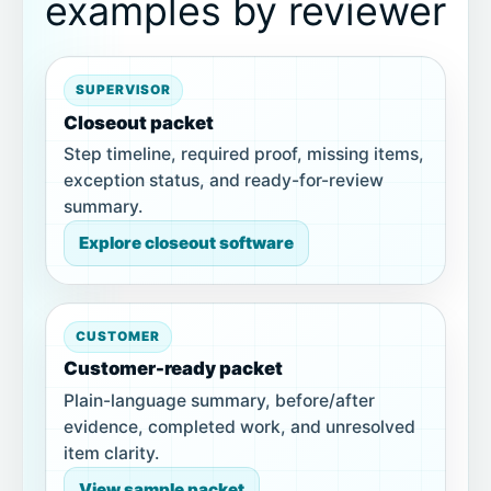
examples by reviewer
SUPERVISOR
Closeout packet
Step timeline, required proof, missing items,
exception status, and ready-for-review
summary.
Explore closeout software
CUSTOMER
Customer-ready packet
Plain-language summary, before/after
evidence, completed work, and unresolved
item clarity.
View sample packet