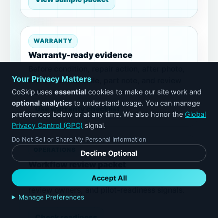
WARRANTY
Warranty-ready evidence
Before condition, repair action, after photo,
Your Privacy Matters
technician rationale, part note, and review
CoSkip uses
essential
cookies to make our site work and
path.
optional analytics
to understand usage. You can manage
Use warranty checklist
preferences below or at any time. We also honor the
Global
Privacy Control (GPC)
signal.
Do Not Sell or Share My Personal Information
OPERATIONS
Decline Optional
Workflow review packet
Accept All
Proof gaps, exceptions, technician friction,
review owners, and pilot-readiness signals.
Manage Preferences
Check readiness