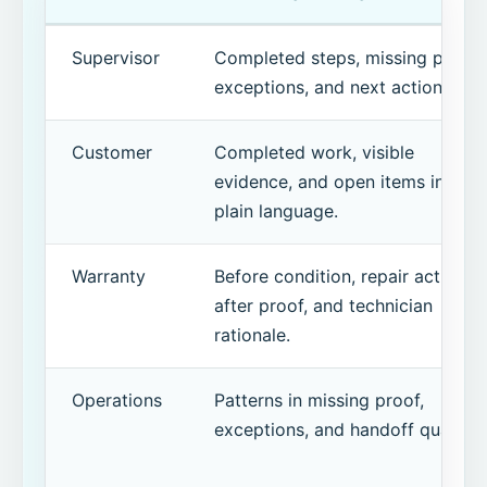
Supervisor
Completed steps, missing proof,
exceptions, and next action.
Customer
Completed work, visible
evidence, and open items in
plain language.
Warranty
Before condition, repair action,
after proof, and technician
rationale.
Operations
Patterns in missing proof,
exceptions, and handoff quality.