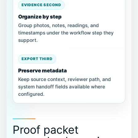
EVIDENCE SECOND
Organize by step
Group photos, notes, readings, and
timestamps under the workflow step they
support.
EXPORT THIRD
Preserve metadata
Keep source context, reviewer path, and
system handoff fields available where
configured.
Proof packet