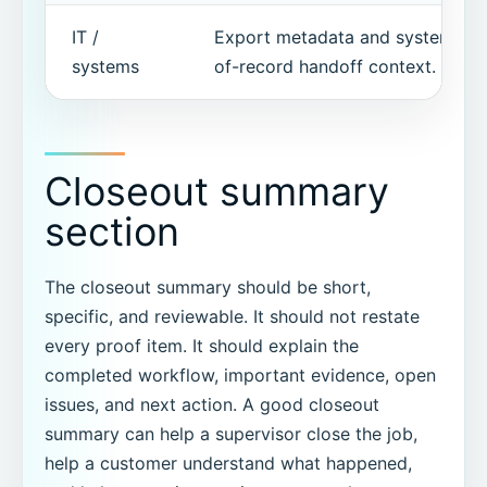
IT /
Export metadata and system-
systems
of-record handoff context.
Closeout summary
section
The closeout summary should be short,
specific, and reviewable. It should not restate
every proof item. It should explain the
completed workflow, important evidence, open
issues, and next action. A good closeout
summary can help a supervisor close the job,
help a customer understand what happened,