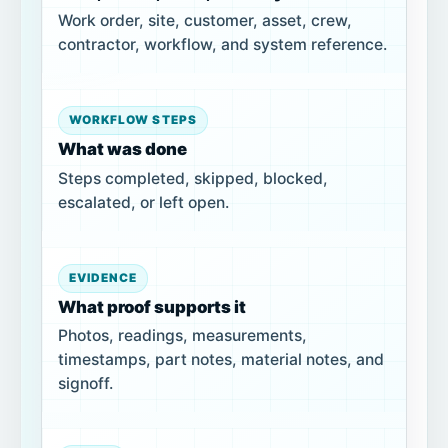
Work order, site, customer, asset, crew,
contractor, workflow, and system reference.
WORKFLOW STEPS
What was done
Steps completed, skipped, blocked,
escalated, or left open.
EVIDENCE
What proof supports it
Photos, readings, measurements,
timestamps, part notes, material notes, and
signoff.