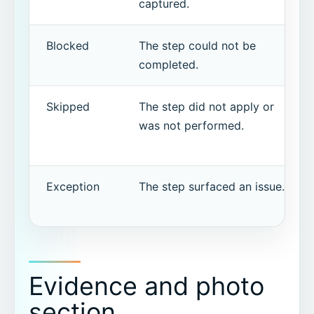
captured.
Blocked
The step could not be
completed.
Skipped
The step did not apply or
was not performed.
Exception
The step surfaced an issue.
Evidence and photo
section