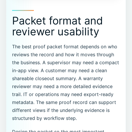
Packet format and
reviewer usability
The best proof packet format depends on who
reviews the record and how it moves through
the business. A supervisor may need a compact
in-app view. A customer may need a clean
shareable closeout summary. A warranty
reviewer may need a more detailed evidence
trail. IT or operations may need export-ready
metadata. The same proof record can support
different views if the underlying evidence is
structured by workflow step.
Design the packet so the most important