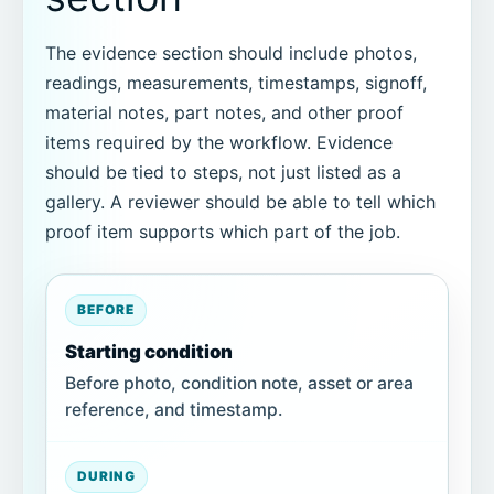
The evidence section should include photos,
readings, measurements, timestamps, signoff,
material notes, part notes, and other proof
items required by the workflow. Evidence
should be tied to steps, not just listed as a
gallery. A reviewer should be able to tell which
proof item supports which part of the job.
BEFORE
Starting condition
Before photo, condition note, asset or area
reference, and timestamp.
DURING