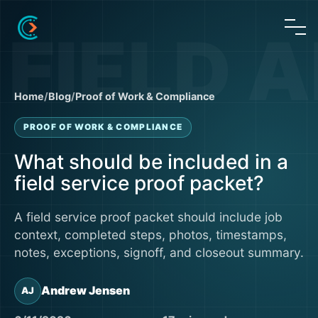
Home
/
Blog
/
Proof of Work & Compliance
PROOF OF WORK & COMPLIANCE
What should be included in a
field service proof packet?
A field service proof packet should include job
context, completed steps, photos, timestamps,
notes, exceptions, signoff, and closeout summary.
Andrew Jensen
AJ