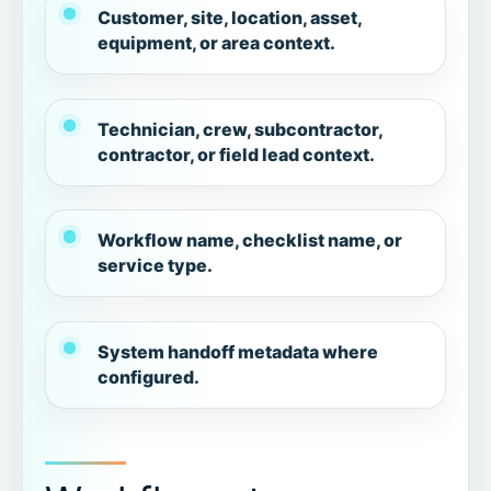
Customer, site, location, asset,
equipment, or area context.
Technician, crew, subcontractor,
contractor, or field lead context.
Workflow name, checklist name, or
service type.
System handoff metadata where
configured.