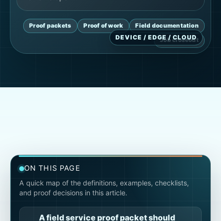
Proof packets
Proof of work
Field documentation
Job closeout
ON THIS PAGE
A quick map of the definitions, examples, checklists,
and proof decisions in this article.
A field service proof packet should