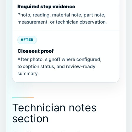
Required step evidence
Photo, reading, material note, part note,
measurement, or technician observation.
AFTER
Closeout proof
After photo, signoff where configured,
exception status, and review-ready
summary.
Technician notes
section