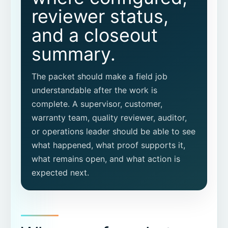
reviewer status,
What is the difference between a proof
packet and a checklist?
and a closeout
summary.
Should a proof packet include
exceptions?
The packet should make a field job
Does CoSkip replace our FSM or CMMS?
understandable after the work is
complete. A supervisor, customer,
warranty team, quality reviewer, auditor,
or operations leader should be able to see
what happened, what proof supports it,
what remains open, and what action is
expected next.