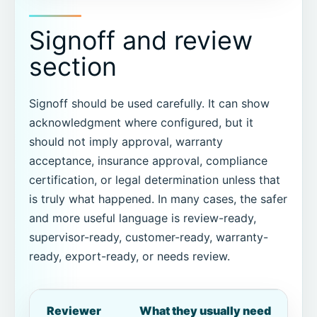
Signoff and review
section
Signoff should be used carefully. It can show
acknowledgment where configured, but it
should not imply approval, warranty
acceptance, insurance approval, compliance
certification, or legal determination unless that
is truly what happened. In many cases, the safer
and more useful language is review-ready,
supervisor-ready, customer-ready, warranty-
ready, export-ready, or needs review.
Reviewer
What they usually need