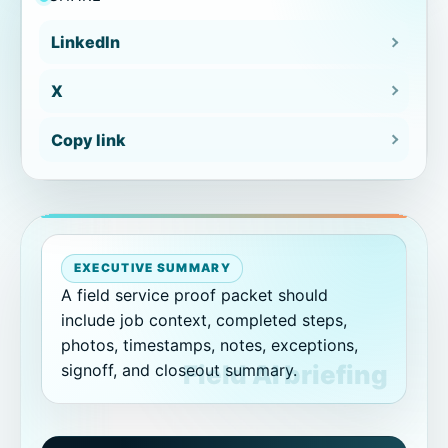
Workflow review packet
LinkedIn
X
Proof packet examples by workflow
Copy link
Inspection closeout packet
Storm documentation packet
Repair proof packet
EXECUTIVE SUMMARY
A field service proof packet should
Inspection record
include job context, completed steps,
photos, timestamps, notes, exceptions,
Common proof packet mistakes
signoff, and closeout summary.
How CoSkip helps create proof
packets