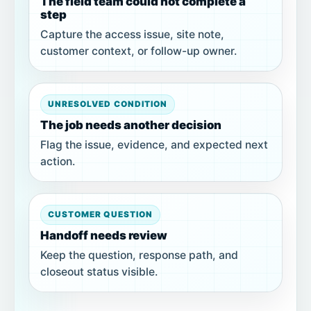
The field team could not complete a
step
Capture the access issue, site note,
customer context, or follow-up owner.
UNRESOLVED CONDITION
The job needs another decision
Flag the issue, evidence, and expected next
action.
CUSTOMER QUESTION
Handoff needs review
Keep the question, response path, and
closeout status visible.