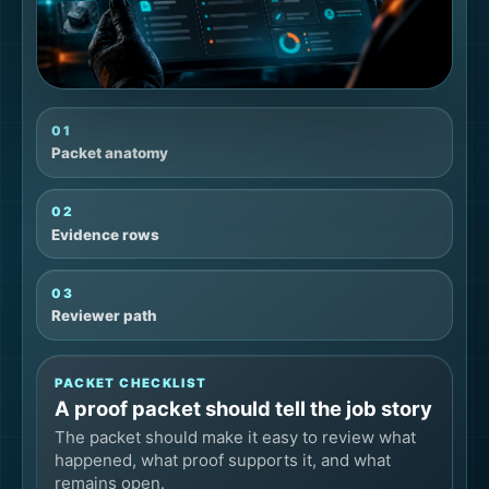
01
Packet anatomy
02
Evidence rows
03
Reviewer path
PACKET CHECKLIST
A proof packet should tell the job story
The packet should make it easy to review what
happened, what proof supports it, and what
remains open.