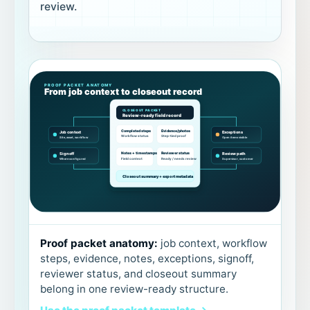
review.
Proof packet anatomy:
job context, workflow
steps, evidence, notes, exceptions, signoff,
reviewer status, and closeout summary
belong in one review-ready structure.