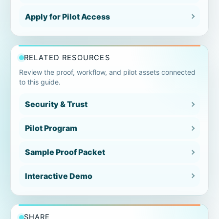
Apply for Pilot Access
Exceptions and follow-up section
Signoff and review section
RELATED RESOURCES
Review the proof, workflow, and pilot assets connected
Closeout summary section
to this guide.
Packet format and reviewer usability
Security & Trust
Pilot Program
Proof packet examples by reviewer
Sample Proof Packet
Closeout packet
Interactive Demo
Customer-ready packet
Warranty-ready evidence
SHARE