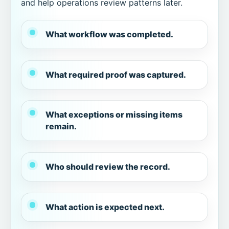
and help operations review patterns later.
What workflow was completed.
What required proof was captured.
What exceptions or missing items
remain.
Who should review the record.
What action is expected next.