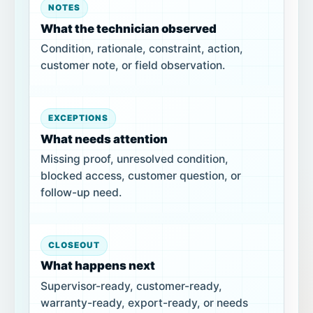
NOTES
What the technician observed
Condition, rationale, constraint, action,
customer note, or field observation.
EXCEPTIONS
What needs attention
Missing proof, unresolved condition,
blocked access, customer question, or
follow-up need.
CLOSEOUT
What happens next
Supervisor-ready, customer-ready,
warranty-ready, export-ready, or needs