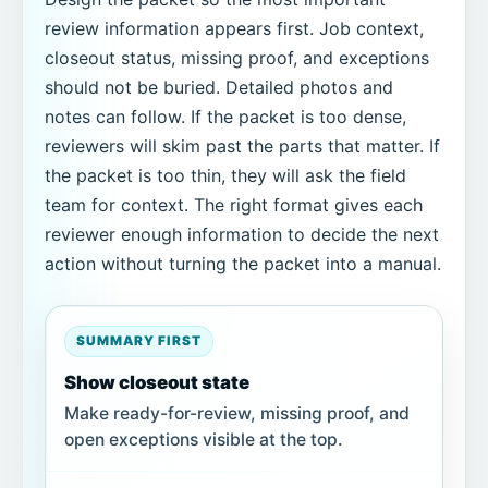
review information appears first. Job context,
closeout status, missing proof, and exceptions
should not be buried. Detailed photos and
notes can follow. If the packet is too dense,
reviewers will skim past the parts that matter. If
the packet is too thin, they will ask the field
team for context. The right format gives each
reviewer enough information to decide the next
action without turning the packet into a manual.
SUMMARY FIRST
Show closeout state
Make ready-for-review, missing proof, and
open exceptions visible at the top.