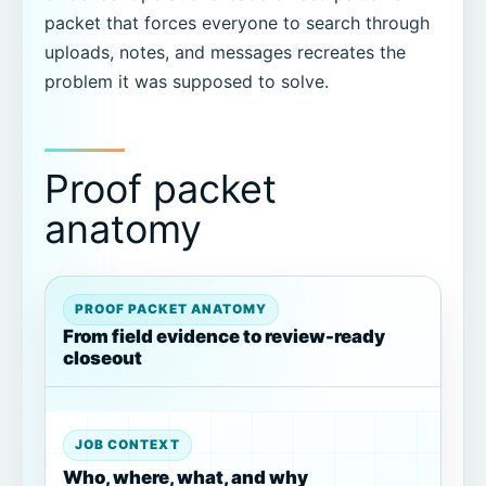
packet that forces everyone to search through
uploads, notes, and messages recreates the
problem it was supposed to solve.
Proof packet
anatomy
PROOF PACKET ANATOMY
From field evidence to review-ready
closeout
JOB CONTEXT
Who, where, what, and why