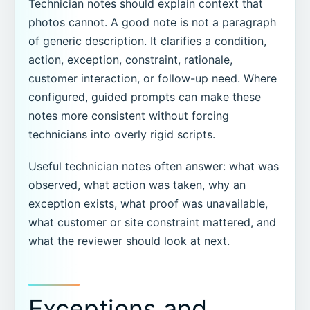
Technician notes should explain context that
photos cannot. A good note is not a paragraph
of generic description. It clarifies a condition,
action, exception, constraint, rationale,
customer interaction, or follow-up need. Where
configured, guided prompts can make these
notes more consistent without forcing
technicians into overly rigid scripts.
Useful technician notes often answer: what was
observed, what action was taken, why an
exception exists, what proof was unavailable,
what customer or site constraint mattered, and
what the reviewer should look at next.
Exceptions and