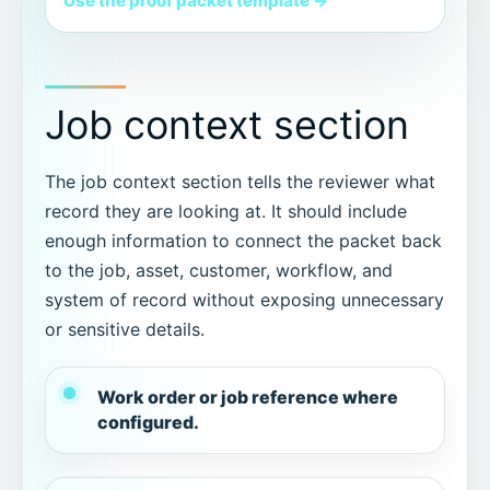
Use the proof packet template →
Job context section
The job context section tells the reviewer what
record they are looking at. It should include
enough information to connect the packet back
to the job, asset, customer, workflow, and
system of record without exposing unnecessary
or sensitive details.
Work order or job reference where
configured.