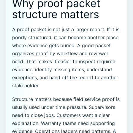
Why proof packet
structure matters
A proof packet is not just a larger report. If it is
poorly structured, it can become another place
where evidence gets buried. A good packet
organizes proof by workflow and reviewer
need. That makes it easier to inspect required
evidence, identify missing items, understand
exceptions, and hand off the record to another
stakeholder.
Structure matters because field service proof is
usually used under time pressure. Supervisors
need to close jobs. Customers want a clear
explanation. Warranty teams need supporting
evidence. Operations leaders need patterns. A