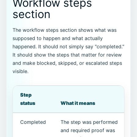
Workflow steps
section
The workflow steps section shows what was
supposed to happen and what actually
happened. It should not simply say "completed."
It should show the steps that matter for review
and make blocked, skipped, or escalated steps
visible.
Step
status
What it means
Completed
The step was performed
and required proof was