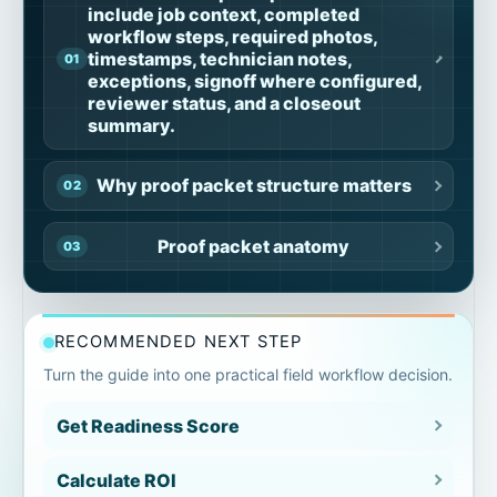
include job context, completed
workflow steps, required photos,
timestamps, technician notes,
exceptions, signoff where configured,
reviewer status, and a closeout
summary.
Why proof packet structure matters
Proof packet anatomy
Job context section
RECOMMENDED NEXT STEP
Workflow steps section
Turn the guide into one practical field workflow decision.
Get Readiness Score
Evidence and photo section
Calculate ROI
Technician notes section