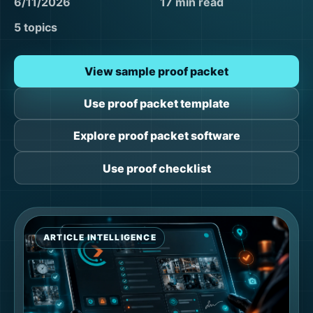
6/11/2026
17 min read
5 topics
View sample proof packet
Use proof packet template
Explore proof packet software
Use proof checklist