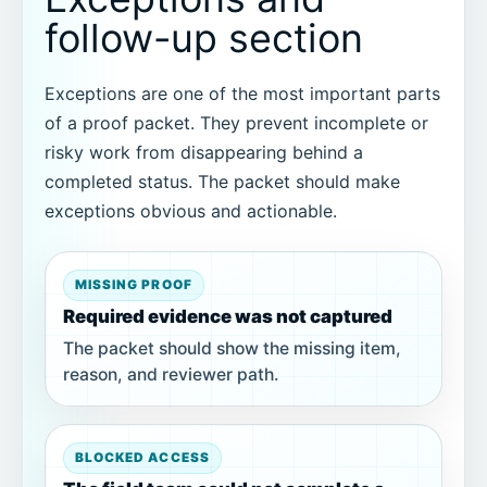
follow-up section
Exceptions are one of the most important parts
of a proof packet. They prevent incomplete or
risky work from disappearing behind a
completed status. The packet should make
exceptions obvious and actionable.
MISSING PROOF
Required evidence was not captured
The packet should show the missing item,
reason, and reviewer path.
BLOCKED ACCESS