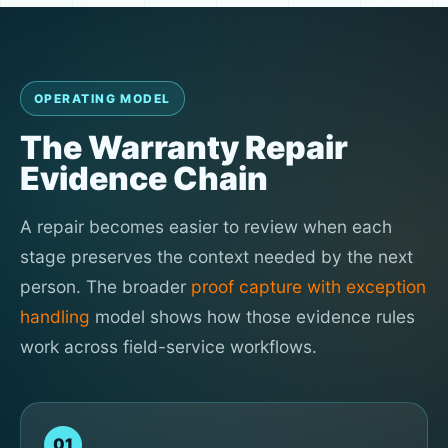
OPERATING MODEL
The Warranty Repair
Evidence Chain
A repair becomes easier to review when each
stage preserves the context needed by the next
person. The broader
proof capture with exception
handling
model shows how those evidence rules
work across field-service workflows.
01