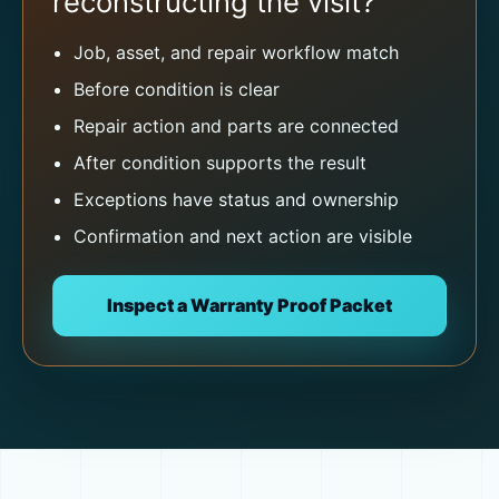
reconstructing the visit?
Job, asset, and repair workflow match
Before condition is clear
Repair action and parts are connected
After condition supports the result
Exceptions have status and ownership
Confirmation and next action are visible
Inspect a Warranty Proof Packet