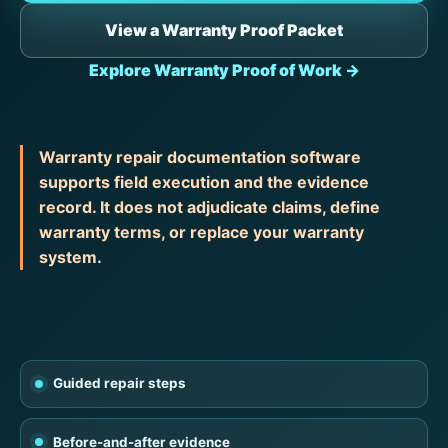
View a Warranty Proof Packet
Explore Warranty Proof of Work →
Warranty repair documentation software
supports field execution and the evidence
record. It does not adjudicate claims, define
warranty terms, or replace your warranty
system.
Guided repair steps
Before-and-after evidence