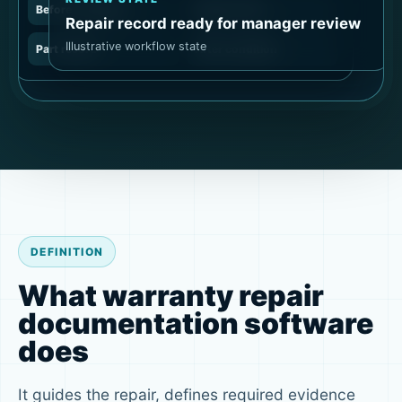
Before condition
Repair action
Repair record ready for manager review
Illustrative workflow state
Part record
After condition
DEFINITION
What warranty repair
documentation software
does
It guides the repair, defines required evidence