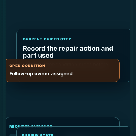
CURRENT GUIDED STEP
Record the repair action and
part used
Capture after-condition proof before
OPEN CONDITION
closeout.
Follow-up owner assigned
REQUIRED EVIDENCE
REVIEW STATE