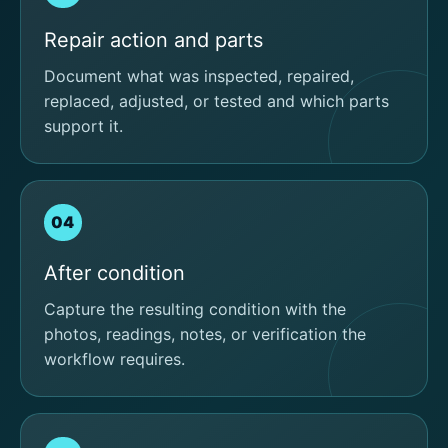
Repair action and parts
Document what was inspected, repaired,
replaced, adjusted, or tested and which parts
support it.
04
After condition
Capture the resulting condition with the
photos, readings, notes, or verification the
workflow requires.