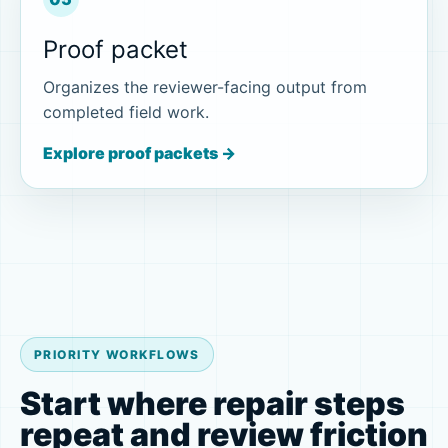
Proof packet
Organizes the reviewer-facing output from
completed field work.
Explore proof packets →
PRIORITY WORKFLOWS
Start where repair steps
repeat and review friction