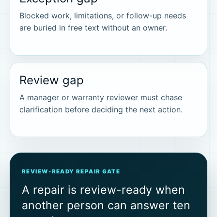
Blocked work, limitations, or follow-up needs
are buried in free text without an owner.
Review gap
A manager or warranty reviewer must chase
clarification before deciding the next action.
REVIEW-READY REPAIR GATE
A repair is review-ready when
another person can answer ten