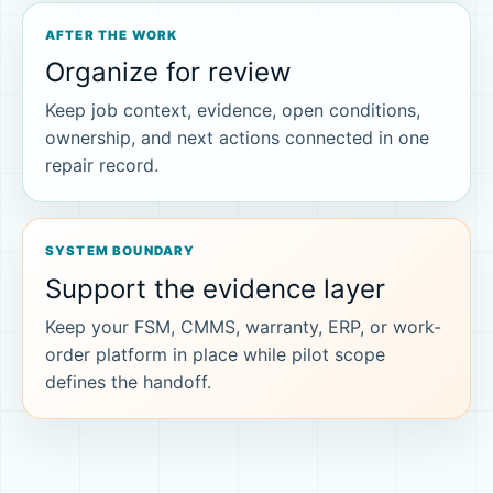
AFTER THE WORK
Organize for review
Keep job context, evidence, open conditions,
ownership, and next actions connected in one
repair record.
SYSTEM BOUNDARY
Support the evidence layer
Keep your FSM, CMMS, warranty, ERP, or work-
order platform in place while pilot scope
defines the handoff.