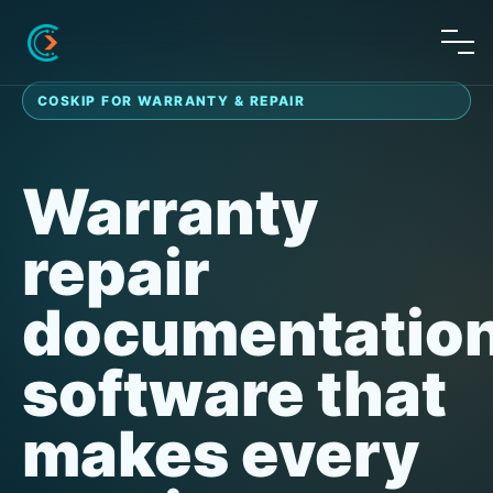
COSKIP FOR WARRANTY & REPAIR
Warranty
repair
documentatio
software that
makes every