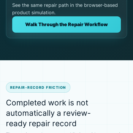
See the same repair path in the browser-based
product simulation.
Walk Through the Repair Workflow
REPAIR-RECORD FRICTION
Completed work is not
automatically a review-
ready repair record