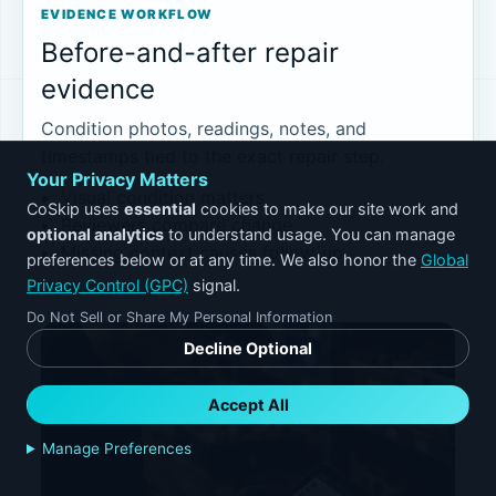
EVIDENCE WORKFLOW
Before-and-after repair
evidence
Condition photos, readings, notes, and
timestamps tied to the exact repair step.
Your Privacy Matters
Visual condition matters
CoSkip uses
essential
cookies to make our site work and
Reviewers compare change
optional analytics
to understand usage. You can manage
Missing context causes follow-up
preferences below or at any time. We also honor the
Global
Privacy Control (GPC)
signal.
Do Not Sell or Share My Personal Information
Decline Optional
Accept All
Manage Preferences