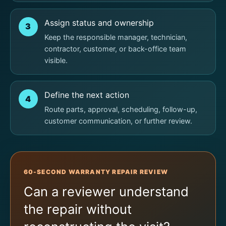
Assign status and ownership
3
Keep the responsible manager, technician,
contractor, customer, or back-office team
visible.
Define the next action
4
Route parts, approval, scheduling, follow-up,
customer communication, or further review.
60-SECOND WARRANTY REPAIR REVIEW
Can a reviewer understand
the repair without