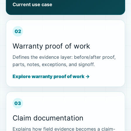
Current use case
02
Warranty proof of work
Defines the evidence layer: before/after proof,
parts, notes, exceptions, and signoff.
Explore warranty proof of work →
03
Claim documentation
Explains how field evidence becomes a claim-