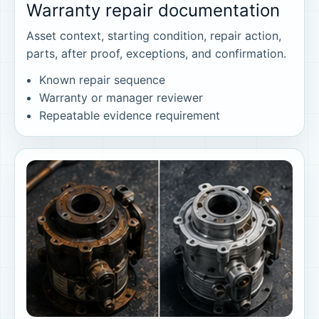
Warranty repair documentation
Asset context, starting condition, repair action,
parts, after proof, exceptions, and confirmation.
Known repair sequence
Warranty or manager reviewer
Repeatable evidence requirement