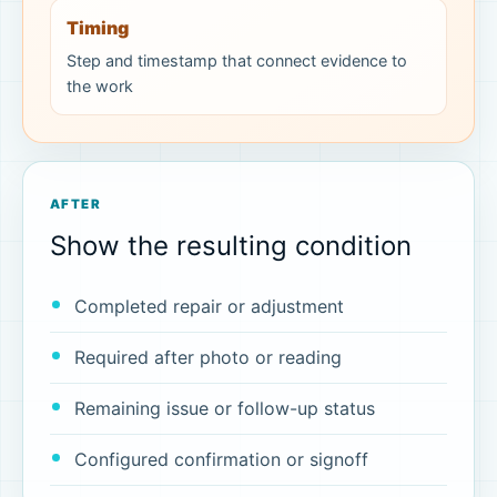
Timing
Step and timestamp that connect evidence to
the work
AFTER
Show the resulting condition
Completed repair or adjustment
Required after photo or reading
Remaining issue or follow-up status
Configured confirmation or signoff