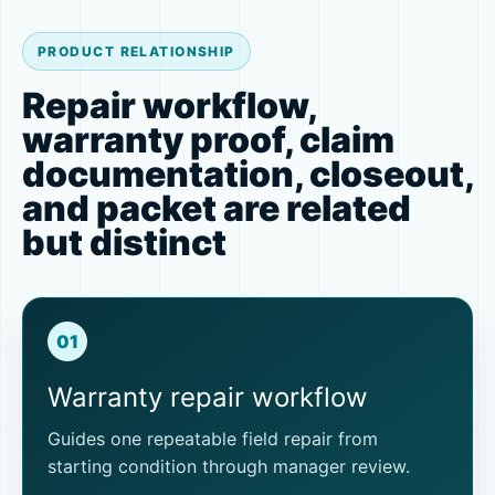
PRODUCT RELATIONSHIP
Repair workflow,
warranty proof, claim
documentation, closeout,
and packet are related
but distinct
01
Warranty repair workflow
Guides one repeatable field repair from
starting condition through manager review.