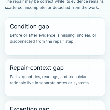
The repair may be correct while its evidence remains
scattered, incomplete, or detached from the work.
Condition gap
Before or after evidence is missing, unclear, or
disconnected from the repair step.
Repair-context gap
Parts, quantities, readings, and technician
rationale live in separate notes or systems.
Exception gap