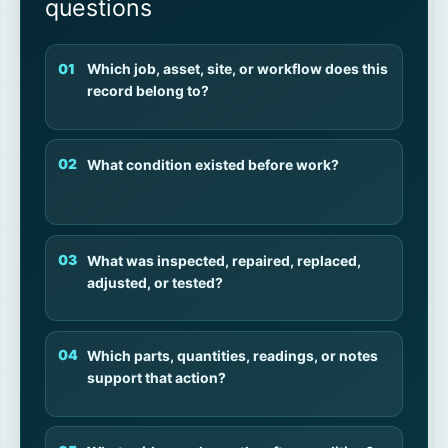
questions
Which job, asset, site, or workflow does this
record belong to?
What condition existed before work?
What was inspected, repaired, replaced,
adjusted, or tested?
Which parts, quantities, readings, or notes
support that action?