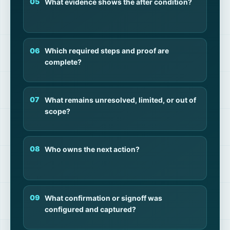
What evidence shows the after condition?
Which required steps and proof are
complete?
What remains unresolved, limited, or out of
scope?
Who owns the next action?
What confirmation or signoff was
configured and captured?