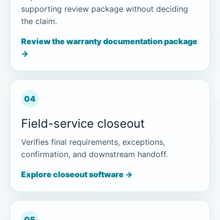
supporting review package without deciding
the claim.
Review the warranty documentation package
→
04
Field-service closeout
Verifies final requirements, exceptions,
confirmation, and downstream handoff.
Explore closeout software →
05