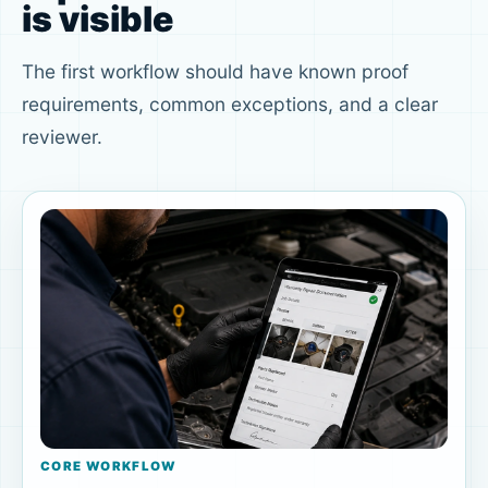
is visible
The first workflow should have known proof
requirements, common exceptions, and a clear
reviewer.
CORE WORKFLOW