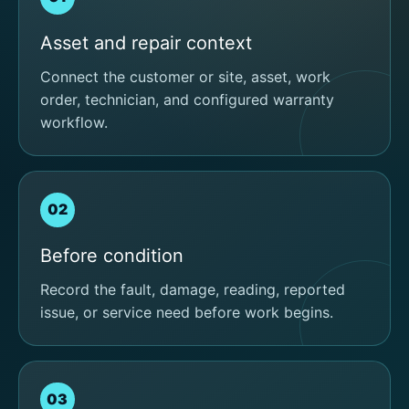
Asset and repair context
Connect the customer or site, asset, work
order, technician, and configured warranty
workflow.
02
Before condition
Record the fault, damage, reading, reported
issue, or service need before work begins.
03