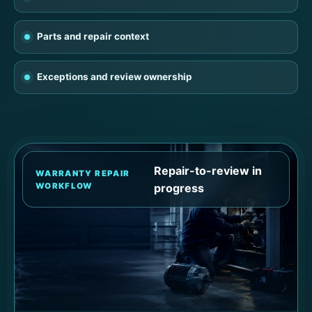
Parts and repair context
Exceptions and review ownership
Repair-to-review in
WARRANTY REPAIR
WORKFLOW
progress