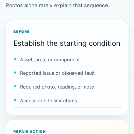
Photos alone rarely explain that sequence.
BEFORE
Establish the starting condition
Asset, area, or component
Reported issue or observed fault
Required photo, reading, or note
Access or site limitations
REPAIR ACTION