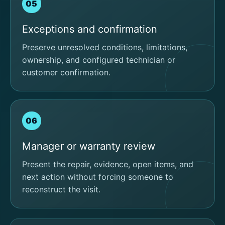
05
Exceptions and confirmation
Preserve unresolved conditions, limitations,
ownership, and configured technician or
customer confirmation.
06
Manager or warranty review
Present the repair, evidence, open items, and
next action without forcing someone to
reconstruct the visit.