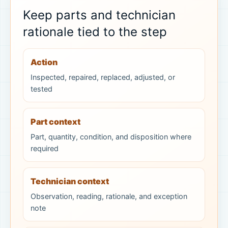
Keep parts and technician
rationale tied to the step
Action
Inspected, repaired, replaced, adjusted, or
tested
Part context
Part, quantity, condition, and disposition where
required
Technician context
Observation, reading, rationale, and exception
note