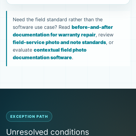
Need the field standard rather than the
software use case? Read
before-and-after
documentation for warranty repair
, review
field-service photo and note standards
, or
evaluate
contextual field photo
documentation software
.
EXCEPTION PATH
Unresolved conditions