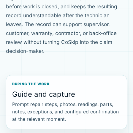
before work is closed, and keeps the resulting
record understandable after the technician
leaves. The record can support supervisor,
customer, warranty, contractor, or back-office
review without turning CoSkip into the claim
decision-maker.
DURING THE WORK
Guide and capture
Prompt repair steps, photos, readings, parts,
notes, exceptions, and configured confirmation
at the relevant moment.