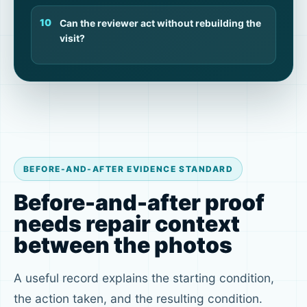
Can the reviewer act without rebuilding the
visit?
BEFORE-AND-AFTER EVIDENCE STANDARD
Before-and-after proof
needs repair context
between the photos
A useful record explains the starting condition,
the action taken, and the resulting condition.