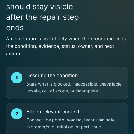
should stay visible
after the repair step
ends
An exception is useful only when the record explains
the condition, evidence, status, owner, and next
action.
Describe the condition
1
State what is blocked, inaccessible, unavailable,
unsafe, out of scope, or incomplete.
Attach relevant context
2
Connect the photo, reading, technician note,
customer/site limitation, or part issue.