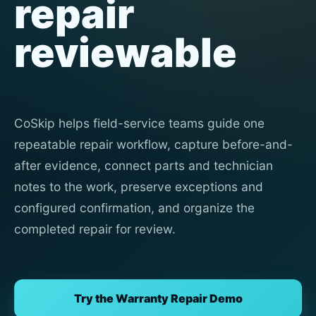
repair
reviewable
CoSkip helps field-service teams guide one
repeatable repair workflow, capture before-and-
after evidence, connect parts and technician
notes to the work, preserve exceptions and
configured confirmation, and organize the
completed repair for review.
Try the Warranty Repair Demo