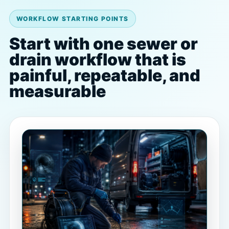
WORKFLOW STARTING POINTS
Start with one sewer or
drain workflow that is
painful, repeatable, and
measurable