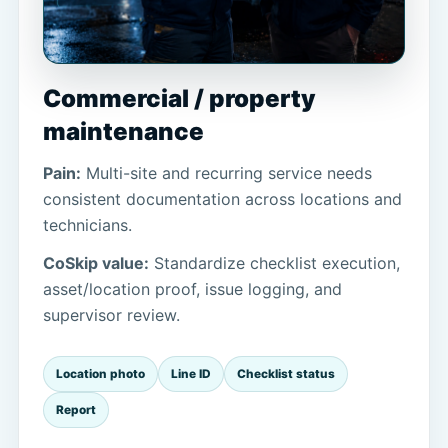
Commercial / property
maintenance
Pain:
Multi-site and recurring service needs
consistent documentation across locations and
technicians.
CoSkip value:
Standardize checklist execution,
asset/location proof, issue logging, and
supervisor review.
Location photo
Line ID
Checklist status
Report