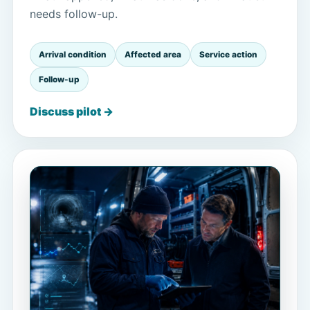
needs follow-up.
Arrival condition
Affected area
Service action
Follow-up
Discuss pilot →