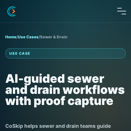
Home
/
Use Cases
/
Sewer & Drain
USE CASE
AI-guided sewer
and drain workflows
with proof capture
CoSkip helps sewer and drain teams guide