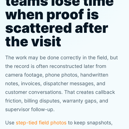
teams lose time
when proof is
scattered after
the visit
The work may be done correctly in the field, but
the record is often reconstructed later from
camera footage, phone photos, handwritten
notes, invoices, dispatcher messages, and
customer conversations. That creates callback
friction, billing disputes, warranty gaps, and
supervisor follow-up.
Use
step-tied field photos
to keep snapshots,