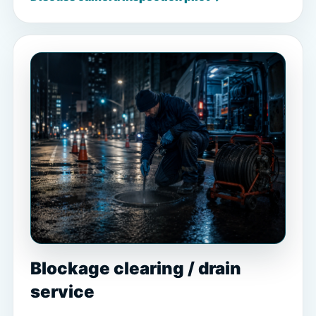
Blockage clearing / drain
service