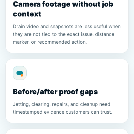
Camera footage without job
context
Drain video and snapshots are less useful when
they are not tied to the exact issue, distance
marker, or recommended action.
Before/after proof gaps
Jetting, clearing, repairs, and cleanup need
timestamped evidence customers can trust.