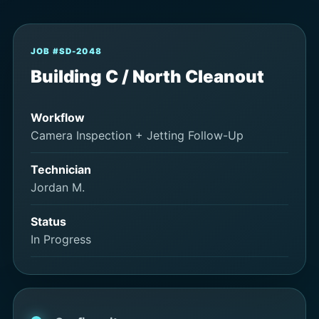
JOB #SD-2048
Building C / North Cleanout
Workflow
Camera Inspection + Jetting Follow-Up
Technician
Jordan M.
Status
In Progress