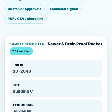
Customer approvals
Technician signoff
PDF / CSV / share link
Sewer & Drain Proof Packet
SAMPLE DEMO DATA
7 / 7 verified
JOB ID
SD-2048
SITE
Building C
TECHNICIAN
Jordan M.