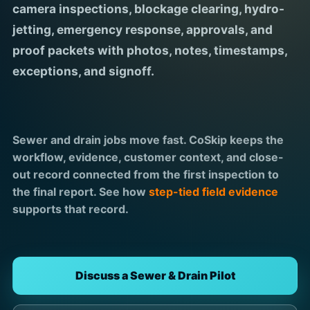
camera inspections, blockage clearing, hydro-
jetting, emergency response, approvals, and
proof packets with photos, notes, timestamps,
exceptions, and signoff.
Sewer and drain jobs move fast. CoSkip keeps the
workflow, evidence, customer context, and close-
out record connected from the first inspection to
the final report. See how
step-tied field evidence
supports that record.
Discuss a Sewer & Drain Pilot