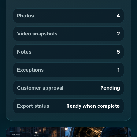
Photos
4
Video snapshots
2
Notes
5
Exceptions
1
Customer approval
Pending
Export status
Ready when complete