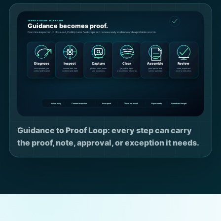
Guidance to Proof Loop: every step can carry
the proof, note, approval, or exception it needs.