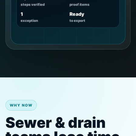
steps verified
proof items
1
Ready
exception
to export
WHY NOW
Sewer & drain