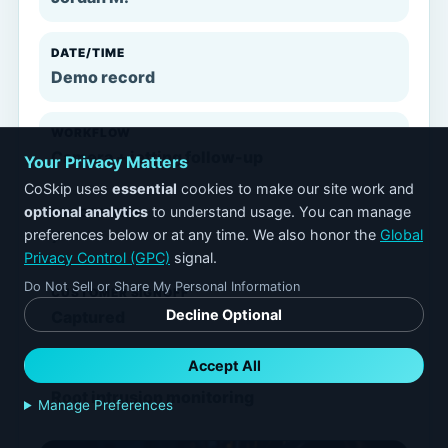
DATE/TIME
Demo record
WORKFLOW
Camera + jetting follow-up
Your Privacy Matters
CoSkip uses
essential
cookies to make our site work and
optional analytics
to understand usage. You can manage
PROOF ITEMS
preferences below or at any time. We also honor the
Global
7
Privacy Control (GPC)
signal.
Do Not Sell or Share My Personal Information
CUSTOMER SIGNOFF
Decline Optional
Captured
Accept All
FOLLOW-UP
Root intrusion monitoring
Manage Preferences