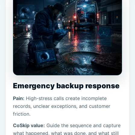
Emergency backup response
Pain:
High-stress calls create incomplete
records, unclear exceptions, and customer
friction.
CoSkip value:
Guide the sequence and capture
what happened, what was done, and what still