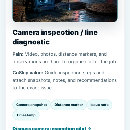
Camera inspection / line
diagnostic
Pain:
Video, photos, distance markers, and
observations are hard to organize after the job.
CoSkip value:
Guide inspection steps and
attach snapshots, notes, and recommendations
to the exact issue.
Camera snapshot
Distance marker
Issue note
Timestamp
Discuss camera inspection pilot →