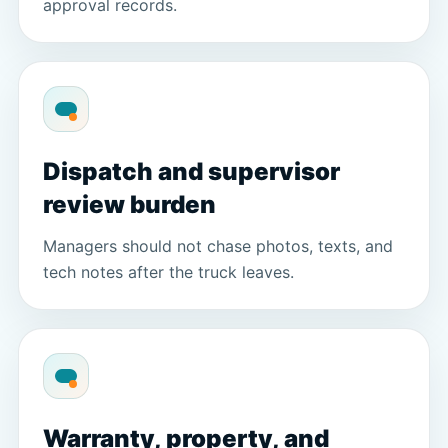
approval records.
Dispatch and supervisor
review burden
Managers should not chase photos, texts, and
tech notes after the truck leaves.
Warranty, property, and