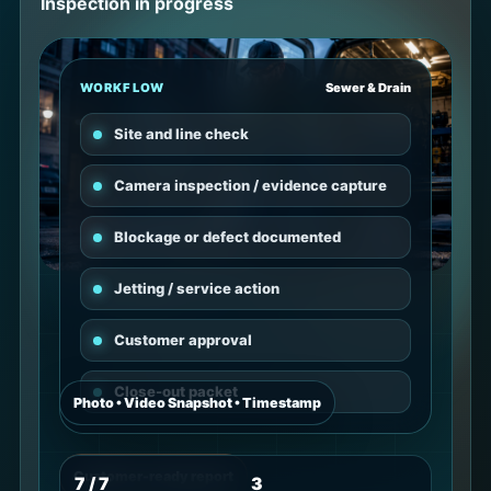
Inspection in progress
WORKFLOW
Sewer & Drain
Site and line check
Camera inspection / evidence capture
Blockage or defect documented
Jetting / service action
Customer approval
Close-out packet
Photo • Video Snapshot • Timestamp
Customer-ready report
7 / 7
3