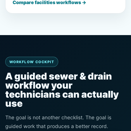
Compare facilities workflows →
WORKFLOW COCKPIT
A guided sewer & drain
workflow your
technicians can actually
use
The goal is not another checklist. The goal is
guided work that produces a better record.