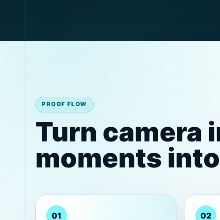
PROOF FLOW
Turn camera 
moments into 
01
02