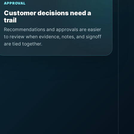
APPROVAL
Customer decisions need a
trail
Recommendations and approvals are easier
to review when evidence, notes, and signoff
are tied together.