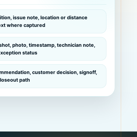
tion, issue note, location or distance
ext where captured
hot, photo, timestamp, technician note,
xception status
mmendation, customer decision, signoff,
loseout path