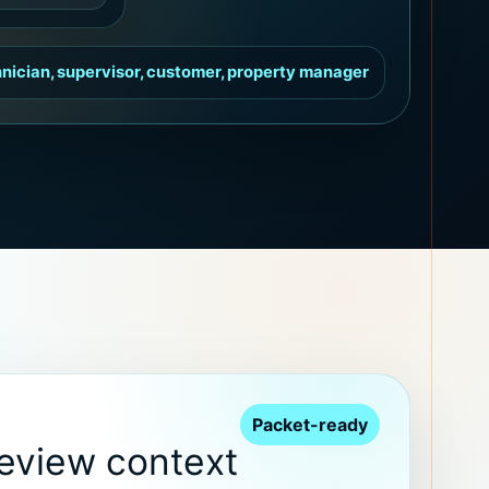
nician, supervisor, customer, property manager
Packet-ready
review context