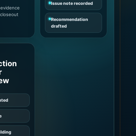
Issue note recorded
 evidence
 closeout
Recommendation
drafted
ction
r
iew
nted
e
lding