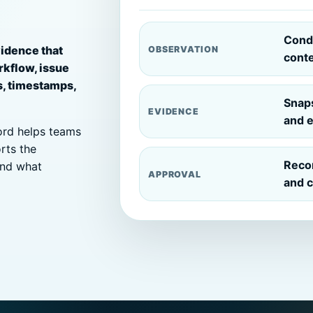
Condi
vidence that
OBSERVATION
cont
rkflow, issue
s, timestamps,
Snaps
EVIDENCE
and e
cord helps teams
rts the
Reco
and what
APPROVAL
and c