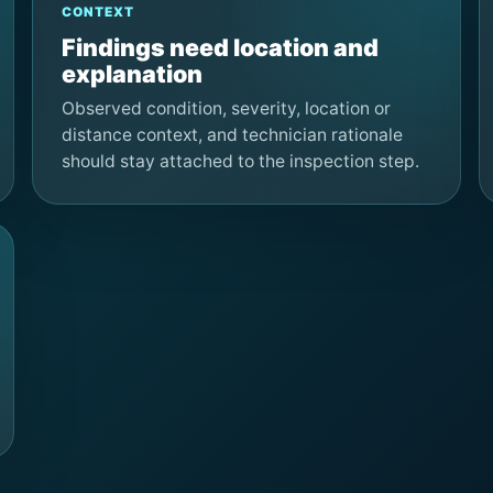
CONTEXT
Findings need location and
explanation
Observed condition, severity, location or
distance context, and technician rationale
should stay attached to the inspection step.