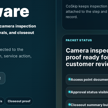
ware
CoSkip keeps inspection
attached to the step and
record.
 camera inspection
vals, and closeout
PACKET STATUS
Camera inspe
ected to the
, service action,
proof ready fo
customer rev
t
Access point docume
Approval status visibl
ls
Closeout proof
Closeout summary bui