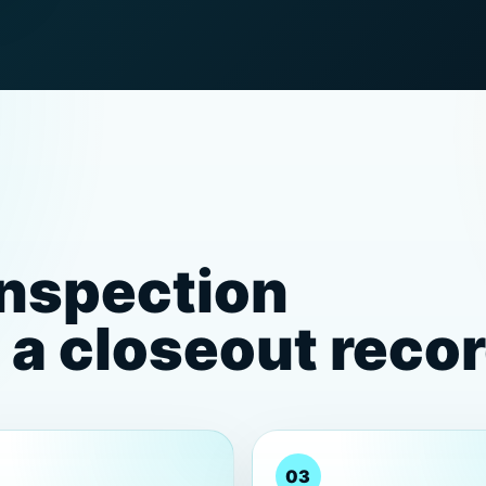
inspection
a closeout reco
03