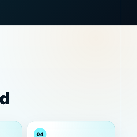
rd
04