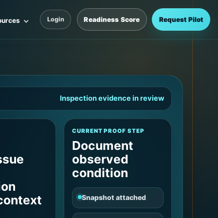
Readiness Score
Request Pilot
Login
ources
Inspection evidence in review
CURRENT PROOF STEP
Document
ssue
observed
condition
ion
 context
Snapshot attached