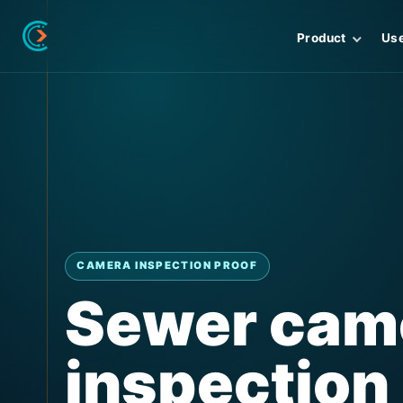
Product
Us
CAMERA INSPECTION PROOF
Sewer cam
inspection