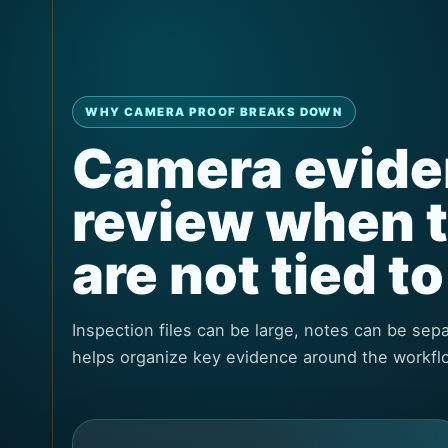
WHY CAMERA PROOF BREAKS DOWN
Camera eviden
review when 
are not tied t
Inspection files can be large, notes can be se
helps organize key evidence around the workfl