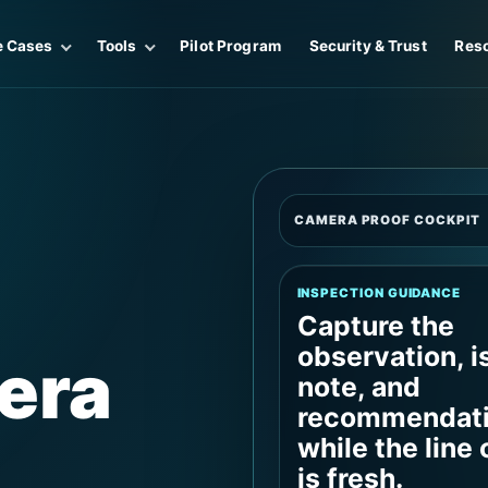
e Cases
Tools
Pilot Program
Security & Trust
Res
CAMERA PROOF COCKPIT
INSPECTION GUIDANCE
Capture the
observation, i
era
note, and
recommendat
while the line
is fresh.