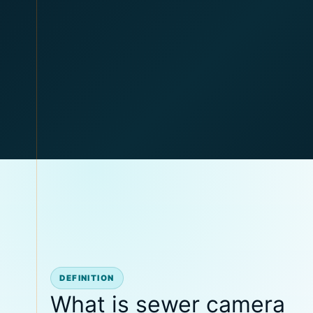
DEFINITION
What is sewer camera