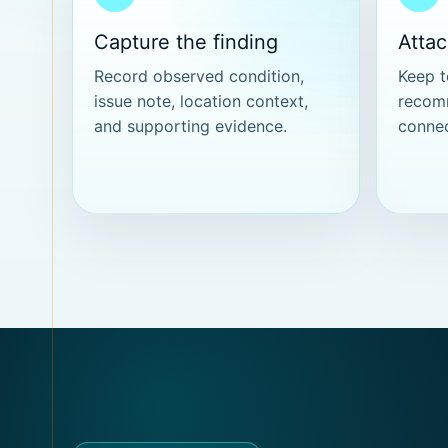
Capture the finding
Atta
Record observed condition,
Keep t
issue note, location context,
recom
and supporting evidence.
connec