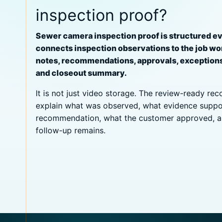
inspection proof?
Sewer camera inspection proof is structured e
connects inspection observations to the job wo
notes, recommendations, approvals, exception
and closeout summary.
It is not just video storage. The review-ready re
explain what was observed, what evidence suppo
recommendation, what the customer approved, 
follow-up remains.