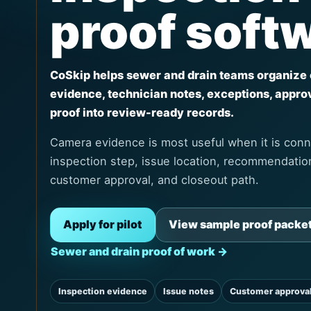
proof soft
CoSkip helps sewer and drain teams organize
evidence, technician notes, exceptions, appro
proof into review-ready records.
Camera evidence is most useful when it is conn
inspection step, issue location, recommendation
customer approval, and closeout path.
Apply for pilot
View sample proof packe
Sewer and drain proof of work →
Inspection evidence
Issue notes
Customer approva