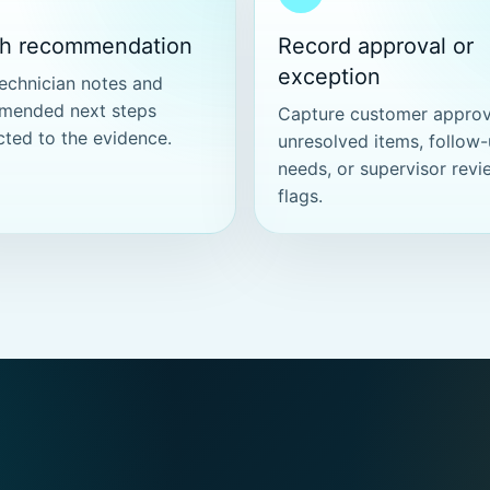
ch recommendation
Record approval or
exception
echnician notes and
mended next steps
Capture customer approv
ted to the evidence.
unresolved items, follow
needs, or supervisor revi
flags.