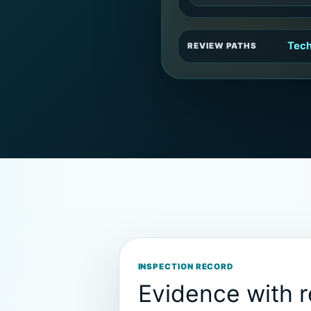
Tech
REVIEW PATHS
INSPECTION RECORD
Evidence with 