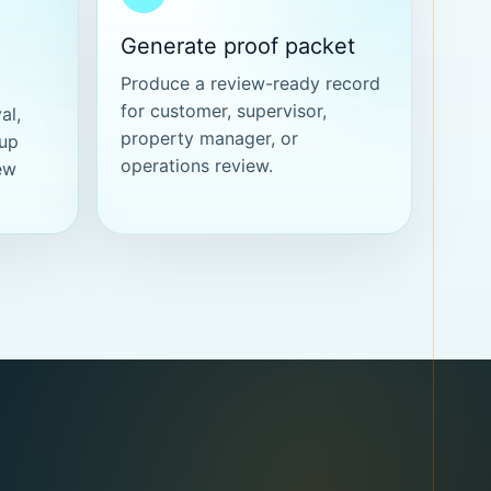
Generate proof packet
Produce a review-ready record
for customer, supervisor,
al,
property manager, or
-up
operations review.
ew