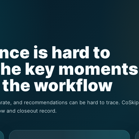
ce is hard to
the key moments
o the workflow
parate, and recommendations can be hard to trace. CoSkip
ow and closeout record.