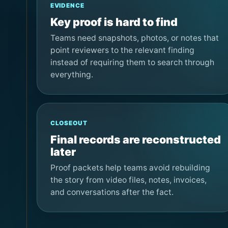
EVIDENCE
Key proof is hard to find
Teams need snapshots, photos, or notes that
point reviewers to the relevant finding
instead of requiring them to search through
everything.
CLOSEOUT
Final records are reconstructed
later
Proof packets help teams avoid rebuilding
the story from video files, notes, invoices,
and conversations after the fact.