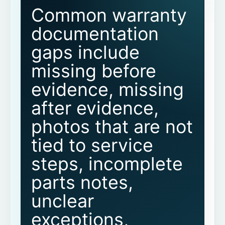
Common warranty
Why is before evidence important?
documentation
gaps include
Why are after photos not enough on
their own?
missing before
evidence, missing
How can field teams reduce warranty
documentation gaps?
after evidence,
photos that are not
Can proof packets help with warranty
documentation?
tied to service
steps, incomplete
Does CoSkip guarantee warranty
approval?
parts notes,
Does CoSkip replace our warranty
unclear
system or FSM?
exceptions,