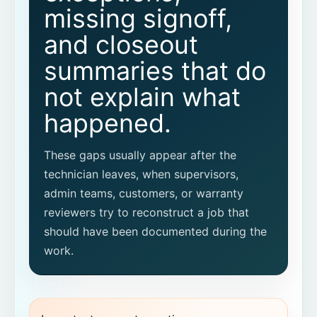
What warranty workflow should we pilot
missing signoff,
first?
and closeout
summaries that do
not explain what
happened.
These gaps usually appear after the
technician leaves, when supervisors,
admin teams, customers, or warranty
reviewers try to reconstruct a job that
should have been documented during the
work.