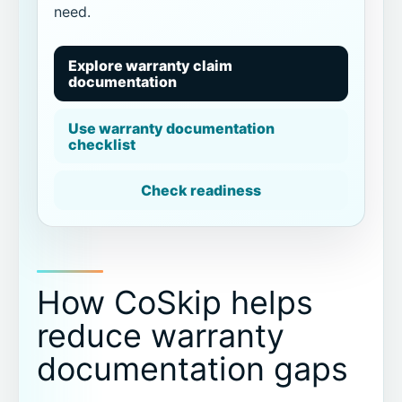
need.
Explore warranty claim
documentation
Use warranty documentation
checklist
Check readiness
How CoSkip helps
reduce warranty
documentation gaps