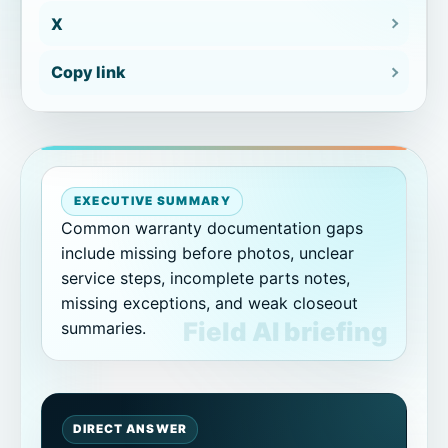
X
How CoSkip helps reduce warranty
documentation gaps
Copy link
How to choose the first workflow
From gap list to pilot scope
EXECUTIVE SUMMARY
Related CoSkip warranty and proof
Common warranty documentation gaps
resources
include missing before photos, unclear
service steps, incomplete parts notes,
Related warranty documentation
missing exceptions, and weak closeout
guides
summaries.
Warranty documentation gaps FAQs
What are common warranty
DIRECT ANSWER
documentation gaps?