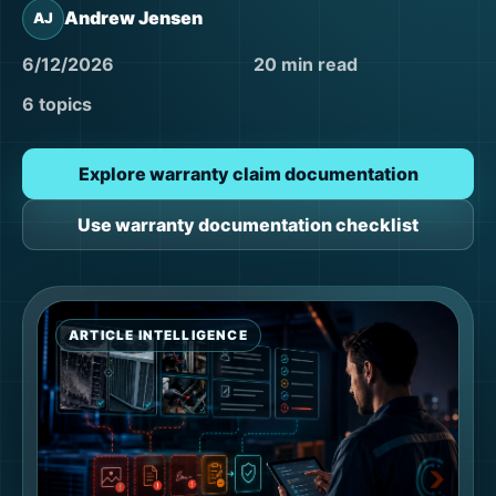
Andrew Jensen
AJ
6/12/2026
20 min read
6 topics
Explore warranty claim documentation
Use warranty documentation checklist