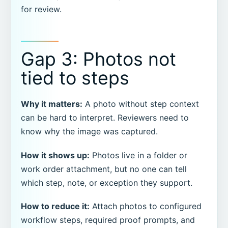
for review.
Gap 3: Photos not
tied to steps
Why it matters:
A photo without step context
can be hard to interpret. Reviewers need to
know why the image was captured.
How it shows up:
Photos live in a folder or
work order attachment, but no one can tell
which step, note, or exception they support.
How to reduce it:
Attach photos to configured
workflow steps, required proof prompts, and