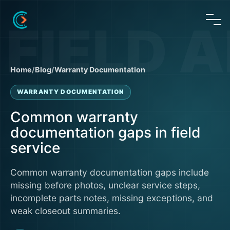
Home
/
Blog
/
Warranty Documentation
WARRANTY DOCUMENTATION
Common warranty
documentation gaps in field
service
Common warranty documentation gaps include
missing before photos, unclear service steps,
incomplete parts notes, missing exceptions, and
weak closeout summaries.