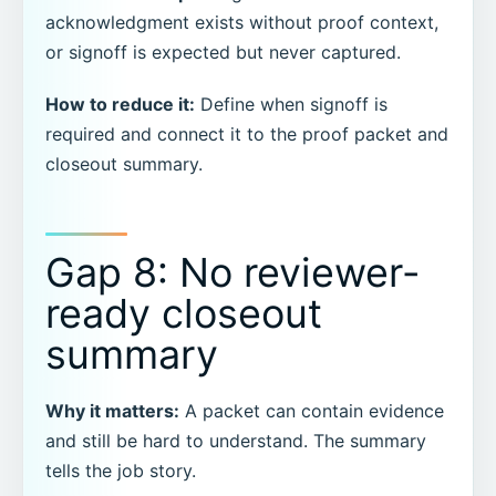
acknowledgment exists without proof context,
or signoff is expected but never captured.
How to reduce it:
Define when signoff is
required and connect it to the proof packet and
closeout summary.
Gap 8: No reviewer-
ready closeout
summary
Why it matters:
A packet can contain evidence
and still be hard to understand. The summary
tells the job story.