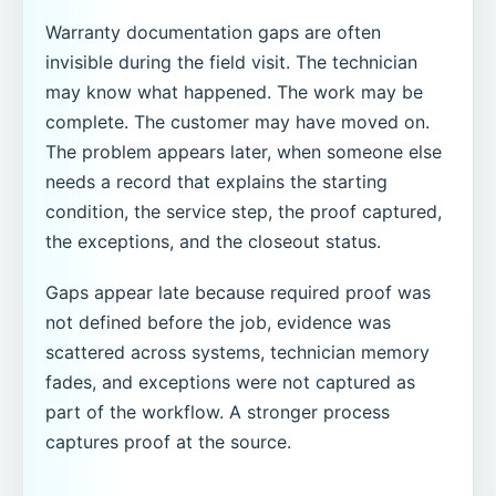
Warranty documentation gaps are often
invisible during the field visit. The technician
may know what happened. The work may be
complete. The customer may have moved on.
The problem appears later, when someone else
needs a record that explains the starting
condition, the service step, the proof captured,
the exceptions, and the closeout status.
Gaps appear late because required proof was
not defined before the job, evidence was
scattered across systems, technician memory
fades, and exceptions were not captured as
part of the workflow. A stronger process
captures proof at the source.