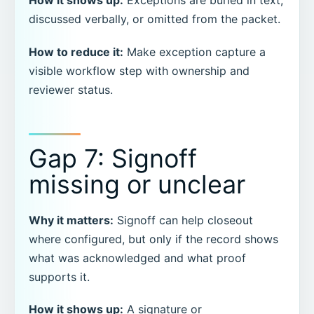
How it shows up:
Exceptions are buried in text,
discussed verbally, or omitted from the packet.
How to reduce it:
Make exception capture a
visible workflow step with ownership and
reviewer status.
Gap 7: Signoff
missing or unclear
Why it matters:
Signoff can help closeout
where configured, but only if the record shows
what was acknowledged and what proof
supports it.
How it shows up:
A signature or