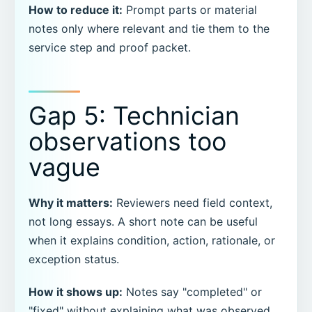
How to reduce it:
Prompt parts or material
notes only where relevant and tie them to the
service step and proof packet.
Gap 5: Technician
observations too
vague
Why it matters:
Reviewers need field context,
not long essays. A short note can be useful
when it explains condition, action, rationale, or
exception status.
How it shows up:
Notes say "completed" or
"fixed" without explaining what was observed