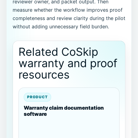
reviewer owner, and packet output. Then
measure whether the workflow improves proof
completeness and review clarity during the pilot
without adding unnecessary field burden.
Related CoSkip
warranty and proof
resources
PRODUCT
Warranty claim documentation
software