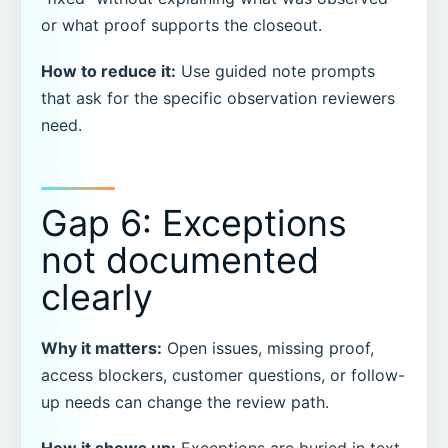
or what proof supports the closeout.
How to reduce it:
Use guided note prompts
that ask for the specific observation reviewers
need.
Gap 6: Exceptions
not documented
clearly
Why it matters:
Open issues, missing proof,
access blockers, customer questions, or follow-
up needs can change the review path.