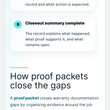
record and what action is expected.
Closeout summary complete
8
The record explains what happened,
what proof supports it, and what
remains open.
How proof packets
close the gaps
A
proof packet
closes warranty documentation
gaps by organizing evidence around the job