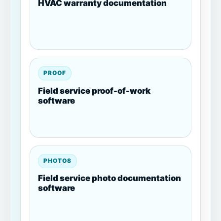
HVAC warranty documentation
PROOF
Field service proof-of-work
software
PHOTOS
Field service photo documentation
software