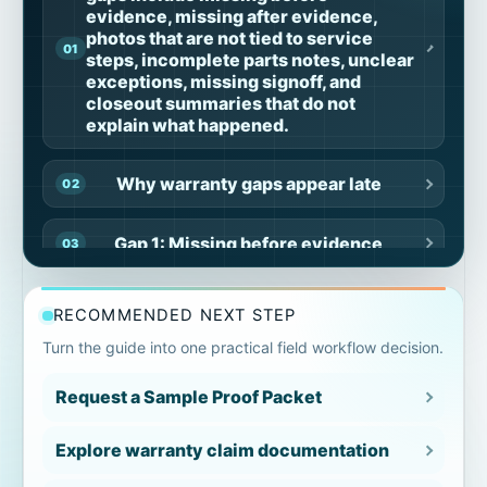
evidence, missing after evidence,
photos that are not tied to service
steps, incomplete parts notes, unclear
exceptions, missing signoff, and
closeout summaries that do not
explain what happened.
Why warranty gaps appear late
Gap 1: Missing before evidence
Gap 2: Missing after evidence
RECOMMENDED NEXT STEP
Turn the guide into one practical field workflow decision.
Gap 3: Photos not tied to steps
Request a Sample Proof Packet
Gap 4: Parts notes separated from job
context
Explore warranty claim documentation