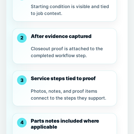
Starting condition is visible and tied
to job context.
After evidence captured
2
Closeout proof is attached to the
completed workflow step.
Service steps tied to proof
3
Photos, notes, and proof items
connect to the steps they support.
Parts notes included where
4
applicable