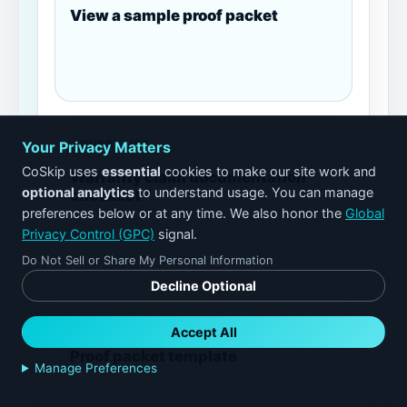
View a sample proof packet
Your Privacy Matters
CHECKLIST
CoSkip uses
essential
cookies to make our site work and
Warranty claim documentation
optional analytics
to understand usage. You can manage
checklist
preferences below or at any time. We also honor the
Global
Privacy Control (GPC)
signal.
Do Not Sell or Share My Personal Information
Decline Optional
TEMPLATE
Accept All
Proof packet template
Manage Preferences