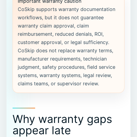
Important warranty caution
CoSkip supports warranty documentation
workflows, but it does not guarantee
warranty claim approval, claim
reimbursement, reduced denials, ROI,
customer approval, or legal sufficiency.
CoSkip does not replace warranty terms,
manufacturer requirements, technician
judgment, safety procedures, field service
systems, warranty systems, legal review,
claims teams, or supervisor review.
Why warranty gaps
appear late