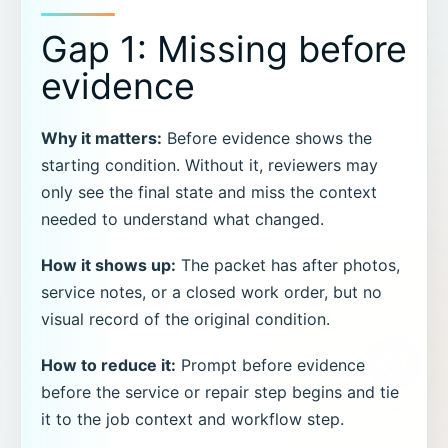
Gap 1: Missing before
evidence
Why it matters:
Before evidence shows the
starting condition. Without it, reviewers may
only see the final state and miss the context
needed to understand what changed.
How it shows up:
The packet has after photos,
service notes, or a closed work order, but no
visual record of the original condition.
How to reduce it:
Prompt before evidence
before the service or repair step begins and tie
it to the job context and workflow step.