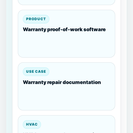
PRODUCT
Warranty proof-of-work software
USE CASE
Warranty repair documentation
HVAC