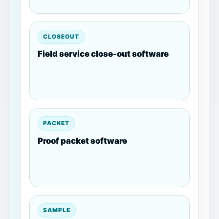
CLOSEOUT
Field service close-out software
PACKET
Proof packet software
SAMPLE