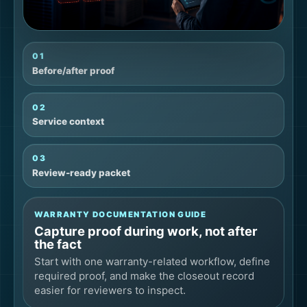
01
Before/after proof
02
Service context
03
Review-ready packet
WARRANTY DOCUMENTATION GUIDE
Capture proof during work, not after
the fact
Start with one warranty-related workflow, define
required proof, and make the closeout record
easier for reviewers to inspect.