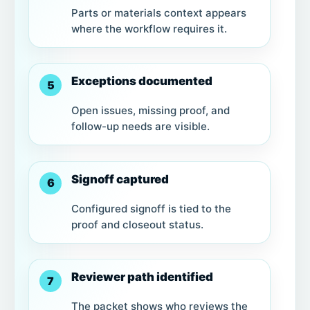
Parts or materials context appears
where the workflow requires it.
Exceptions documented
5
Open issues, missing proof, and
follow-up needs are visible.
Signoff captured
6
Configured signoff is tied to the
proof and closeout status.
Reviewer path identified
7
The packet shows who reviews the