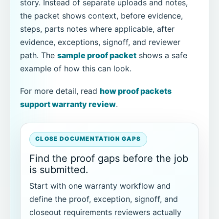
story. Instead of separate uploads and notes,
the packet shows context, before evidence,
steps, parts notes where applicable, after
evidence, exceptions, signoff, and reviewer
path. The
sample proof packet
shows a safe
example of how this can look.
For more detail, read
how proof packets
support warranty review
.
CLOSE DOCUMENTATION GAPS
Find the proof gaps before the job
is submitted.
Start with one warranty workflow and
define the proof, exception, signoff, and
closeout requirements reviewers actually