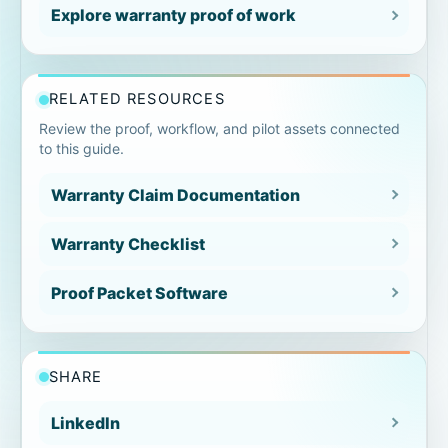
Gap 5: Technician observations too
Explore warranty proof of work
vague
Gap 6: Exceptions not documented
RELATED RESOURCES
clearly
Review the proof, workflow, and pilot assets connected
to this guide.
Gap 7: Signoff missing or unclear
Warranty Claim Documentation
Gap 8: No reviewer-ready closeout
summary
Warranty Checklist
Warranty documentation gap
Proof Packet Software
checklist
How proof packets close the gaps
SHARE
Find the proof gaps before the job is
LinkedIn
submitted.