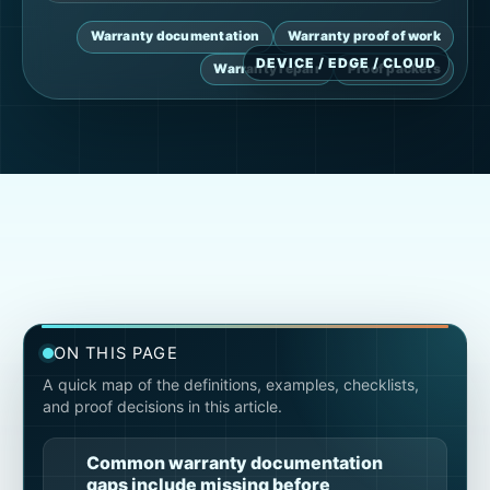
Warranty documentation
Warranty proof of work
Warranty repair
Proof packets
ON THIS PAGE
A quick map of the definitions, examples, checklists,
and proof decisions in this article.
Common warranty documentation
gaps include missing before