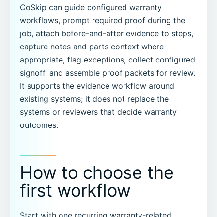
CoSkip can guide configured warranty
workflows, prompt required proof during the
job, attach before-and-after evidence to steps,
capture notes and parts context where
appropriate, flag exceptions, collect configured
signoff, and assemble proof packets for review.
It supports the evidence workflow around
existing systems; it does not replace the
systems or reviewers that decide warranty
outcomes.
How to choose the
first workflow
Start with one recurring warranty-related