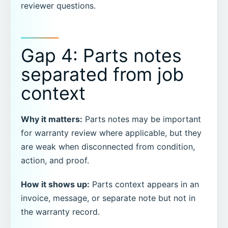
reviewer questions.
Gap 4: Parts notes
separated from job
context
Why it matters:
Parts notes may be important
for warranty review where applicable, but they
are weak when disconnected from condition,
action, and proof.
How it shows up:
Parts context appears in an
invoice, message, or separate note but not in
the warranty record.