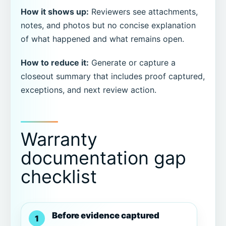
How it shows up:
Reviewers see attachments,
notes, and photos but no concise explanation
of what happened and what remains open.
How to reduce it:
Generate or capture a
closeout summary that includes proof captured,
exceptions, and next review action.
Warranty
documentation gap
checklist
Before evidence captured
1