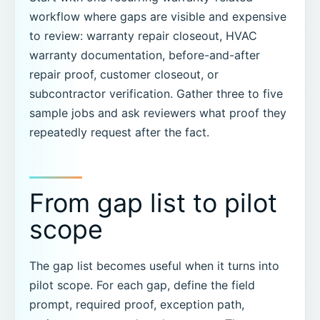
workflow where gaps are visible and expensive
to review: warranty repair closeout, HVAC
warranty documentation, before-and-after
repair proof, customer closeout, or
subcontractor verification. Gather three to five
sample jobs and ask reviewers what proof they
repeatedly request after the fact.
From gap list to pilot
scope
The gap list becomes useful when it turns into
pilot scope. For each gap, define the field
prompt, required proof, exception path,