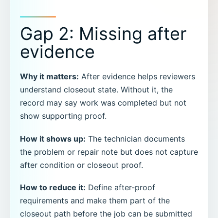
Gap 2: Missing after
evidence
Why it matters:
After evidence helps reviewers
understand closeout state. Without it, the
record may say work was completed but not
show supporting proof.
How it shows up:
The technician documents
the problem or repair note but does not capture
after condition or closeout proof.
How to reduce it:
Define after-proof
requirements and make them part of the
closeout path before the job can be submitted