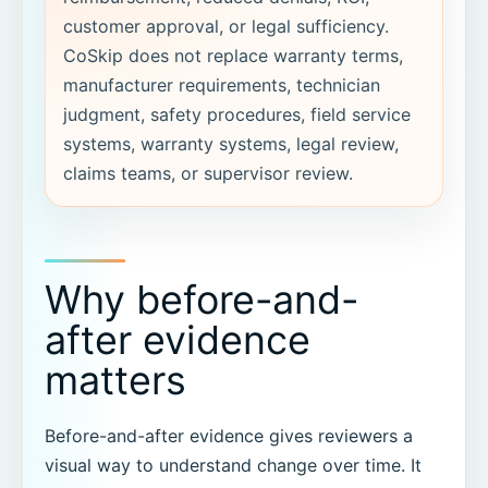
customer approval, or legal sufficiency.
CoSkip does not replace warranty terms,
manufacturer requirements, technician
judgment, safety procedures, field service
systems, warranty systems, legal review,
claims teams, or supervisor review.
Why before-and-
after evidence
matters
Before-and-after evidence gives reviewers a
visual way to understand change over time. It