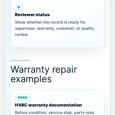
6
Reviewer status
Show whether the record is ready for
supervisor, warranty, customer, or quality
review.
Warranty repair
examples
HVAC
HVAC warranty documentation
Before condition, service step, parts note