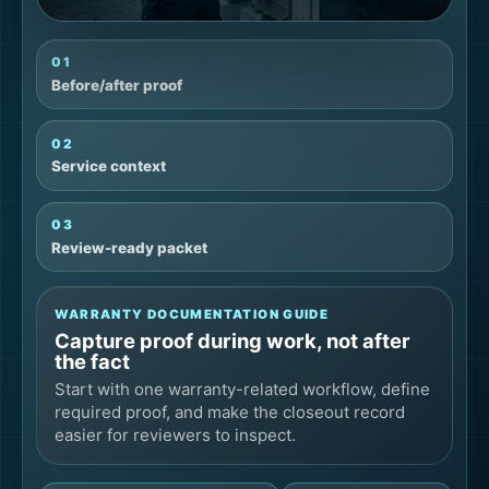
01
Before/after proof
02
Service context
03
Review-ready packet
WARRANTY DOCUMENTATION GUIDE
Capture proof during work, not after
the fact
Start with one warranty-related workflow, define
required proof, and make the closeout record
easier for reviewers to inspect.