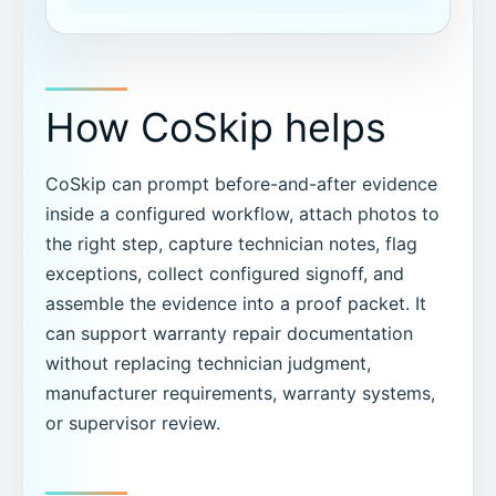
How CoSkip helps
CoSkip can prompt before-and-after evidence
inside a configured workflow, attach photos to
the right step, capture technician notes, flag
exceptions, collect configured signoff, and
assemble the evidence into a proof packet. It
can support warranty repair documentation
without replacing technician judgment,
manufacturer requirements, warranty systems,
or supervisor review.