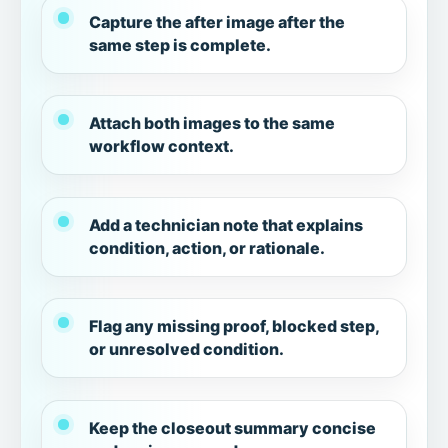
Capture the after image after the
same step is complete.
Attach both images to the same
workflow context.
Add a technician note that explains
condition, action, or rationale.
Flag any missing proof, blocked step,
or unresolved condition.
Keep the closeout summary concise