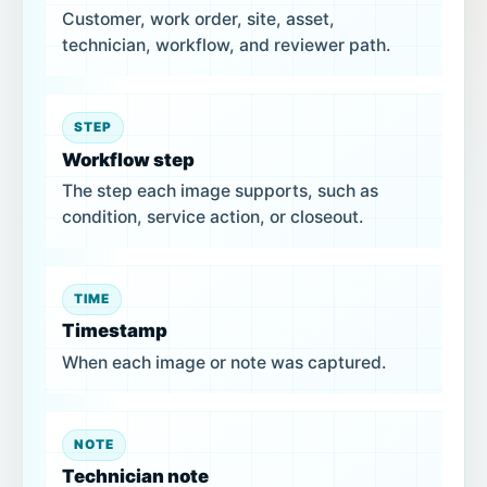
Customer, work order, site, asset,
technician, workflow, and reviewer path.
STEP
Workflow step
The step each image supports, such as
condition, service action, or closeout.
TIME
Timestamp
When each image or note was captured.
NOTE
Technician note