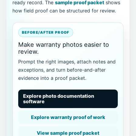
ready record. The
sample proof packet
shows
how field proof can be structured for review.
BEFORE/AFTER PROOF
Make warranty photos easier to
review.
Prompt the right images, attach notes and
exceptions, and turn before-and-after
evidence into a proof packet.
Explore photo documentation
software
Explore warranty proof of work
View sample proof packet