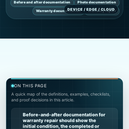
Before and after documentation
Photo documentation
Warranty documentation
Warranty repair
ON THIS PAGE
A quick map of the definitions, examples, checklists,
and proof decisions in this article.
Before-and-after documentation for
warranty repair should show the
initial condition, the completed or