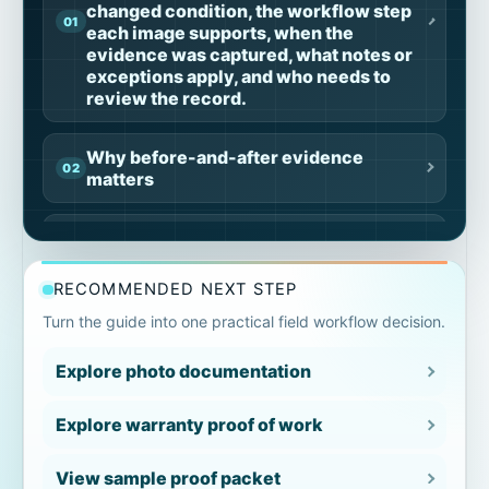
changed condition, the workflow step
each image supports, when the
evidence was captured, what notes or
exceptions apply, and who needs to
review the record.
Why before-and-after evidence
matters
What before-and-after
documentation should include
RECOMMENDED NEXT STEP
Where before-and-after
Turn the guide into one practical field workflow decision.
documentation breaks down
Explore photo documentation
Photo pairs are unclear
Explore warranty proof of work
Photos are not tied to work
View sample proof packet