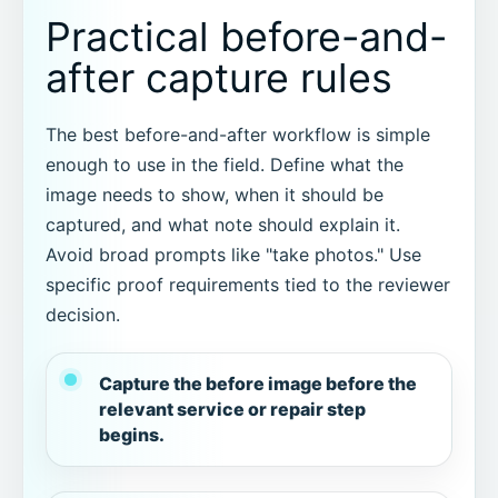
Practical before-and-
after capture rules
The best before-and-after workflow is simple
enough to use in the field. Define what the
image needs to show, when it should be
captured, and what note should explain it.
Avoid broad prompts like "take photos." Use
specific proof requirements tied to the reviewer
decision.
Capture the before image before the
relevant service or repair step
begins.