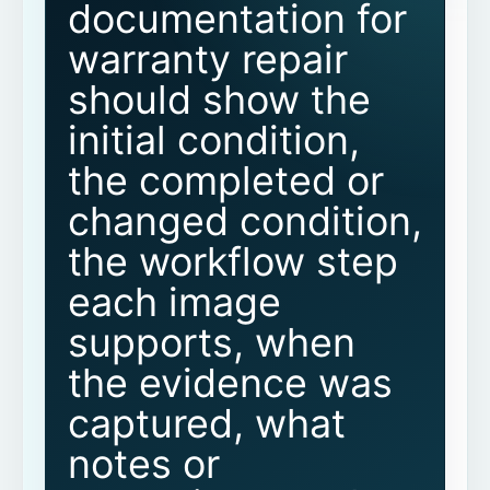
documentation for
warranty repair
Related CoSkip warranty and proof
resources
should show the
initial condition,
Related warranty documentation
guides
the completed or
changed condition,
Before-and-after warranty
documentation FAQs
the workflow step
each image
What is before-and-after documentation
for warranty repair?
supports, when
the evidence was
Why are before-and-after photos
important for warranty review?
captured, what
Are photos alone enough?
notes or