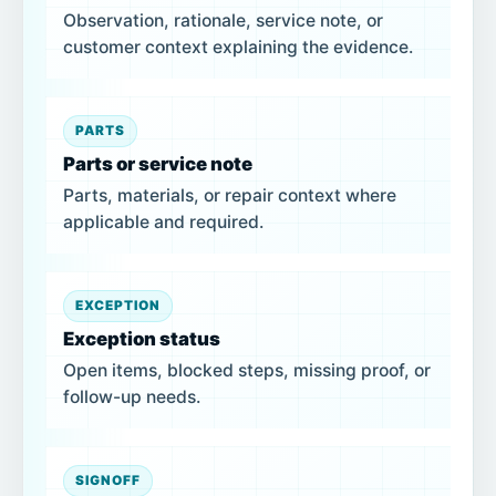
Observation, rationale, service note, or
customer context explaining the evidence.
PARTS
Parts or service note
Parts, materials, or repair context where
applicable and required.
EXCEPTION
Exception status
Open items, blocked steps, missing proof, or
follow-up needs.
SIGNOFF