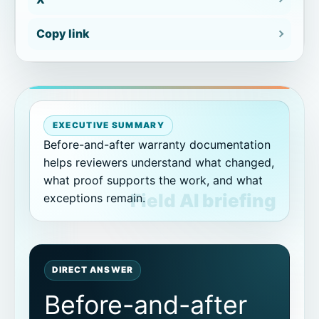
Exterior documentation support
Copy link
Contractor verification
Equipment service documentation
EXECUTIVE SUMMARY
How before/after evidence becomes
a proof packet
Before-and-after warranty documentation
helps reviewers understand what changed,
what proof supports the work, and what
Make warranty photos easier to review.
exceptions remain.
How CoSkip helps
Practical before-and-after capture
DIRECT ANSWER
rules
Before-and-after
When photos are not enough