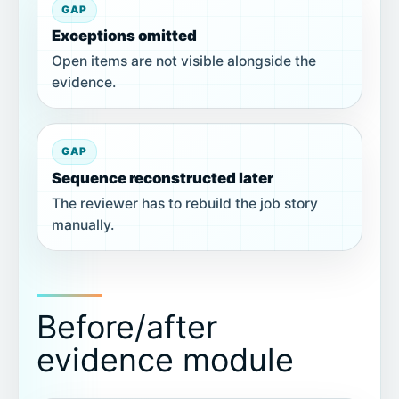
GAP
Exceptions omitted
Open items are not visible alongside the
evidence.
GAP
Sequence reconstructed later
The reviewer has to rebuild the job story
manually.
Before/after
evidence module