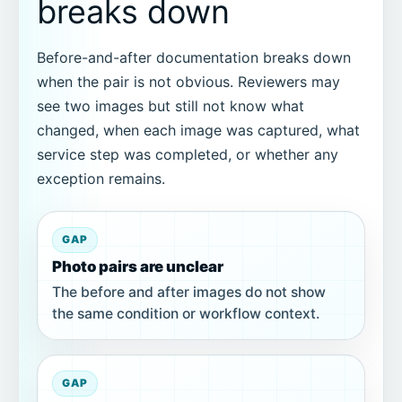
breaks down
Before-and-after documentation breaks down
when the pair is not obvious. Reviewers may
see two images but still not know what
changed, when each image was captured, what
service step was completed, or whether any
exception remains.
GAP
Photo pairs are unclear
The before and after images do not show
the same condition or workflow context.
GAP