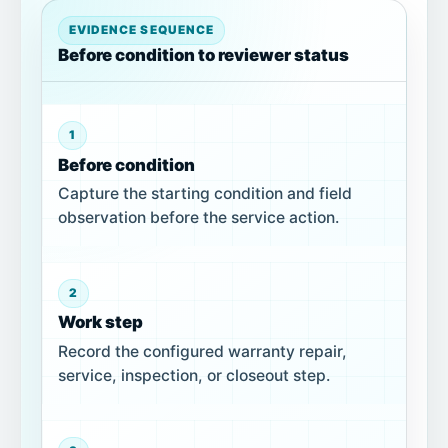
EVIDENCE SEQUENCE
Before condition to reviewer status
1
Before condition
Capture the starting condition and field
observation before the service action.
2
Work step
Record the configured warranty repair,
service, inspection, or closeout step.