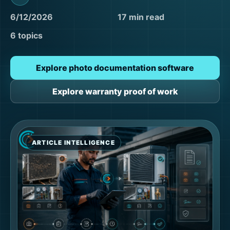
6/12/2026
17 min read
6 topics
Explore photo documentation software
Explore warranty proof of work