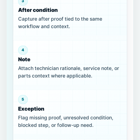
3
After condition
Capture after proof tied to the same
workflow and context.
4
Note
Attach technician rationale, service note, or
parts context where applicable.
5
Exception
Flag missing proof, unresolved condition,
blocked step, or follow-up need.