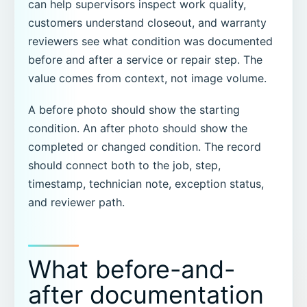
can help supervisors inspect work quality,
customers understand closeout, and warranty
reviewers see what condition was documented
before and after a service or repair step. The
value comes from context, not image volume.
A before photo should show the starting
condition. An after photo should show the
completed or changed condition. The record
should connect both to the job, step,
timestamp, technician note, exception status,
and reviewer path.
What before-and-
after documentation