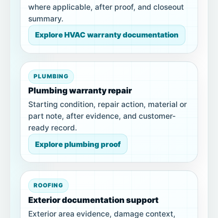
where applicable, after proof, and closeout
summary.
Explore HVAC warranty documentation
PLUMBING
Plumbing warranty repair
Starting condition, repair action, material or
part note, after evidence, and customer-
ready record.
Explore plumbing proof
ROOFING
Exterior documentation support
Exterior area evidence, damage context,