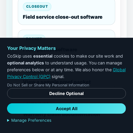
CLOSEOUT
Field service close-out software
PACKET
Your Privacy Matters
Proof packet software
CoSkip uses
essential
cookies to make our site work and
optional analytics
to understand usage. You can manage
preferences below or at any time. We also honor the
Global
SAMPLE
Privacy Control (GPC)
signal.
View a sample proof packet
Do Not Sell or Share My Personal Information
Decline Optional
CHECKLIST
Accept All
Warranty claim documentation
checklist
Manage Preferences