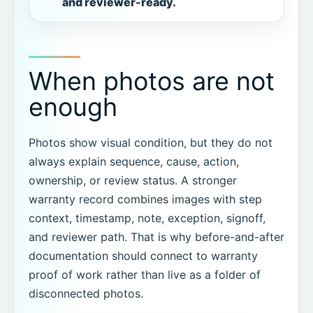
and reviewer-ready.
When photos are not
enough
Photos show visual condition, but they do not
always explain sequence, cause, action,
ownership, or review status. A stronger
warranty record combines images with step
context, timestamp, note, exception, signoff,
and reviewer path. That is why before-and-after
documentation should connect to warranty
proof of work rather than live as a folder of
disconnected photos.