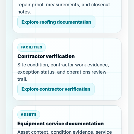
repair proof, measurements, and closeout
notes.
Explore roofing documentation
FACILITIES
Contractor verification
Site condition, contractor work evidence,
exception status, and operations review
trail.
Explore contractor verification
ASSETS
Equipment service documentation
Asset context, condition evidence, service