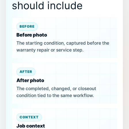
should include
BEFORE
Before photo
The starting condition, captured before the
warranty repair or service step.
AFTER
After photo
The completed, changed, or closeout
condition tied to the same workflow.
CONTEXT
Job context