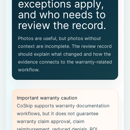
exceptions apply,
What context should be attached to
before-and-after photos?
and who needs to
review the record.
Can before-and-after evidence become
a proof packet?
Photos are useful, but photos without
Does CoSkip guarantee warranty
context are incomplete. The review record
approval?
should explain what changed and how the
evidence connects to the warranty-related
Does CoSkip replace our warranty
workflow.
system or FSM?
What workflow should we pilot first?
Important warranty caution
CoSkip supports warranty documentation
workflows, but it does not guarantee
warranty claim approval, claim
reimbursement, reduced denials, ROI,