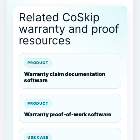
Related CoSkip
warranty and proof
resources
PRODUCT
Warranty claim documentation
software
PRODUCT
Warranty proof-of-work software
USE CASE