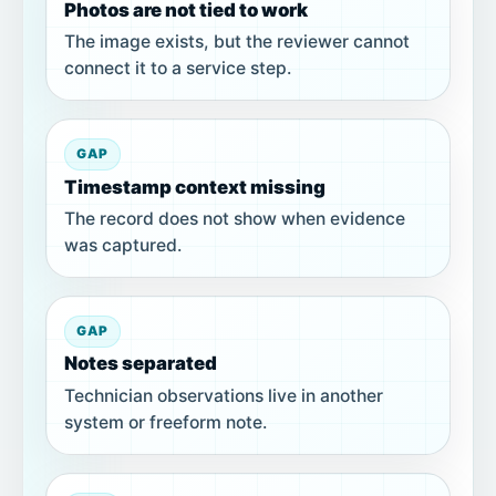
Photos are not tied to work
The image exists, but the reviewer cannot
connect it to a service step.
GAP
Timestamp context missing
The record does not show when evidence
was captured.
GAP
Notes separated
Technician observations live in another
system or freeform note.