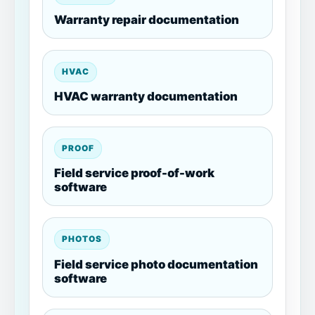
Warranty repair documentation
HVAC
HVAC warranty documentation
PROOF
Field service proof-of-work
software
PHOTOS
Field service photo documentation
software