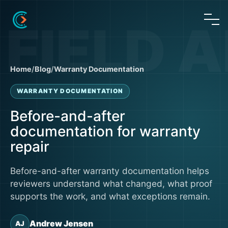
Home
/
Blog
/
Warranty Documentation
WARRANTY DOCUMENTATION
Before-and-after
documentation for warranty
repair
Before-and-after warranty documentation helps
reviewers understand what changed, what proof
supports the work, and what exceptions remain.
Andrew Jensen
AJ