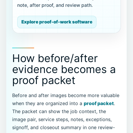
note, after proof, and review path.
Explore proof-of-work software
How before/after
evidence becomes a
proof packet
Before and after images become more valuable
when they are organized into a
proof packet
.
The packet can show the job context, the
image pair, service steps, notes, exceptions,
signoff, and closeout summary in one review-