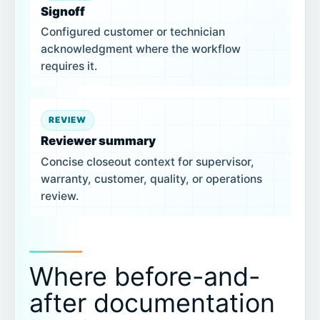
Signoff
Configured customer or technician
acknowledgment where the workflow
requires it.
REVIEW
Reviewer summary
Concise closeout context for supervisor,
warranty, customer, quality, or operations
review.
Where before-and-
after documentation