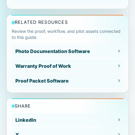
Timestamp context missing
RELATED RESOURCES
Notes separated
Review the proof, workflow, and pilot assets connected
to this guide.
Exceptions omitted
Photo Documentation Software
Sequence reconstructed later
Warranty Proof of Work
Before/after evidence module
Proof Packet Software
Warranty repair examples
SHARE
HVAC warranty documentation
LinkedIn
Plumbing warranty repair
X