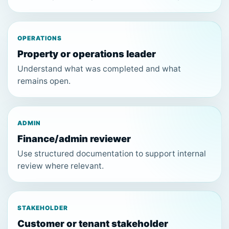
OPERATIONS
Property or operations leader
Understand what was completed and what
remains open.
ADMIN
Finance/admin reviewer
Use structured documentation to support internal
review where relevant.
STAKEHOLDER
Customer or tenant stakeholder