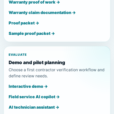
Warranty proof of work →
Warranty claim documentation →
Proof packet →
Sample proof packet →
EVALUATE
Demo and pilot planning
Choose a first contractor verification workflow and
define review needs.
Interactive demo →
Field service AI copilot →
AI technician assistant →