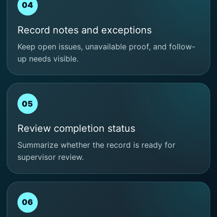
04
Record notes and exceptions
Keep open issues, unavailable proof, and follow-
up needs visible.
05
Review completion status
Summarize whether the record is ready for
supervisor review.
06