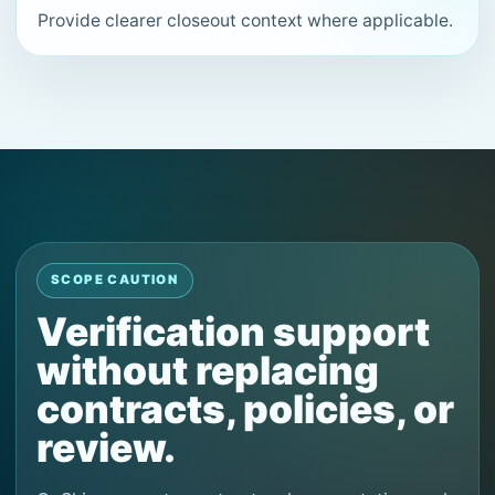
Provide clearer closeout context where applicable.
SCOPE CAUTION
Verification support
without replacing
contracts, policies, or
review.