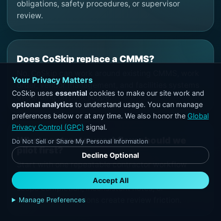
obligations, safety procedures, or supervisor
review.
Does CoSkip replace a CMMS?
No. CoSkip can work around existing CMMS, work
Your Privacy Matters
order, vendor management, and facilities systems
CoSkip uses
essential
cookies to make our site work and
depending on pilot scope.
optional analytics
to understand usage. You can manage
preferences below or at any time. We also honor the
Global
Privacy Control (GPC)
signal.
What contractor workflow should we
Do Not Sell or Share My Personal Information
pilot first?
Decline Optional
Start with one repeatable contractor workflow
where missing before-and-after proof, unclear
Accept All
scope completion, inconsistent notes, or
unresolved exceptions create review friction.
Manage Preferences