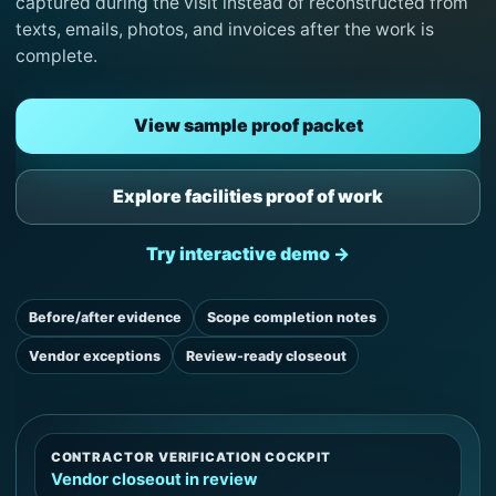
captured during the visit instead of reconstructed from
texts, emails, photos, and invoices after the work is
complete.
View sample proof packet
Explore facilities proof of work
Try interactive demo →
Before/after evidence
Scope completion notes
Vendor exceptions
Review-ready closeout
CONTRACTOR VERIFICATION COCKPIT
Vendor closeout in review