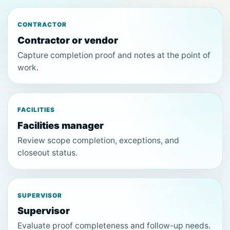
CONTRACTOR
Contractor or vendor
Capture completion proof and notes at the point of
work.
FACILITIES
Facilities manager
Review scope completion, exceptions, and
closeout status.
SUPERVISOR
Supervisor
Evaluate proof completeness and follow-up needs.