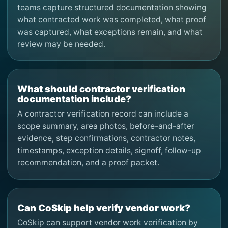
teams capture structured documentation showing
what contracted work was completed, what proof
was captured, what exceptions remain, and what
review may be needed.
What should contractor verification
documentation include?
A contractor verification record can include a
scope summary, area photos, before-and-after
evidence, step confirmations, contractor notes,
timestamps, exception details, signoff, follow-up
recommendation, and a proof packet.
Can CoSkip help verify vendor work?
CoSkip can support vendor work verification by