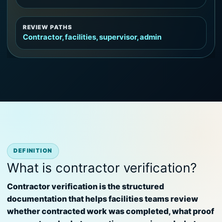
REVIEW PATHS
Contractor, facilities, supervisor, admin
DEFINITION
What is contractor verification?
Contractor verification is the structured
documentation that helps facilities teams review
whether contracted work was completed, what proof