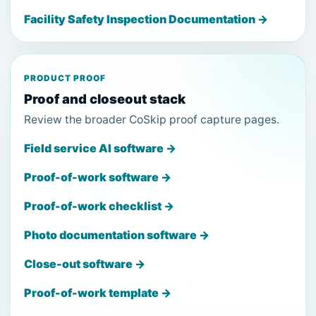
Facility Safety Inspection Documentation →
PRODUCT PROOF
Proof and closeout stack
Review the broader CoSkip proof capture pages.
Field service AI software →
Proof-of-work software →
Proof-of-work checklist →
Photo documentation software →
Close-out software →
Proof-of-work template →