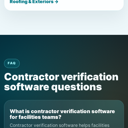
Roofing & Exteriors →
FAQ
Contractor verification
software questions
What is contractor verification software
for facilities teams?
Contractor verification software helps facilities