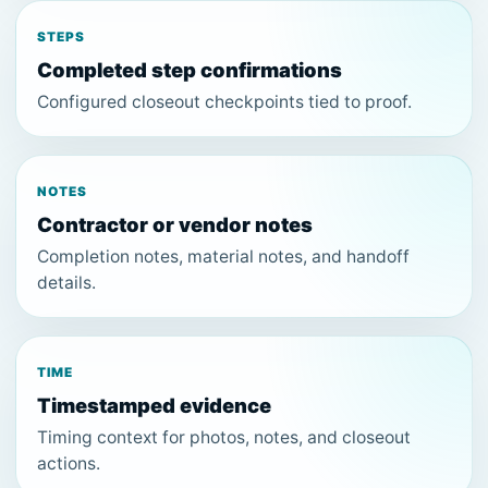
STEPS
Completed step confirmations
Configured closeout checkpoints tied to proof.
NOTES
Contractor or vendor notes
Completion notes, material notes, and handoff
details.
TIME
Timestamped evidence
Timing context for photos, notes, and closeout
actions.