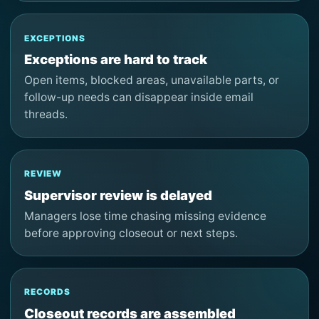
EXCEPTIONS
Exceptions are hard to track
Open items, blocked areas, unavailable parts, or
follow-up needs can disappear inside email
threads.
REVIEW
Supervisor review is delayed
Managers lose time chasing missing evidence
before approving closeout or next steps.
RECORDS
Closeout records are assembled