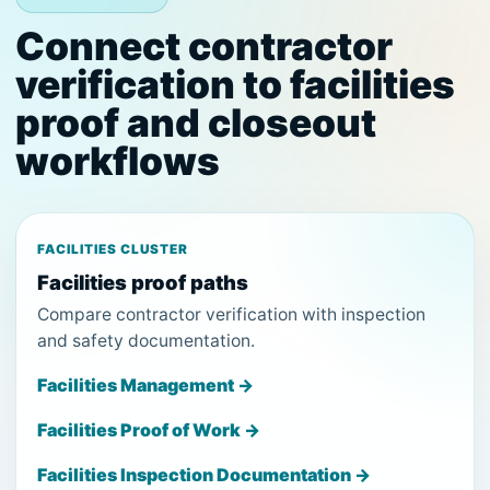
Connect contractor
verification to facilities
proof and closeout
workflows
FACILITIES CLUSTER
Facilities proof paths
Compare contractor verification with inspection
and safety documentation.
Facilities Management →
Facilities Proof of Work →
Facilities Inspection Documentation →