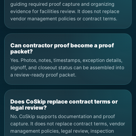
guiding required proof capture and organizing
evidence for facilities review. It does not replace
vendor management policies or contract terms.
Can contractor proof become a proof
packet?
Yes. Photos, notes, timestamps, exception details,
signoff, and closeout status can be assembled into
a review-ready proof packet.
Does CoSkip replace contract terms or
legal review?
No. CoSkip supports documentation and proof
capture. It does not replace contract terms, vendor
management policies, legal review, inspection