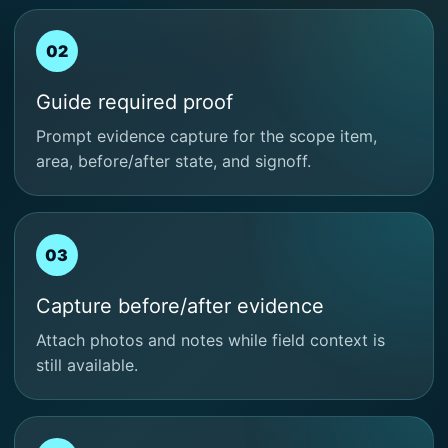
02
Guide required proof
Prompt evidence capture for the scope item,
area, before/after state, and signoff.
03
Capture before/after evidence
Attach photos and notes while field context is
still available.