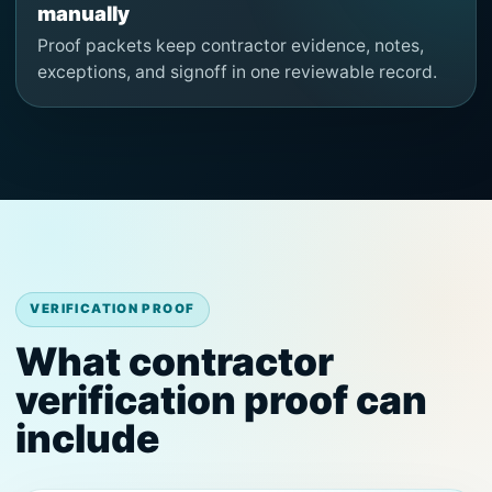
manually
Proof packets keep contractor evidence, notes,
exceptions, and signoff in one reviewable record.
VERIFICATION PROOF
What contractor
verification proof can
include