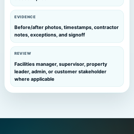
EVIDENCE
Before/after photos, timestamps, contractor
notes, exceptions, and signoff
REVIEW
Facilities manager, supervisor, property
leader, admin, or customer stakeholder
where applicable