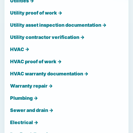
Utilities →
Utility proof of work →
Utility asset inspection documentation →
Utility contractor verification →
HVAC →
HVAC proof of work →
HVAC warranty documentation →
Warranty repair →
Plumbing →
Sewer and drain →
Electrical →