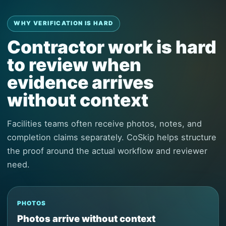
WHY VERIFICATION IS HARD
Contractor work is hard
to review when
evidence arrives
without context
Facilities teams often receive photos, notes, and
completion claims separately. CoSkip helps structure
the proof around the actual workflow and reviewer
need.
PHOTOS
Photos arrive without context