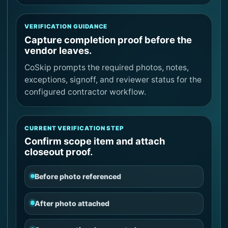
VERIFICATION GUIDANCE
Capture completion proof before the
vendor leaves.
CoSkip prompts the required photos, notes,
exceptions, signoff, and reviewer status for the
configured contractor workflow.
CURRENT VERIFICATION STEP
Confirm scope item and attach
closeout proof.
Before photo referenced
After photo attached