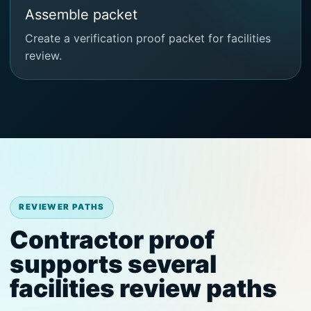
Assemble packet
Create a verification proof packet for facilities
review.
REVIEWER PATHS
Contractor proof
supports several
facilities review paths