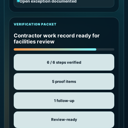
Open exception documented
VERIFICATION PACKET
Contractor work record ready for
facilities review
6 / 6 steps verified
5 proof items
1 follow-up
Review-ready