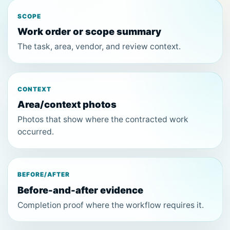
SCOPE
Work order or scope summary
The task, area, vendor, and review context.
CONTEXT
Area/context photos
Photos that show where the contracted work
occurred.
BEFORE/AFTER
Before-and-after evidence
Completion proof where the workflow requires it.