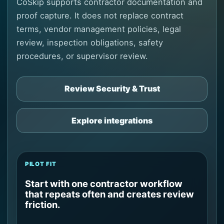
CoSkip supports contractor documentation and
proof capture. It does not replace contract
terms, vendor management policies, legal
review, inspection obligations, safety
procedures, or supervisor review.
Review Security & Trust
Explore integrations
PILOT FIT
Start with one contractor workflow
that repeats often and creates review
friction.