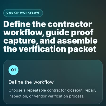
COSKIP WORKFLOW
Define the contractor
workflow, guide proof
capture, and assemble
the verification packet
01
Define the workflow
Choose a repeatable contractor closeout, repair,
inspection, or vendor verification process.