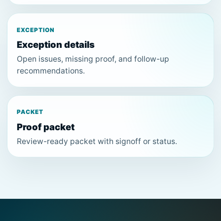
EXCEPTION
Exception details
Open issues, missing proof, and follow-up
recommendations.
PACKET
Proof packet
Review-ready packet with signoff or status.