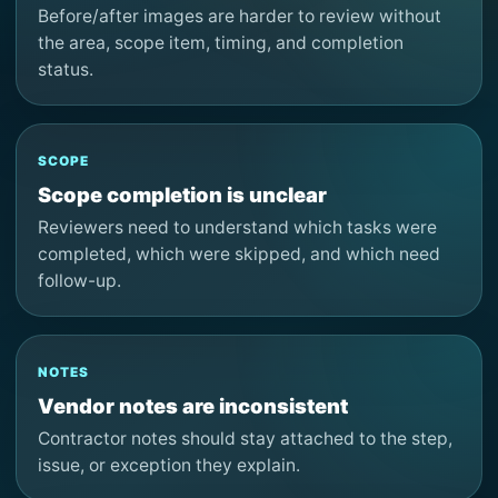
Before/after images are harder to review without
the area, scope item, timing, and completion
status.
SCOPE
Scope completion is unclear
Reviewers need to understand which tasks were
completed, which were skipped, and which need
follow-up.
NOTES
Vendor notes are inconsistent
Contractor notes should stay attached to the step,
issue, or exception they explain.