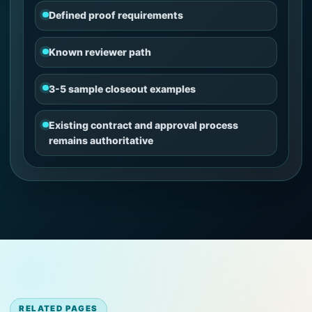
Defined proof requirements
Known reviewer path
3-5 sample closeout examples
Existing contract and approval process
remains authoritative
RELATED PAGES