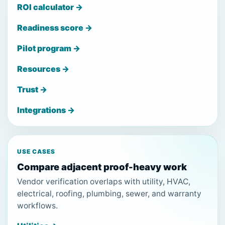
ROI calculator →
Readiness score →
Pilot program →
Resources →
Trust →
Integrations →
USE CASES
Compare adjacent proof-heavy work
Vendor verification overlaps with utility, HVAC,
electrical, roofing, plumbing, sewer, and warranty
workflows.