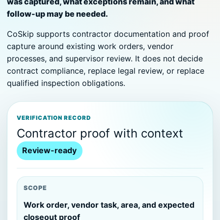
was captured, what exceptions remain, and what
follow-up may be needed.
CoSkip supports contractor documentation and proof
capture around existing work orders, vendor
processes, and supervisor review. It does not decide
contract compliance, replace legal review, or replace
qualified inspection obligations.
VERIFICATION RECORD
Contractor proof with context
Review-ready
SCOPE
Work order, vendor task, area, and expected
closeout proof