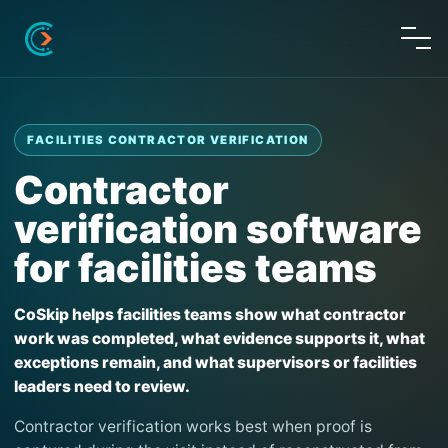
FACILITIES CONTRACTOR VERIFICATION
Contractor
verification software
for facilities teams
CoSkip helps facilities teams show what contractor
work was completed, what evidence supports it, what
exceptions remain, and what supervisors or facilities
leaders need to review.
Contractor verification works best when proof is