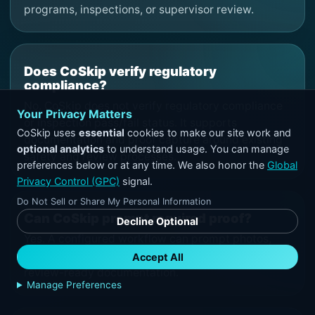
programs, inspections, or supervisor review.
Does CoSkip verify regulatory
compliance?
No. CoSkip does not verify regulatory compliance
Your Privacy Matters
or inspection pass/fail status. It supports
CoSkip uses
essential
cookies to make our site work and
documentation and proof capture around existing
optional analytics
to understand usage. You can manage
safety and review processes.
preferences below or at any time. We also honor the
Global
Privacy Control (GPC)
signal.
Do Not Sell or Share My Personal Information
Can CoSkip prompt required proof?
Decline Optional
Yes. A configured workflow can prompt photos,
notes, exception details, and signoff required for
Accept All
review-ready documentation.
Manage Preferences