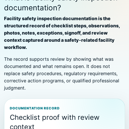
documentation?
Facility safety inspection documentation is the
structured record of checklist steps, observations,
photos, notes, exceptions, signoff, and review
context captured around a safety-related facility
workflow.
The record supports review by showing what was
documented and what remains open. It does not
replace safety procedures, regulatory requirements,
corrective action programs, or qualified professional
judgment.
DOCUMENTATION RECORD
Checklist proof with review
context