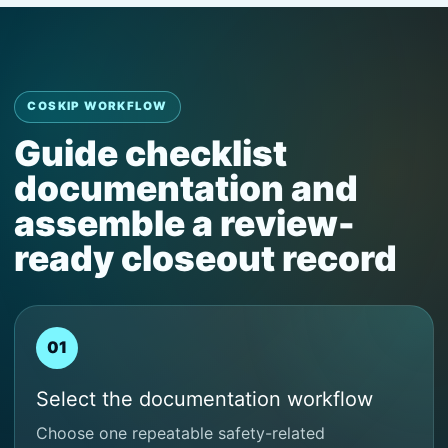
COSKIP WORKFLOW
Guide checklist
documentation and
assemble a review-
ready closeout record
01
Select the documentation workflow
Choose one repeatable safety-related