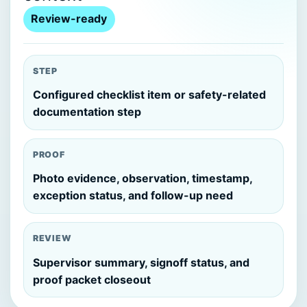
Review-ready
STEP
Configured checklist item or safety-related
documentation step
PROOF
Photo evidence, observation, timestamp,
exception status, and follow-up need
REVIEW
Supervisor summary, signoff status, and
proof packet closeout