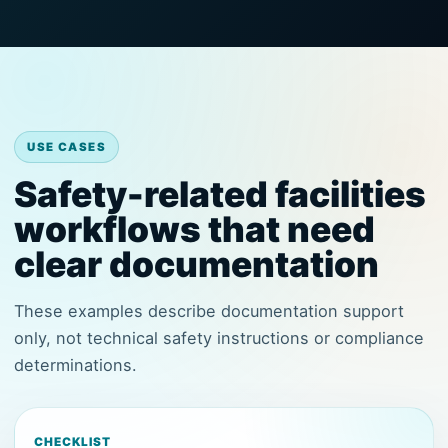
USE CASES
Safety-related facilities
workflows that need
clear documentation
These examples describe documentation support
only, not technical safety instructions or compliance
determinations.
CHECKLIST