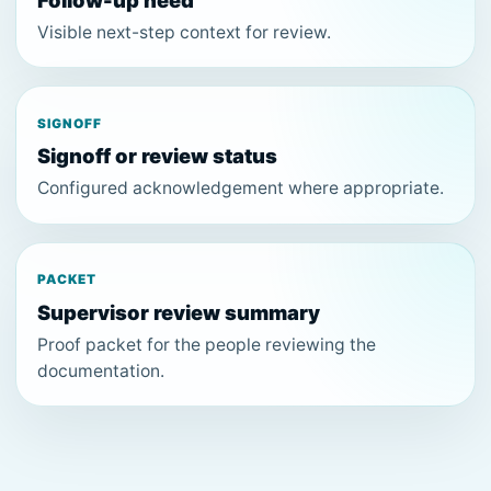
Follow-up need
Visible next-step context for review.
SIGNOFF
Signoff or review status
Configured acknowledgement where appropriate.
PACKET
Supervisor review summary
Proof packet for the people reviewing the
documentation.