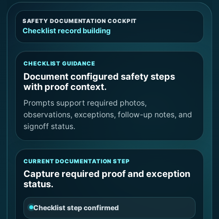
SAFETY DOCUMENTATION COCKPIT
Checklist record building
CHECKLIST GUIDANCE
Document configured safety steps
with proof context.
Prompts support required photos,
observations, exceptions, follow-up notes, and
signoff status.
CURRENT DOCUMENTATION STEP
Capture required proof and exception
status.
Checklist step confirmed