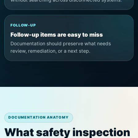
FOLLOW-UP
Follow-up items are easy to miss
Documentation should preserve what needs
review, remediation, or a next step.
DOCUMENTATION ANATOMY
What safety inspection