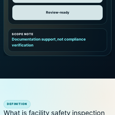
Review-ready
SCOPE NOTE
Documentation support, not compliance
verification
DEFINITION
What is facility safety inspection