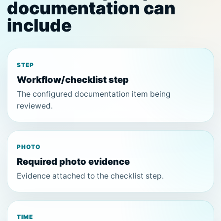
documentation can
include
STEP
Workflow/checklist step
The configured documentation item being
reviewed.
PHOTO
Required photo evidence
Evidence attached to the checklist step.
TIME