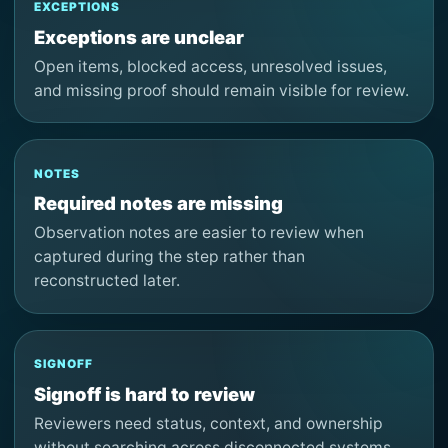
EXCEPTIONS
Exceptions are unclear
Open items, blocked access, unresolved issues,
and missing proof should remain visible for review.
NOTES
Required notes are missing
Observation notes are easier to review when
captured during the step rather than
reconstructed later.
SIGNOFF
Signoff is hard to review
Reviewers need status, context, and ownership
without searching across disconnected systems.