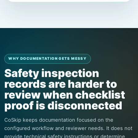
WHY DOCUMENTATION GETS MESSY
Safety inspection
records are harder to
review when checklist
proof is disconnected
CoSkip keeps documentation focused on the
configured workflow and reviewer needs. It does not
provide technical safety instructions or determine