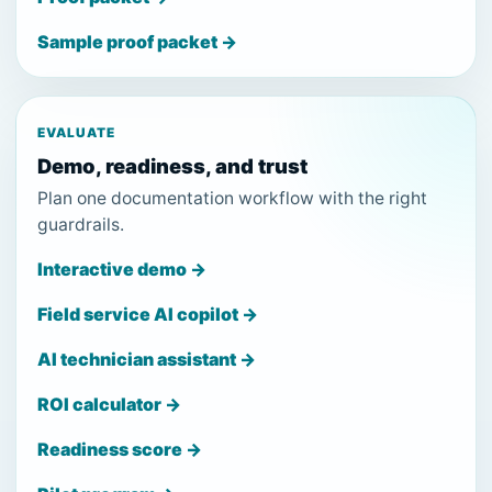
Sample proof packet →
EVALUATE
Demo, readiness, and trust
Plan one documentation workflow with the right
guardrails.
Interactive demo →
Field service AI copilot →
AI technician assistant →
ROI calculator →
Readiness score →