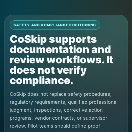
SAFETY AND COMPLIANCE POSITIONING
CoSkip supports
documentation and
review workflows. It
does not verify
compliance.
CoSkip does not replace safety procedures,
regulatory requirements, qualified professional
judgment, inspections, corrective action
programs, vendor contracts, or supervisor
review. Pilot teams should define proof