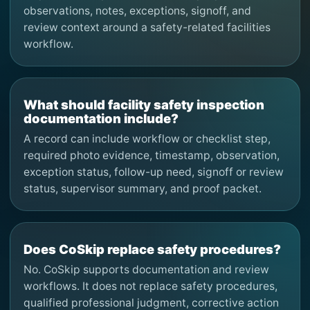
observations, notes, exceptions, signoff, and
review context around a safety-related facilities
workflow.
What should facility safety inspection
documentation include?
A record can include workflow or checklist step,
required photo evidence, timestamp, observation,
exception status, follow-up need, signoff or review
status, supervisor summary, and proof packet.
Does CoSkip replace safety procedures?
No. CoSkip supports documentation and review
workflows. It does not replace safety procedures,
qualified professional judgment, corrective action