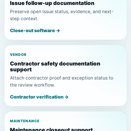
Issue follow-up documentation
Preserve open issue status, evidence, and next-
step context.
Close-out software →
VENDOR
Contractor safety documentation
support
Attach contractor proof and exception status to
the review workflow.
Contractor verification →
MAINTENANCE
Maintenance closeout support