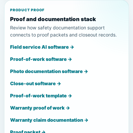
PRODUCT PROOF
Proof and documentation stack
Review how safety documentation support
connects to proof packets and closeout records.
Field service AI software →
Proof-of-work software →
Photo documentation software →
Close-out software →
Proof-of-work template →
Warranty proof of work →
Warranty claim documentation →
Proof packet →