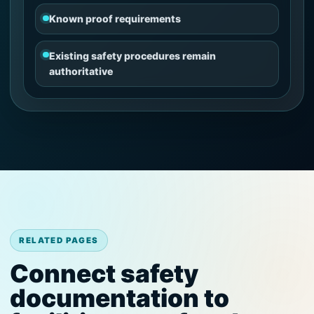
Known proof requirements
Existing safety procedures remain
authoritative
RELATED PAGES
Connect safety
documentation to