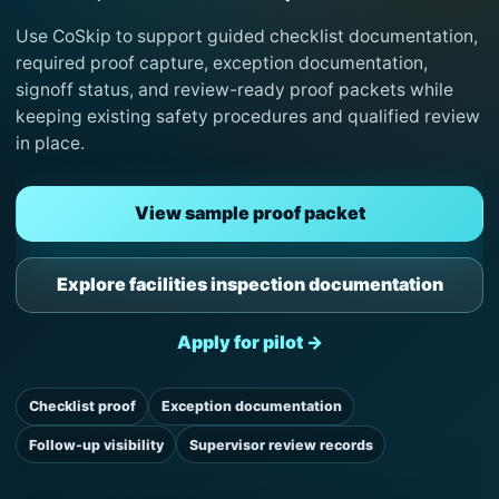
Use CoSkip to support guided checklist documentation,
required proof capture, exception documentation,
signoff status, and review-ready proof packets while
keeping existing safety procedures and qualified review
in place.
View sample proof packet
Explore facilities inspection documentation
Apply for pilot →
Checklist proof
Exception documentation
Follow-up visibility
Supervisor review records