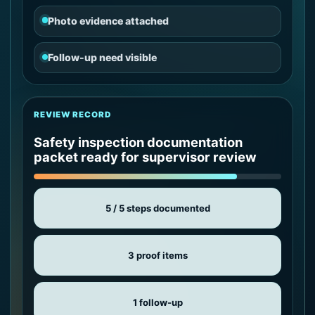
Photo evidence attached
Follow-up need visible
REVIEW RECORD
Safety inspection documentation
packet ready for supervisor review
5 / 5 steps documented
3 proof items
1 follow-up