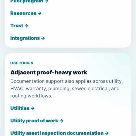
Pilot program →
Resources →
Trust →
Integrations →
USE CASES
Adjacent proof-heavy work
Documentation support also applies across utility,
HVAC, warranty, plumbing, sewer, electrical, and
roofing workflows.
Utilities →
Utility proof of work →
Utility asset inspection documentation →