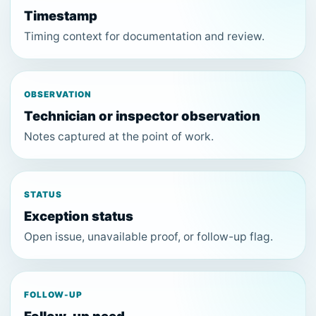
Timestamp
Timing context for documentation and review.
OBSERVATION
Technician or inspector observation
Notes captured at the point of work.
STATUS
Exception status
Open issue, unavailable proof, or follow-up flag.
FOLLOW-UP