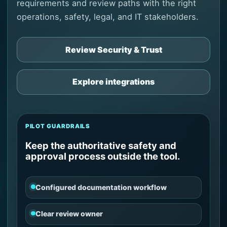
requirements and review paths with the right
operations, safety, legal, and IT stakeholders.
Review Security & Trust
Explore integrations
PILOT GUARDRAILS
Keep the authoritative safety and
approval process outside the tool.
Configured documentation workflow
Clear review owner