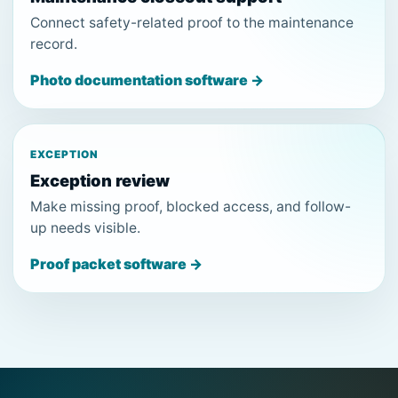
Connect safety-related proof to the maintenance
record.
Photo documentation software →
EXCEPTION
Exception review
Make missing proof, blocked access, and follow-
up needs visible.
Proof packet software →