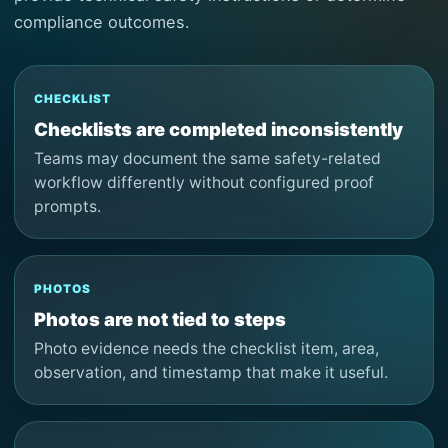
compliance outcomes.
CHECKLIST
Checklists are completed inconsistently
Teams may document the same safety-related
workflow differently without configured proof
prompts.
PHOTOS
Photos are not tied to steps
Photo evidence needs the checklist item, area,
observation, and timestamp that make it useful.