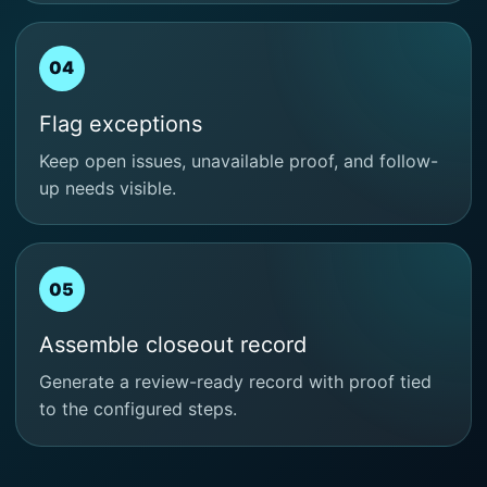
04
Flag exceptions
Keep open issues, unavailable proof, and follow-
up needs visible.
05
Assemble closeout record
Generate a review-ready record with proof tied
to the configured steps.