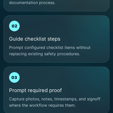
documentation process.
02
Guide checklist steps
Prompt configured checklist items without
replacing existing safety procedures.
03
Prompt required proof
Capture photos, notes, timestamps, and signoff
where the workflow requires them.