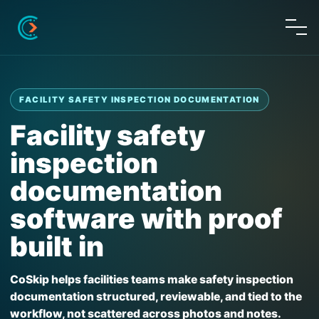
FACILITY SAFETY INSPECTION DOCUMENTATION
Facility safety
inspection
documentation
software with proof
built in
CoSkip helps facilities teams make safety inspection
documentation structured, reviewable, and tied to the
workflow, not scattered across photos and notes.