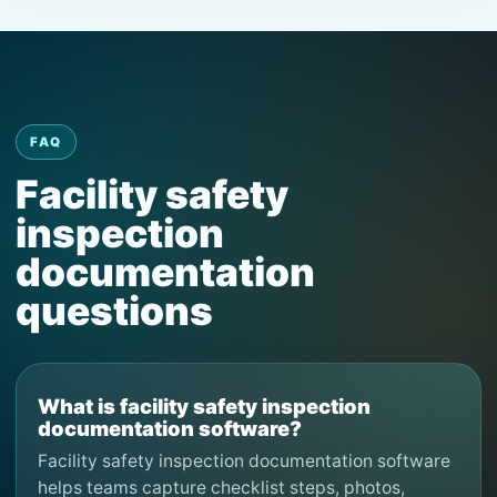
FAQ
Facility safety
inspection
documentation
questions
What is facility safety inspection
documentation software?
Facility safety inspection documentation software
helps teams capture checklist steps, photos,