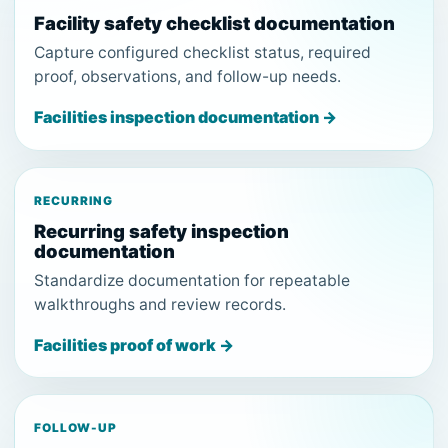
Facility safety checklist documentation
Capture configured checklist status, required
proof, observations, and follow-up needs.
Facilities inspection documentation →
RECURRING
Recurring safety inspection
documentation
Standardize documentation for repeatable
walkthroughs and review records.
Facilities proof of work →
FOLLOW-UP