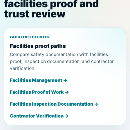
facilities proof and
trust review
FACILITIES CLUSTER
Facilities proof paths
Compare safety documentation with facilities
proof, inspection documentation, and contractor
verification.
Facilities Management →
Facilities Proof of Work →
Facilities Inspection Documentation →
Contractor Verification →