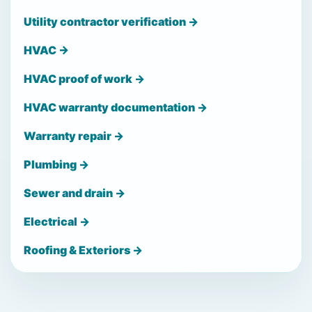
Utility contractor verification →
HVAC →
HVAC proof of work →
HVAC warranty documentation →
Warranty repair →
Plumbing →
Sewer and drain →
Electrical →
Roofing & Exteriors →