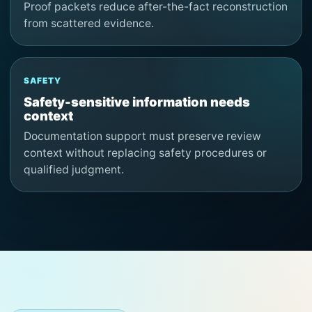
Proof packets reduce after-the-fact reconstruction
from scattered evidence.
SAFETY
Safety-sensitive information needs
context
Documentation support must preserve review
context without replacing safety procedures or
qualified judgment.