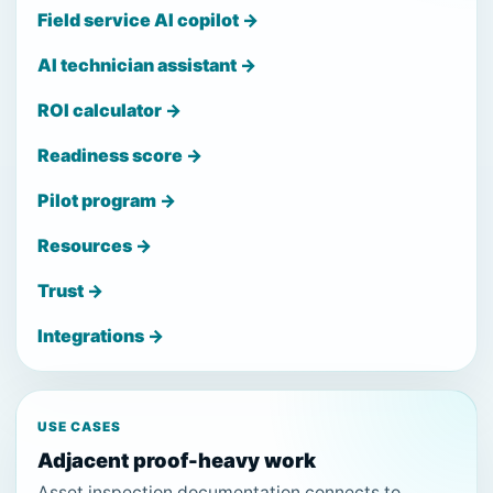
Field service AI copilot →
AI technician assistant →
ROI calculator →
Readiness score →
Pilot program →
Resources →
Trust →
Integrations →
USE CASES
Adjacent proof-heavy work
Asset inspection documentation connects to