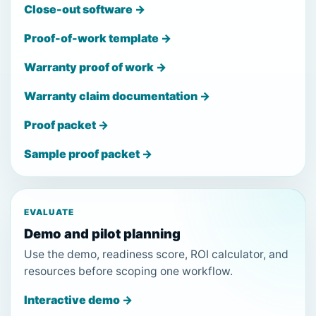
Close-out software →
Proof-of-work template →
Warranty proof of work →
Warranty claim documentation →
Proof packet →
Sample proof packet →
EVALUATE
Demo and pilot planning
Use the demo, readiness score, ROI calculator, and
resources before scoping one workflow.
Interactive demo →