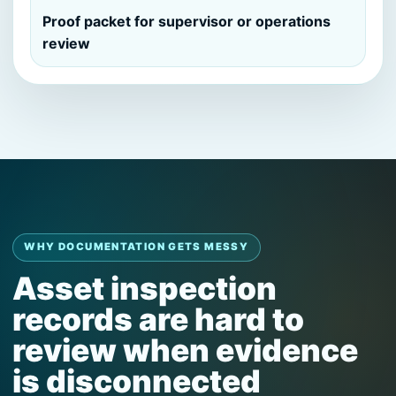
Proof packet for supervisor or operations
review
WHY DOCUMENTATION GETS MESSY
Asset inspection
records are hard to
review when evidence
is disconnected