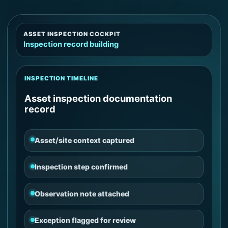
ASSET INSPECTION COCKPIT
Inspection record building
INSPECTION TIMELINE
Asset inspection documentation
record
Asset/site context captured
Inspection step confirmed
Observation note attached
Exception flagged for review