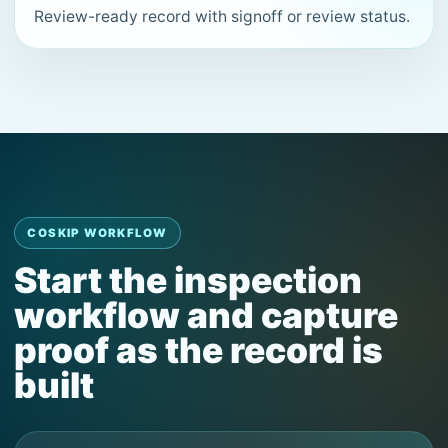
Review-ready record with signoff or review status.
COSKIP WORKFLOW
Start the inspection
workflow and capture
proof as the record is
built