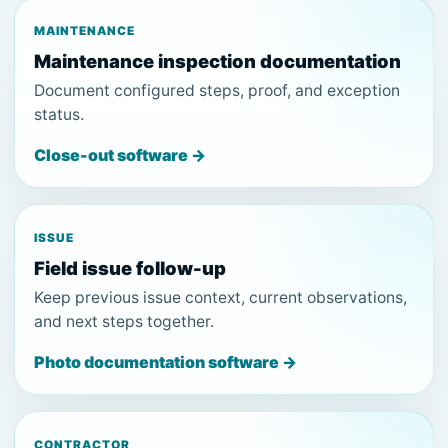
MAINTENANCE
Maintenance inspection documentation
Document configured steps, proof, and exception
status.
Close-out software →
ISSUE
Field issue follow-up
Keep previous issue context, current observations,
and next steps together.
Photo documentation software →
CONTRACTOR