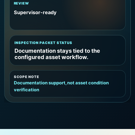
REVIEW
Supervisor-ready
INSPECTION PACKET STATUS
Documentation stays tied to the
configured asset workflow.
SCOPE NOTE
Documentation support, not asset condition
verification