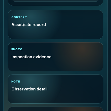
CONTEXT
Asset/site record
PHOTO
Inspection evidence
NOTE
Observation detail