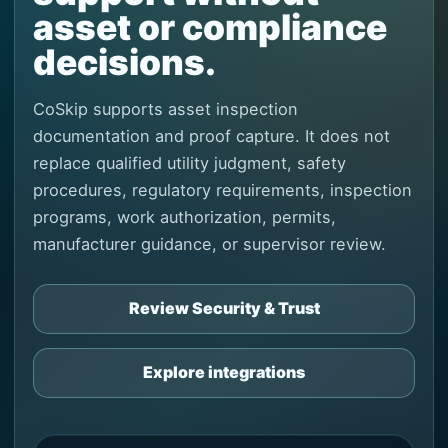
asset or compliance
decisions.
CoSkip supports asset inspection
documentation and proof capture. It does not
replace qualified utility judgment, safety
procedures, regulatory requirements, inspection
programs, work authorization, permits,
manufacturer guidance, or supervisor review.
Review Security & Trust
Explore integrations