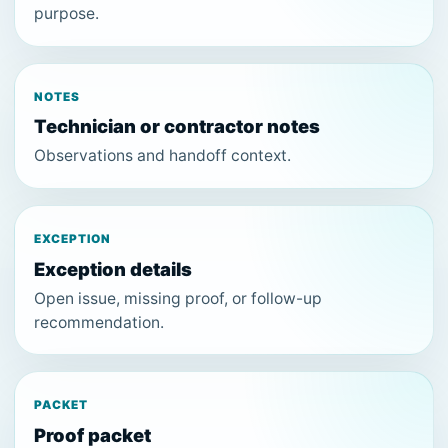
purpose.
NOTES
Technician or contractor notes
Observations and handoff context.
EXCEPTION
Exception details
Open issue, missing proof, or follow-up
recommendation.
PACKET
Proof packet