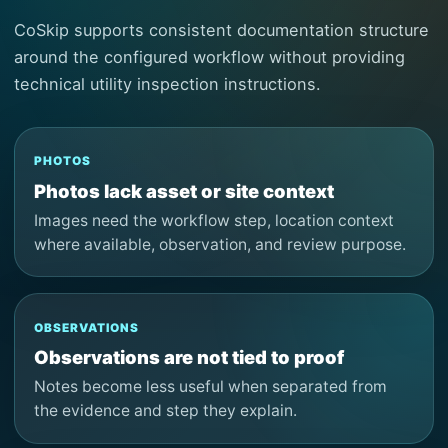
CoSkip supports consistent documentation structure
around the configured workflow without providing
technical utility inspection instructions.
PHOTOS
Photos lack asset or site context
Images need the workflow step, location context
where available, observation, and review purpose.
OBSERVATIONS
Observations are not tied to proof
Notes become less useful when separated from
the evidence and step they explain.