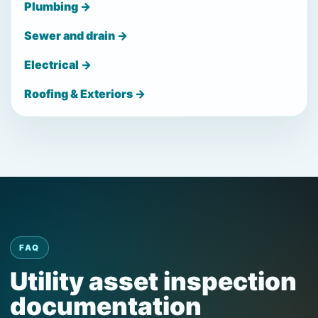
Plumbing →
Sewer and drain →
Electrical →
Roofing & Exteriors →
FAQ
Utility asset inspection
documentation