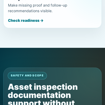
Make missing proof and follow-up
recommendations visible.
Check readiness →
SAFETY AND SCOPE
Asset inspection
documentation
support without