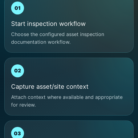
01
Start inspection workflow
Choose the configured asset inspection
documentation workflow.
02
Capture asset/site context
Attach context where available and appropriate
for review.
03