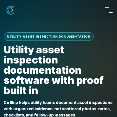
UTILITY ASSET INSPECTION DOCUMENTATION
Utility asset
inspection
documentation
software with proof
built in
CoSkip helps utility teams document asset inspections
with organized evidence, not scattered photos, notes,
checklists, and follow-up messages.