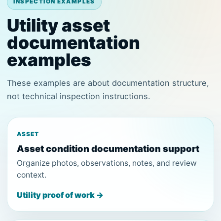
INSPECTION EXAMPLES
Utility asset
documentation
examples
These examples are about documentation structure,
not technical inspection instructions.
ASSET
Asset condition documentation support
Organize photos, observations, notes, and review
context.
Utility proof of work →