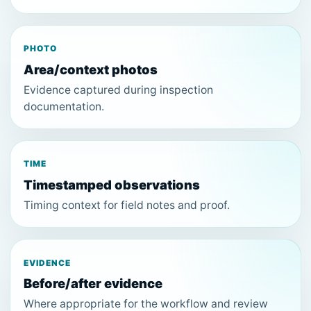
PHOTO
Area/context photos
Evidence captured during inspection
documentation.
TIME
Timestamped observations
Timing context for field notes and proof.
EVIDENCE
Before/after evidence
Where appropriate for the workflow and review