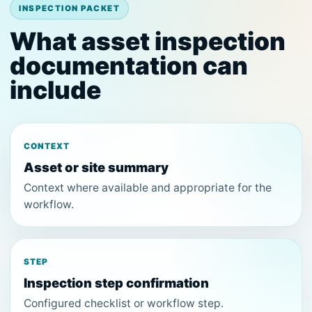
INSPECTION PACKET
What asset inspection
documentation can
include
CONTEXT
Asset or site summary
Context where available and appropriate for the
workflow.
STEP
Inspection step confirmation
Configured checklist or workflow step.