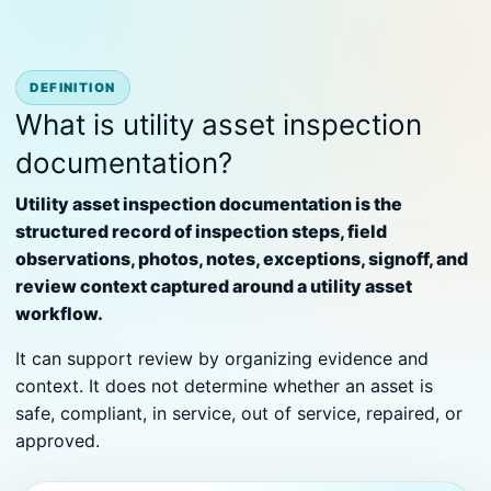
DEFINITION
What is utility asset inspection
documentation?
Utility asset inspection documentation is the
structured record of inspection steps, field
observations, photos, notes, exceptions, signoff, and
review context captured around a utility asset
workflow.
It can support review by organizing evidence and
context. It does not determine whether an asset is
safe, compliant, in service, out of service, repaired, or
approved.