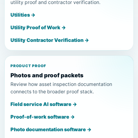
utility proof and contractor verification.
Utilities →
Utility Proof of Work →
Utility Contractor Verification →
PRODUCT PROOF
Photos and proof packets
Review how asset inspection documentation
connects to the broader proof stack.
Field service AI software →
Proof-of-work software →
Photo documentation software →