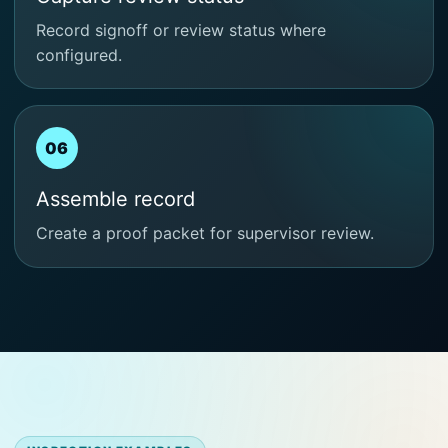
Record signoff or review status where
configured.
06
Assemble record
Create a proof packet for supervisor review.