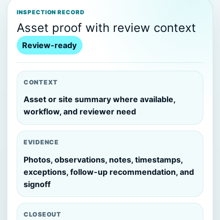
INSPECTION RECORD
Asset proof with review context
Review-ready
CONTEXT
Asset or site summary where available,
workflow, and reviewer need
EVIDENCE
Photos, observations, notes, timestamps,
exceptions, follow-up recommendation, and
signoff
CLOSEOUT