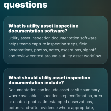
questions
What is utility asset inspection
documentation software?
Utility asset inspection documentation software
helps teams capture inspection steps, field
observations, photos, notes, exceptions, signoff,
and review context around a utility asset workflow.
What should utility asset inspection
documentation include?
Documentation can include asset or site summary
where available, inspection step confirmation, area
or context photos, timestamped observations,
before-and-after evidence where appropriate,