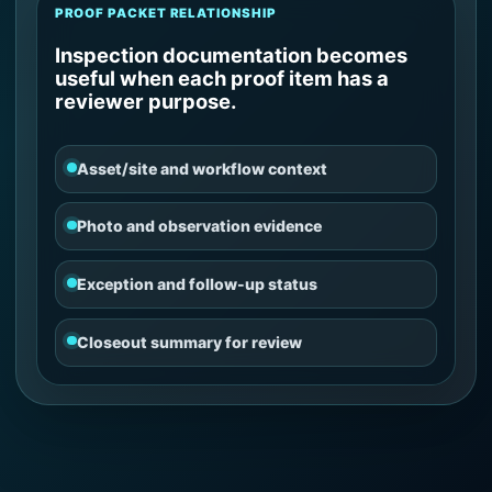
PROOF PACKET RELATIONSHIP
Inspection documentation becomes
useful when each proof item has a
reviewer purpose.
Asset/site and workflow context
Photo and observation evidence
Exception and follow-up status
Closeout summary for review