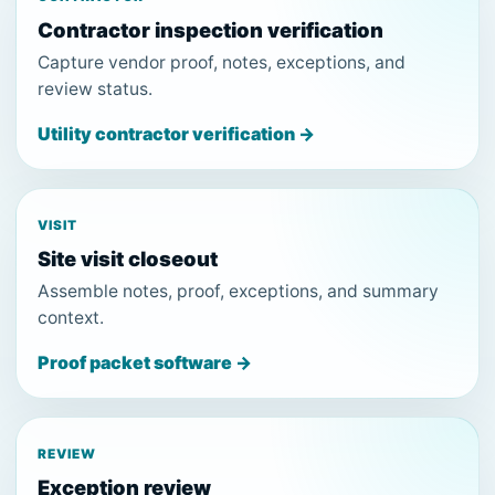
Contractor inspection verification
Capture vendor proof, notes, exceptions, and
review status.
Utility contractor verification →
VISIT
Site visit closeout
Assemble notes, proof, exceptions, and summary
context.
Proof packet software →
REVIEW
Exception review