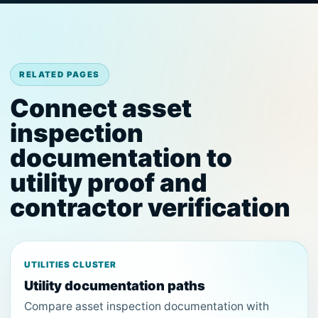
RELATED PAGES
Connect asset
inspection
documentation to
utility proof and
contractor verification
UTILITIES CLUSTER
Utility documentation paths
Compare asset inspection documentation with