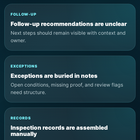
FOLLOW-UP
Follow-up recommendations are unclear
Next steps should remain visible with context and
owner.
EXCEPTIONS
Exceptions are buried in notes
Open conditions, missing proof, and review flags
need structure.
RECORDS
Inspection records are assembled
manually