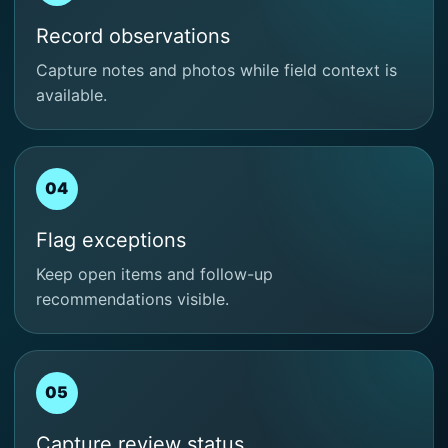
Record observations
Capture notes and photos while field context is
available.
04
Flag exceptions
Keep open items and follow-up
recommendations visible.
05
Capture review status