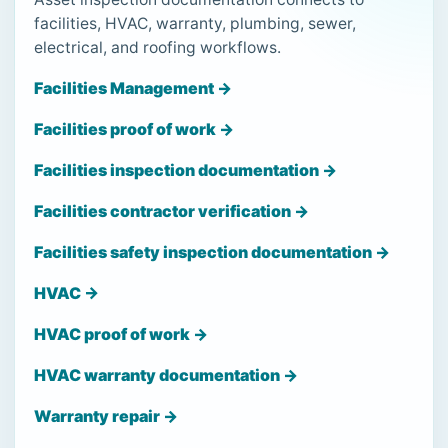
facilities, HVAC, warranty, plumbing, sewer,
electrical, and roofing workflows.
Facilities Management →
Facilities proof of work →
Facilities inspection documentation →
Facilities contractor verification →
Facilities safety inspection documentation →
HVAC →
HVAC proof of work →
HVAC warranty documentation →
Warranty repair →