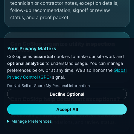
technician or contractor notes, exception details,
follow-up recommendation, signoff or review
status, and a proof packet.
Can CoSkip organize utility inspection
Your Privacy Matters
photos?
CoSkip uses
essential
cookies to make our site work and
Yes. CoSkip can keep inspection photos tied to the
optional analytics
to understand usage. You can manage
asset or site context, workflow step, observation,
preferences below or at any time. We also honor the
Global
exception, and reviewer path.
Privacy Control (GPC)
signal.
Do Not Sell or Share My Personal Information
Decline Optional
Can CoSkip help document exceptions?
Yes. CoSkip can support exception documentation
Accept All
by capturing missing proof, unresolved conditions,
Manage Preferences
follow-up recommendations, and review status.