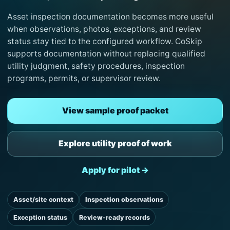
Asset inspection documentation becomes more useful
when observations, photos, exceptions, and review
status stay tied to the configured workflow. CoSkip
supports documentation without replacing qualified
utility judgment, safety procedures, inspection
programs, permits, or supervisor review.
View sample proof packet
Explore utility proof of work
Apply for pilot →
Asset/site context
Inspection observations
Exception status
Review-ready records