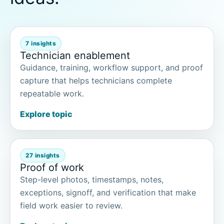
7 insights
Technician enablement
Guidance, training, workflow support, and proof
capture that helps technicians complete
repeatable work.
Explore topic
27 insights
Proof of work
Step-level photos, timestamps, notes,
exceptions, signoff, and verification that make
field work easier to review.