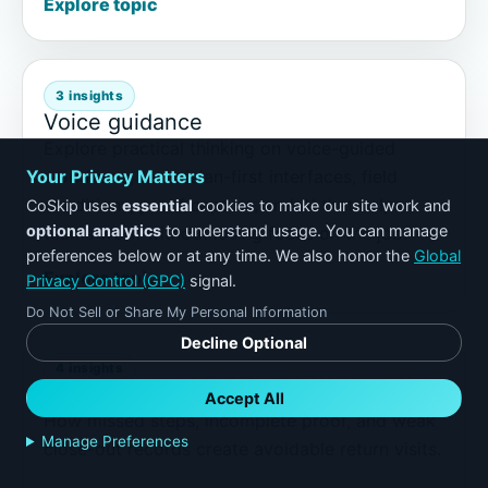
Explore topic
3 insights
Voice guidance
Explore practical thinking on voice-guided
workflows, technician-first interfaces, field
Your Privacy Matters
conditions, proof capture, and AI that helps
CoSkip uses
essential
cookies to make our site work and
optional analytics
to understand usage. You can manage
teams work without losing focus on the job.
preferences below or at any time. We also honor the
Global
Explore topic
Privacy Control (GPC)
signal.
Do Not Sell or Share My Personal Information
Decline Optional
4 insights
Callbacks
Accept All
How missed steps, incomplete proof, and weak
Manage Preferences
close-out records create avoidable return visits.