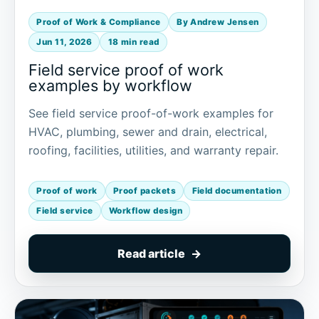
Proof of Work & Compliance
By Andrew Jensen
Jun 11, 2026
18 min read
Field service proof of work
examples by workflow
See field service proof-of-work examples for
HVAC, plumbing, sewer and drain, electrical,
roofing, facilities, utilities, and warranty repair.
Proof of work
Proof packets
Field documentation
Field service
Workflow design
Read article