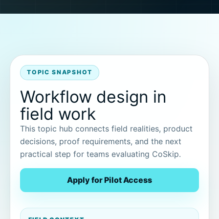
TOPIC SNAPSHOT
Workflow design in
field work
This topic hub connects field realities, product
decisions, proof requirements, and the next
practical step for teams evaluating CoSkip.
Apply for Pilot Access