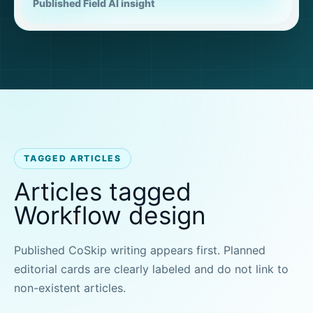
Published Field AI insight
TAGGED ARTICLES
Articles tagged
Workflow design
Published CoSkip writing appears first. Planned
editorial cards are clearly labeled and do not link to
non-existent articles.