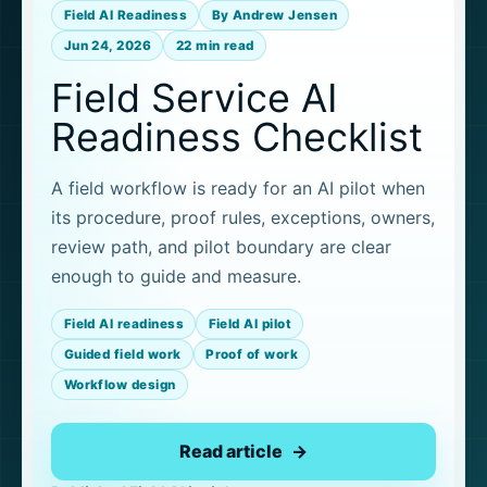
Field AI Readiness
By Andrew Jensen
Jun 24, 2026
22 min read
Field Service AI
Readiness Checklist
A field workflow is ready for an AI pilot when
its procedure, proof rules, exceptions, owners,
review path, and pilot boundary are clear
enough to guide and measure.
Field AI readiness
Field AI pilot
Guided field work
Proof of work
Workflow design
Read article