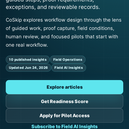
exceptions, and reviewable records.
CoSkip explores workflow design through the lens
of guided work, proof capture, field conditions,
human review, and focused pilots that start with
one real workflow.
10 published insights
Field Operations
Updated Jun 24, 2026
Field AI Insights
Explore articles
Get Readiness Score
Apply for Pilot Access
Subscribe to Field AI Insights