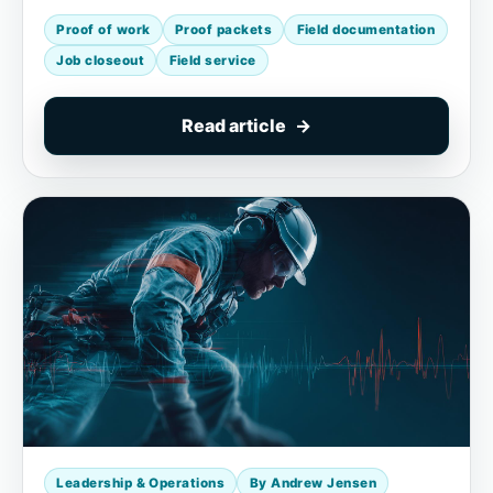
Proof of work
Proof packets
Field documentation
Job closeout
Field service
Read article
Leadership & Operations
By Andrew Jensen