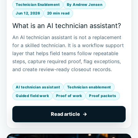
Technician Enablement
By Andrew Jensen
Jun 12, 2026
20 min read
What is an AI technician assistant?
An AI technician assistant is not a replacement
for a skilled technician. It is a workflow support
layer that helps field teams follow repeatable
steps, capture required proof, flag exceptions,
and create review-ready closeout records.
AI technician assistant
Technician enablement
Guided field work
Proof of work
Proof packets
Read article