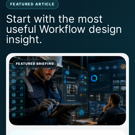
FEATURED ARTICLE
Start with the most
useful Workflow design
insight.
FEATURED BRIEFING