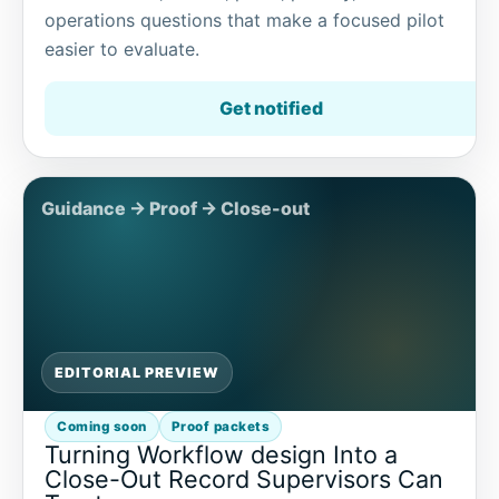
operations questions that make a focused pilot
easier to evaluate.
Get notified
EDITORIAL PREVIEW
Coming soon
Proof packets
Turning Workflow design Into a
Close-Out Record Supervisors Can