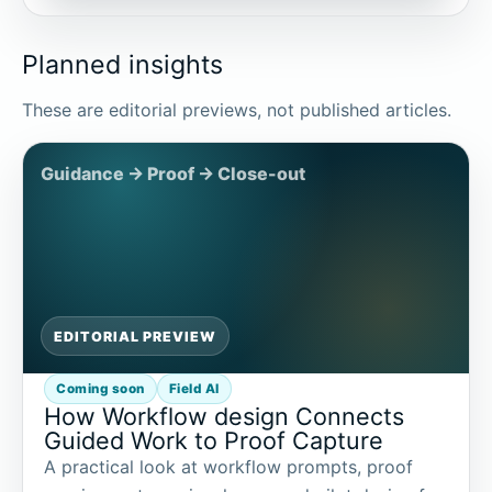
Planned insights
These are editorial previews, not published articles.
EDITORIAL PREVIEW
Coming soon
Field AI
How Workflow design Connects
Guided Work to Proof Capture
A practical look at workflow prompts, proof