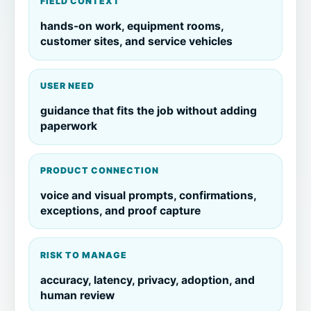
FIELD CONTEXT
hands-on work, equipment rooms,
customer sites, and service vehicles
USER NEED
guidance that fits the job without adding
paperwork
PRODUCT CONNECTION
voice and visual prompts, confirmations,
exceptions, and proof capture
RISK TO MANAGE
accuracy, latency, privacy, adoption, and
human review