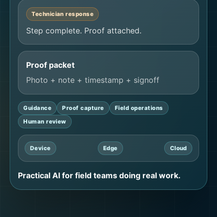
Technician response
Step complete. Proof attached.
Proof packet
Photo + note + timestamp + signoff
Guidance
Proof capture
Field operations
Human review
Device
Edge
Cloud
Practical AI for field teams doing real work.