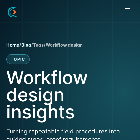
Home
/
Blog
/
Tags
/
Workflow design
TOPIC
Workflow
design
insights
Turning repeatable field procedures into
guided steps, proof requirements,