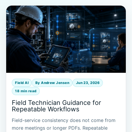
Field AI
By Andrew Jensen
Jun 23, 2026
18 min read
Field Technician Guidance for
Repeatable Workflows
Field-service consistency does not come from
more meetings or longer PDFs. Repeatable