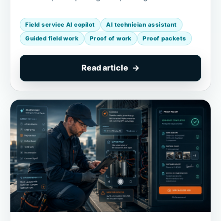
Field service AI copilot
AI technician assistant
Guided field work
Proof of work
Proof packets
Read article