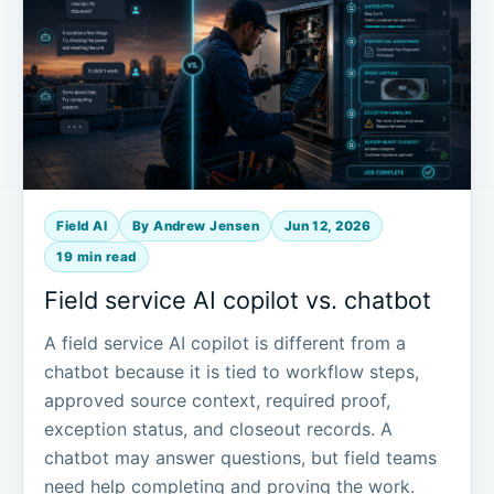
Field AI
By Andrew Jensen
Jun 12, 2026
19 min read
Field service AI copilot vs. chatbot
A field service AI copilot is different from a
chatbot because it is tied to workflow steps,
approved source context, required proof,
exception status, and closeout records. A
chatbot may answer questions, but field teams
need help completing and proving the work.