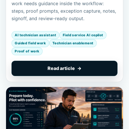
work needs guidance inside the workflow:
steps, proof prompts, exception capture, notes,
signoff, and review-ready output.
AI technician assistant
Field service AI copilot
Guided field work
Technician enablement
Proof of work
Read article