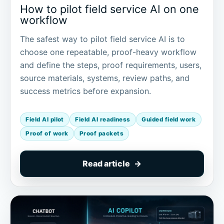
How to pilot field service AI on one
workflow
The safest way to pilot field service AI is to
choose one repeatable, proof-heavy workflow
and define the steps, proof requirements, users,
source materials, systems, review paths, and
success metrics before expansion.
Field AI pilot
Field AI readiness
Guided field work
Proof of work
Proof packets
Read article