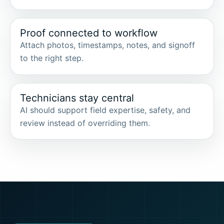
Proof connected to workflow
Attach photos, timestamps, notes, and signoff
to the right step.
Technicians stay central
AI should support field expertise, safety, and
review instead of overriding them.