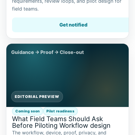
requirements, review loops, and pilot design for
field teams.
Get notified
EDITORIAL PREVIEW
Coming soon
Pilot readiness
What Field Teams Should Ask
Before Piloting Workflow design
The workflow, device, proof, privacy, and