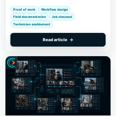
Proof of work
Workflow design
Field documentation
Job closeout
Technician enablement
Read article