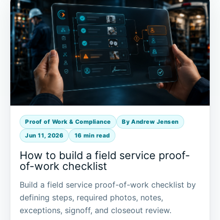
Proof of Work & Compliance
By Andrew Jensen
Jun 11, 2026
16 min read
How to build a field service proof-
of-work checklist
Build a field service proof-of-work checklist by
defining steps, required photos, notes,
exceptions, signoff, and closeout review.