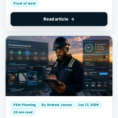
Proof of work
Read article
Pilot Planning
By Andrew Jensen
Jun 12, 2026
22 min read