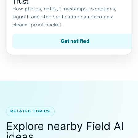
Trust
How photos, notes, timestamps, exceptions,
signoff, and step verification can become a
cleaner proof packet.
Get notified
RELATED TOPICS
Explore nearby Field AI
ideas.