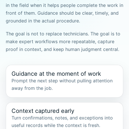
in the field when it helps people complete the work in
front of them. Guidance should be clear, timely, and
grounded in the actual procedure.
The goal is not to replace technicians. The goal is to
make expert workflows more repeatable, capture
proof in context, and keep human judgment central.
Guidance at the moment of work
Prompt the next step without pulling attention
away from the job.
Context captured early
Turn confirmations, notes, and exceptions into
useful records while the context is fresh.