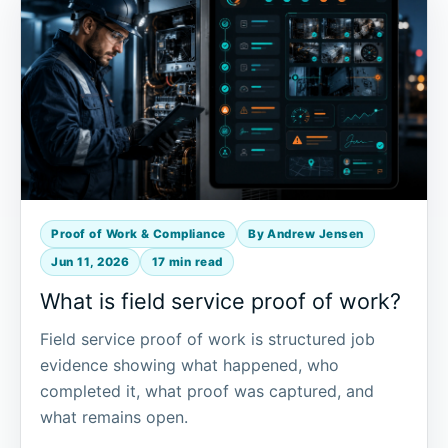
Proof of Work & Compliance
By Andrew Jensen
Jun 11, 2026
17 min read
What is field service proof of work?
Field service proof of work is structured job
evidence showing what happened, who
completed it, what proof was captured, and
what remains open.