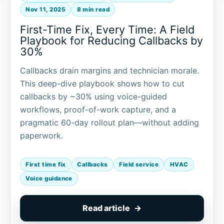
Nov 11, 2025
8 min read
First-Time Fix, Every Time: A Field
Playbook for Reducing Callbacks by
30%
Callbacks drain margins and technician morale.
This deep-dive playbook shows how to cut
callbacks by ~30% using voice-guided
workflows, proof-of-work capture, and a
pragmatic 60-day rollout plan—without adding
paperwork.
First time fix
Callbacks
Field service
HVAC
Voice guidance
Read article