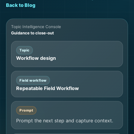
Back to Blog
Topic Intelligence Console
Guidance to close-out
Topic
Workflow design
Field workflow
Repeatable Field Workflow
Prompt
Prompt the next step and capture context.