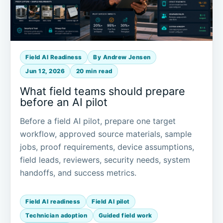
Field AI Readiness
By Andrew Jensen
Jun 12, 2026
20 min read
What field teams should prepare
before an AI pilot
Before a field AI pilot, prepare one target
workflow, approved source materials, sample
jobs, proof requirements, device assumptions,
field leads, reviewers, security needs, system
handoffs, and success metrics.
Field AI readiness
Field AI pilot
Technician adoption
Guided field work