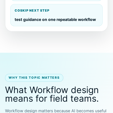
COSKIP NEXT STEP
test guidance on one repeatable workflow
WHY THIS TOPIC MATTERS
What Workflow design
means for field teams.
Workflow design matters because AI becomes useful