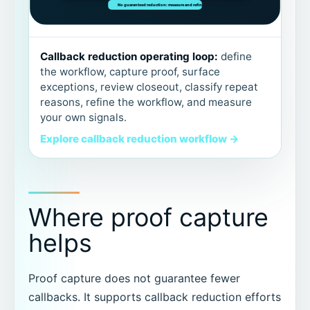
Callback reduction operating loop:
define
the workflow, capture proof, surface
exceptions, review closeout, classify repeat
reasons, refine the workflow, and measure
your own signals.
Explore callback reduction workflow →
Where proof capture
helps
Proof capture does not guarantee fewer
callbacks. It supports callback reduction efforts