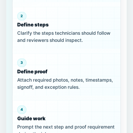
2
Define steps
Clarify the steps technicians should follow
and reviewers should inspect.
3
Define proof
Attach required photos, notes, timestamps,
signoff, and exception rules.
4
Guide work
Prompt the next step and proof requirement