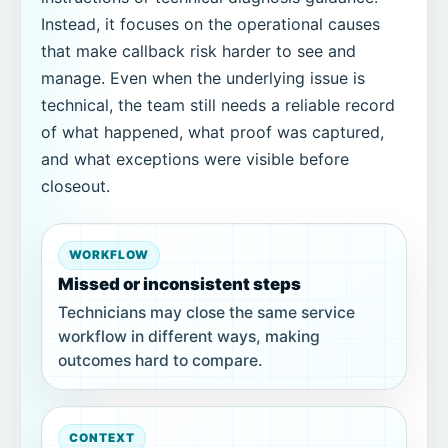
Instead, it focuses on the operational causes
that make callback risk harder to see and
manage. Even when the underlying issue is
technical, the team still needs a reliable record
of what happened, what proof was captured,
and what exceptions were visible before
closeout.
WORKFLOW
Missed or inconsistent steps
Technicians may close the same service
workflow in different ways, making
outcomes hard to compare.
CONTEXT