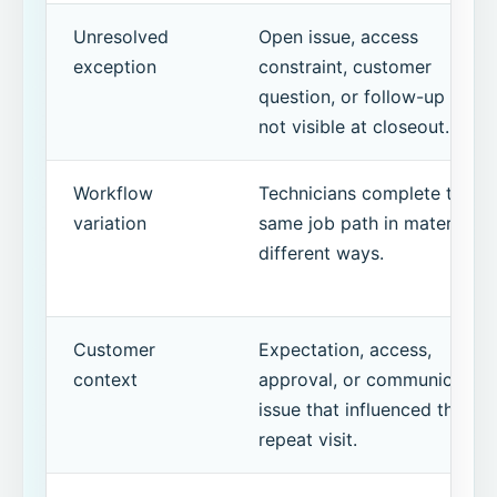
Unresolved
Open issue, access
exception
constraint, customer
question, or follow-up item
not visible at closeout.
Workflow
Technicians complete the
variation
same job path in materially
different ways.
Customer
Expectation, access,
context
approval, or communication
issue that influenced the
repeat visit.