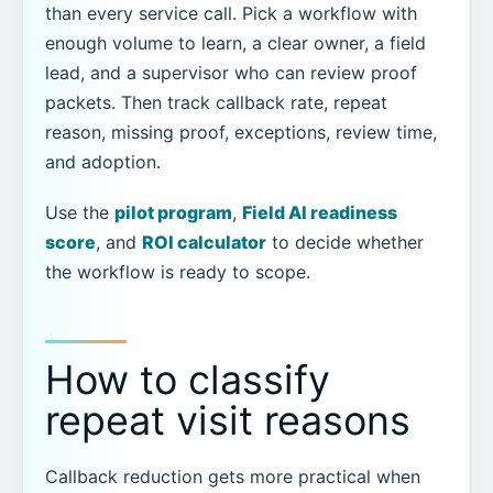
than every service call. Pick a workflow with
enough volume to learn, a clear owner, a field
lead, and a supervisor who can review proof
packets. Then track callback rate, repeat
reason, missing proof, exceptions, review time,
and adoption.
Use the
pilot program
,
Field AI readiness
score
, and
ROI calculator
to decide whether
the workflow is ready to scope.
How to classify
repeat visit reasons
Callback reduction gets more practical when