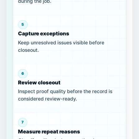
during the job.
5
Capture exceptions
Keep unresolved issues visible before
closeout.
6
Review closeout
Inspect proof quality before the record is
considered review-ready.
7
Measure repeat reasons