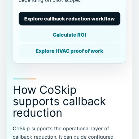
Explore callback reduction workflow
Calculate ROI
Explore HVAC proof of work
How CoSkip
supports callback
reduction
CoSkip supports the operational layer of
callback reduction. It can guide configured