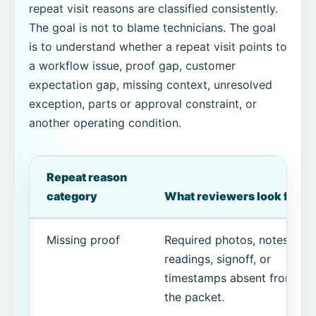
repeat visit reasons are classified consistently.
The goal is not to blame technicians. The goal
is to understand whether a repeat visit points to
a workflow issue, proof gap, customer
expectation gap, missing context, unresolved
exception, parts or approval constraint, or
another operating condition.
Repeat reason
category
What reviewers look for
Missing proof
Required photos, notes,
readings, signoff, or
timestamps absent from
the packet.