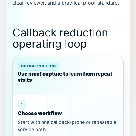
clear reviewer, and a practical proof standard.
Callback reduction
operating loop
OPERATING LOOP
Use proof capture to learn from repeat
visits
1
Choose workflow
Start with one callback-prone or repeatable
service path.