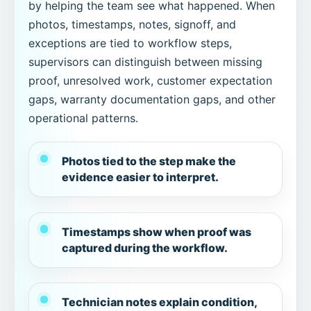
by helping the team see what happened. When
photos, timestamps, notes, signoff, and
exceptions are tied to workflow steps,
supervisors can distinguish between missing
proof, unresolved work, customer expectation
gaps, warranty documentation gaps, and other
operational patterns.
Photos tied to the step make the
evidence easier to interpret.
Timestamps show when proof was
captured during the workflow.
Technician notes explain condition,