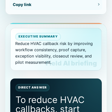
Copy link
Pilot plan
How to classify repeat visit reasons
Build a callback review meeting
around proof packets
EXECUTIVE SUMMARY
Reduce HVAC callback risk by improving
workflow consistency, proof capture,
Avoid overcorrecting the workflow
exception visibility, closeout review, and
pilot measurement.
How to keep technicians engaged in
callback reduction
Related CoSkip HVAC and proof
resources
DIRECT ANSWER
To reduce HVAC
Related HVAC performance guides
callbacks, start