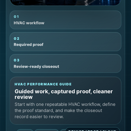
01
HVAC workflow
02
Required proof
03
Review-ready closeout
HVAC PERFORMANCE GUIDE
Guided work, captured proof, cleaner
review
Start with one repeatable HVAC workflow, define
the proof standard, and make the closeout
record easier to review.