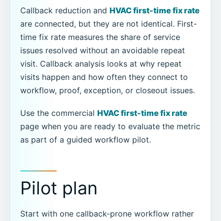
Callback reduction and
HVAC first-time fix rate
are connected, but they are not identical. First-
time fix rate measures the share of service
issues resolved without an avoidable repeat
visit. Callback analysis looks at why repeat
visits happen and how often they connect to
workflow, proof, exception, or closeout issues.
Use the commercial
HVAC first-time fix rate
page when you are ready to evaluate the metric
as part of a guided workflow pilot.
Pilot plan
Start with one callback-prone workflow rather