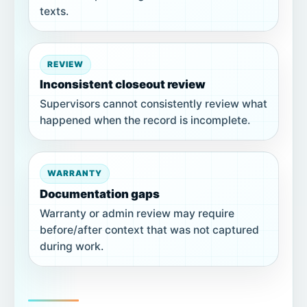
texts.
REVIEW
Inconsistent closeout review
Supervisors cannot consistently review what
happened when the record is incomplete.
WARRANTY
Documentation gaps
Warranty or admin review may require
before/after context that was not captured
during work.