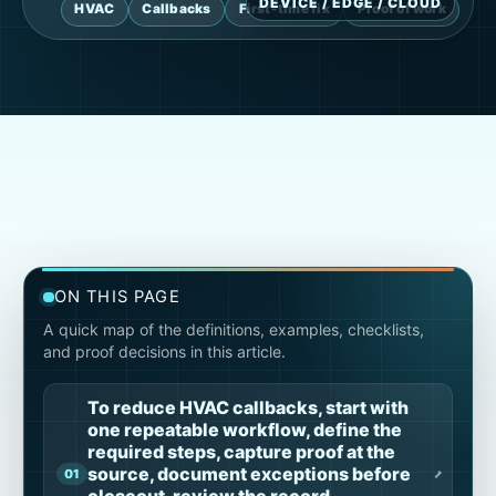
HVAC
Callbacks
First-time fix
Proof of work
ON THIS PAGE
A quick map of the definitions, examples, checklists,
and proof decisions in this article.
To reduce HVAC callbacks, start with
one repeatable workflow, define the
required steps, capture proof at the
source, document exceptions before
closeout, review the record