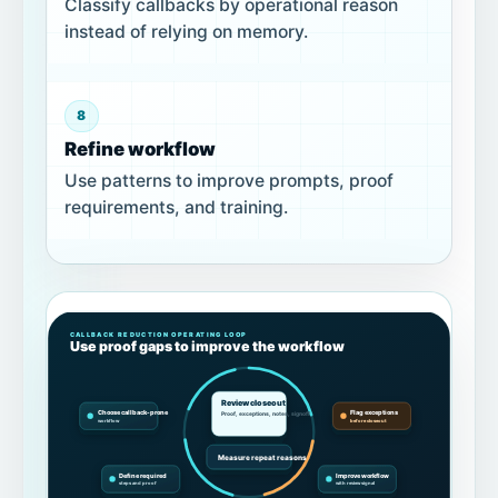
Classify callbacks by operational reason
instead of relying on memory.
8
Refine workflow
Use patterns to improve prompts, proof
requirements, and training.