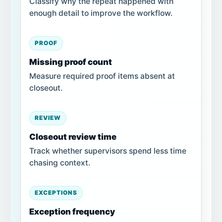
Classify why the repeat happened with
enough detail to improve the workflow.
PROOF
Missing proof count
Measure required proof items absent at
closeout.
REVIEW
Closeout review time
Track whether supervisors spend less time
chasing context.
EXCEPTIONS
Exception frequency