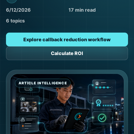
6/12/2026
17 min read
6 topics
Explore callback reduction workflow
Calculate ROI