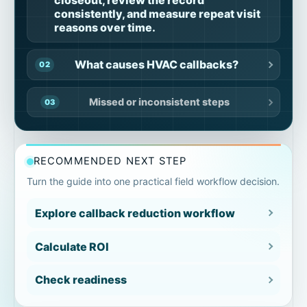
consistently, and measure repeat visit
reasons over time.
What causes HVAC callbacks?
Missed or inconsistent steps
Incomplete job context
RECOMMENDED NEXT STEP
Missing proof
Turn the guide into one practical field workflow decision.
Explore callback reduction workflow
Unclear exceptions
Calculate ROI
Inconsistent closeout review
Check readiness
Documentation gaps