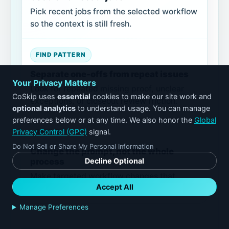
Pick recent jobs from the selected workflow
so the context is still fresh.
FIND PATTERN
Separate one-offs from repeat issues
Your Privacy Matters
Look for repeated missing proof, unclear
CoSkip uses
essential
cookies to make our site work and
exceptions, or closeout review friction.
optional analytics
to understand usage. You can manage
preferences below or at any time. We also honor the
Global
Privacy Control (GPC)
signal.
REFINE
Do Not Sell or Share My Personal Information
Change the prompt, not the whole
process
Decline Optional
Make targeted workflow changes that
Accept All
technicians can understand and follow.
Manage Preferences