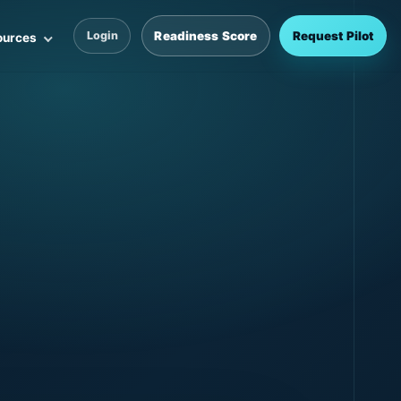
Readiness Score
Request Pilot
Login
ources