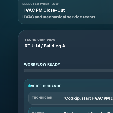
SELECTED WORKFLOW
HVAC PM Close-Out
HVAC and mechanical service teams
TECHNICIAN VIEW
RTU-14 / Building A
WORKFLOW READY
VOICE GUIDANCE
"CoSkip, start HVAC PM c
TECHNICIAN