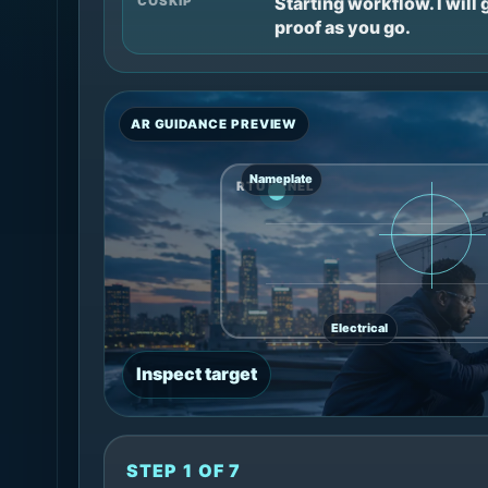
Starting workflow. I will
COSKIP
proof as you go.
AR GUIDANCE PREVIEW
Nameplate
RTU PANEL
Electrical
Inspect target
STEP 1 OF 7