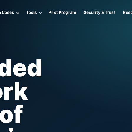
e Cases
Tools
Pilot Program
Security & Trust
Res
ided
ork
of