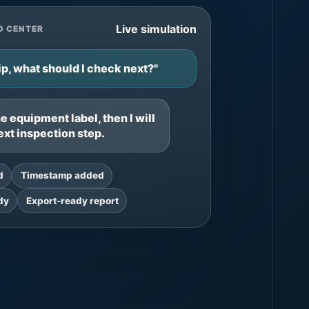
Live simulation
D CENTER
p, what should I check next?"
 equipment label, then I will
ext inspection step.
d
Timestamp added
dy
Export-ready report