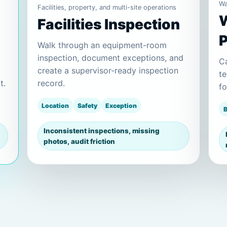
Wa
Facilities, property, and multi-site operations
W
Facilities Inspection
Walk through an equipment-room
inspection, document exceptions, and
Ca
create a supervisor-ready inspection
te
t.
record.
fo
Location
Safety
Exception
B
Inconsistent inspections, missing
photos, audit friction