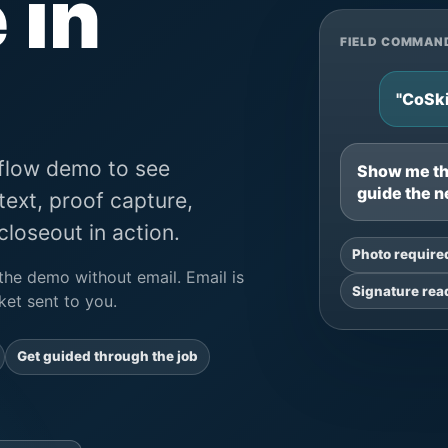
 in
FIELD COMMAN
"CoSki
kflow demo to see
Show me the
guide the n
text, proof capture,
loseout in action.
Photo require
the demo without email. Email is
Signature rea
et sent to you.
Get guided through the job