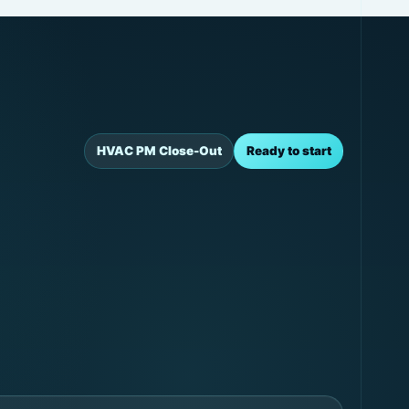
HVAC PM Close-Out
Ready to start