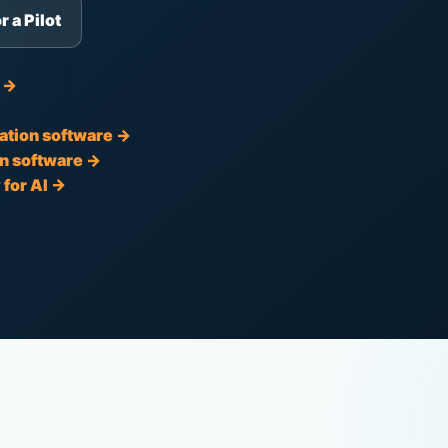
r a Pilot
t →
ation software →
n software →
for AI →