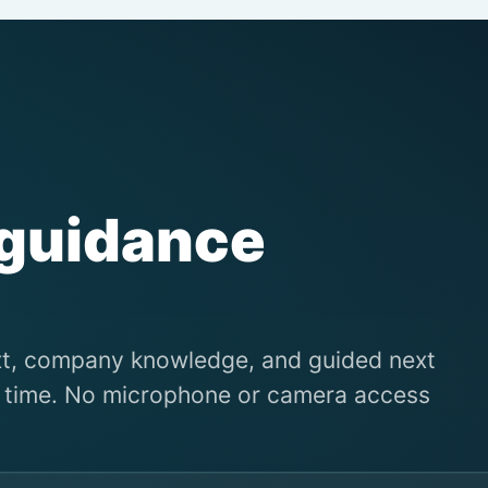
 guidance
xt, company knowledge, and guided next
al time. No microphone or camera access