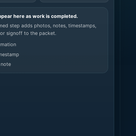
appear here as work is completed.
med step adds photos, notes, timestamps,
or signoff to the packet.
rmation
imestamp
 note