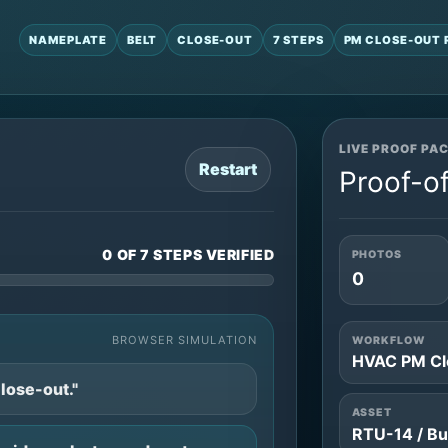
NAMEPLATE
BELT
CLOSE-OUT
7 STEPS
PM CLOSE-OUT 
LIVE PROOF PA
Restart
Proof-of
0 OF 7 STEPS VERIFIED
PHOTOS
0
BROWSER SIMULATION
WORKFLOW
HVAC PM Cl
lose-out."
ASSET
RTU-14 / Bu