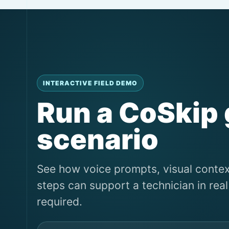
INTERACTIVE FIELD DEMO
Run a CoSkip
scenario
See how voice prompts, visual conte
steps can support a technician in re
required.