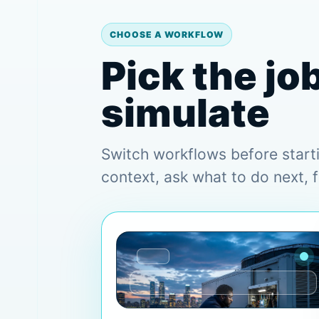
CHOOSE A WORKFLOW
Pick the jo
simulate
Switch workflows before start
context, ask what to do next, 