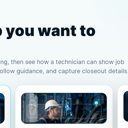
b you want to
ing, then see how a technician can show job
follow guidance, and capture closeout details