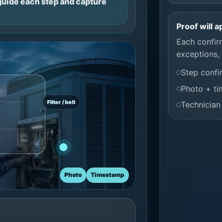
 guide each step and capture
Proof will 
Each confir
exceptions, 
Step confi
Photo + t
Filter / belt
Technician
Photo
Timestamp