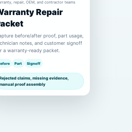
rranty, repair, OEM, and contractor teams
arranty Repair
Packet
pture before/after proof, part usage,
chnician notes, and customer signoff
r a warranty-ready packet.
efore
Part
Signoff
Rejected claims, missing evidence,
manual proof assembly