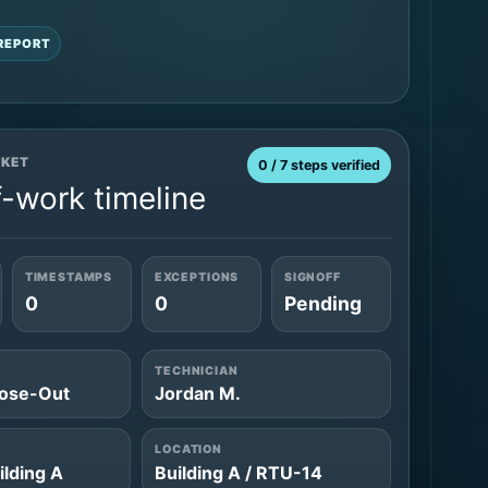
REPORT
CKET
0 / 7 steps verified
-work timeline
TIMESTAMPS
EXCEPTIONS
SIGNOFF
0
0
Pending
TECHNICIAN
ose-Out
Jordan M.
LOCATION
ilding A
Building A / RTU-14