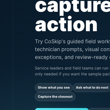
capture
action
Try CoSkip's guided field wor
technician prompts, visual con
exceptions, and review-ready c
Service leaders and field teams can run 
only needed if you want the sample pack
Show what you see
Ask what to do next
Capture the closeout