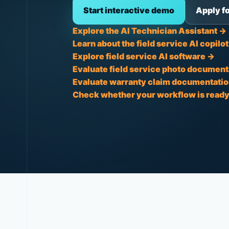
Start interactive demo
Apply fo
Explore the AI Technician Assistant →
Learn about the field service AI copilo
Explore field service AI software →
Evaluate field service photo document
Evaluate warranty claim documentatio
Check whether your workflow is ready 