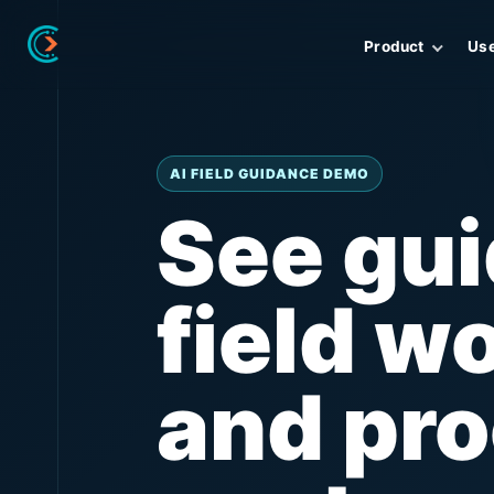
Product
Us
AI FIELD GUIDANCE DEMO
See gu
field w
and pro