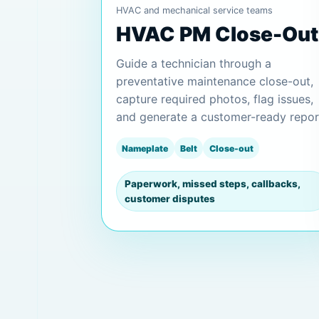
HVAC and mechanical service teams
HVAC PM Close-Out
Guide a technician through a
preventative maintenance close-out,
capture required photos, flag issues,
and generate a customer-ready repor
Nameplate
Belt
Close-out
Paperwork, missed steps, callbacks,
customer disputes