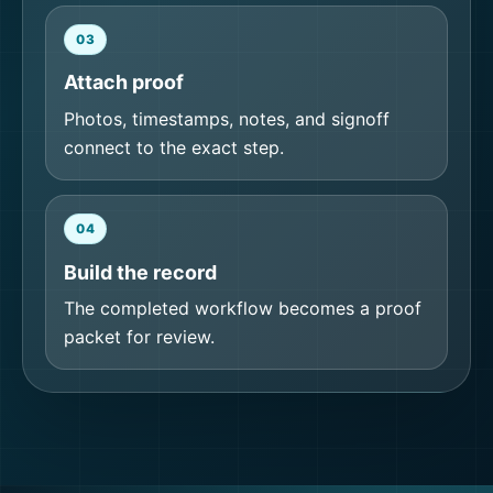
03
Attach proof
Photos, timestamps, notes, and signoff
connect to the exact step.
04
Build the record
The completed workflow becomes a proof
packet for review.