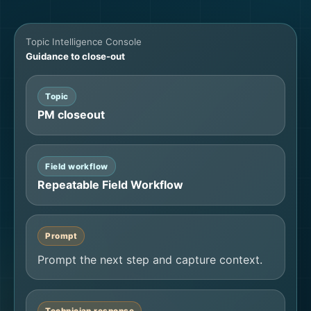
Topic Intelligence Console
Guidance to close-out
Topic
PM closeout
Field workflow
Repeatable Field Workflow
Prompt
Prompt the next step and capture context.
Technician response