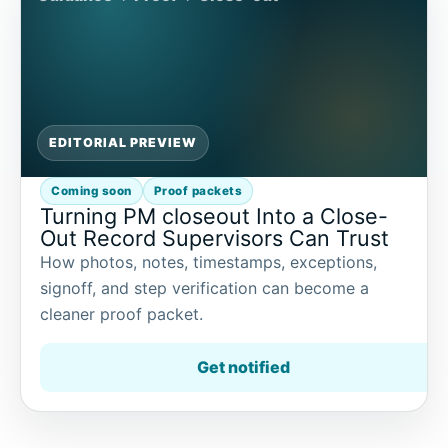
EDITORIAL PREVIEW
Coming soon
Proof packets
Turning PM closeout Into a Close-
Out Record Supervisors Can Trust
How photos, notes, timestamps, exceptions,
signoff, and step verification can become a
cleaner proof packet.
Get notified