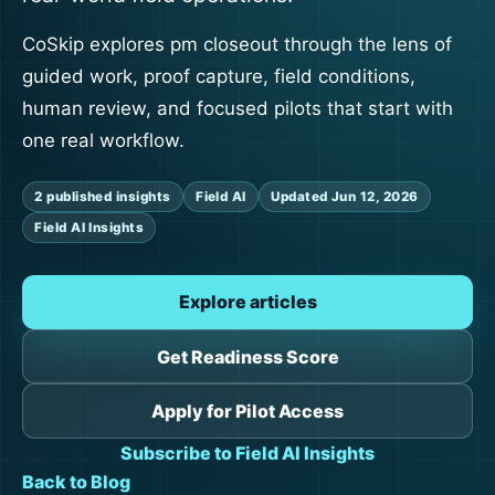
CoSkip explores pm closeout through the lens of
guided work, proof capture, field conditions,
human review, and focused pilots that start with
one real workflow.
2 published insights
Field AI
Updated Jun 12, 2026
Field AI Insights
Explore articles
Get Readiness Score
Apply for Pilot Access
Subscribe to Field AI Insights
Back to Blog