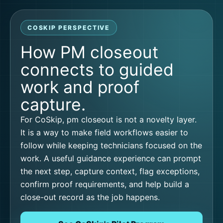
COSKIP PERSPECTIVE
How PM closeout
connects to guided
work and proof
capture.
For CoSkip, pm closeout is not a novelty layer.
It is a way to make field workflows easier to
follow while keeping technicians focused on the
work. A useful guidance experience can prompt
the next step, capture context, flag exceptions,
confirm proof requirements, and help build a
close-out record as the job happens.