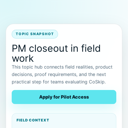
TOPIC SNAPSHOT
PM closeout in field
work
This topic hub connects field realities, product
decisions, proof requirements, and the next
practical step for teams evaluating CoSkip.
Apply for Pilot Access
FIELD CONTEXT