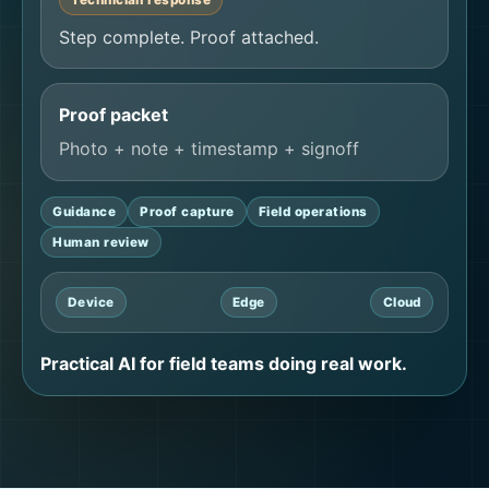
Step complete. Proof attached.
Proof packet
Photo + note + timestamp + signoff
Guidance
Proof capture
Field operations
Human review
Device
Edge
Cloud
Practical AI for field teams doing real work.