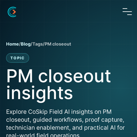
Home
/
Blog
/
Tags
/
PM closeout
TOPIC
PM closeout
insights
Explore CoSkip Field AI insights on PM
closeout, guided workflows, proof capture,
technician enablement, and practical AI for
real-world field operations.