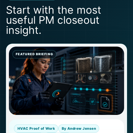
Start with the most
useful PM closeout
insight.
FEATURED BRIEFING
HVAC Proof of Work
By Andrew Jensen