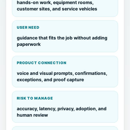
hands-on work, equipment rooms,
customer sites, and service vehicles
USER NEED
guidance that fits the job without adding
paperwork
PRODUCT CONNECTION
voice and visual prompts, confirmations,
exceptions, and proof capture
RISK TO MANAGE
accuracy, latency, privacy, adoption, and
human review