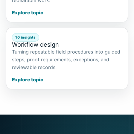
repeatable work.
Explore topic
10 insights
Workflow design
Turning repeatable field procedures into guided
steps, proof requirements, exceptions, and
reviewable records.
Explore topic