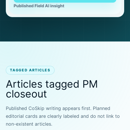
Published Field AI insight
TAGGED ARTICLES
Articles tagged PM
closeout
Published CoSkip writing appears first. Planned
editorial cards are clearly labeled and do not link to
non-existent articles.