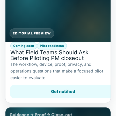
EDITORIAL PREVIEW
Coming soon
Pilot readiness
What Field Teams Should Ask
Before Piloting PM closeout
The workflow, device, proof, privacy, and
operations questions that make a focused pilot
easier to evaluate.
Get notified