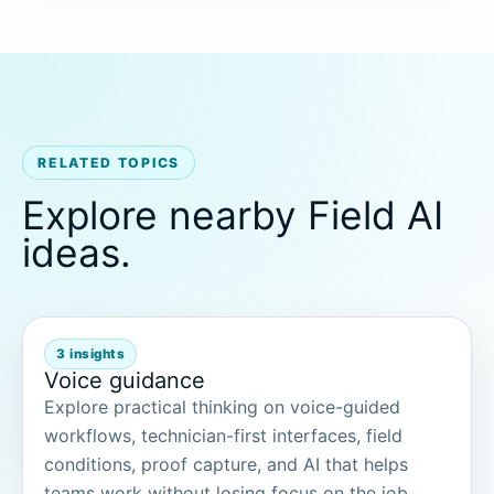
RELATED TOPICS
Explore nearby Field AI
ideas.
3 insights
Voice guidance
Explore practical thinking on voice-guided
workflows, technician-first interfaces, field
conditions, proof capture, and AI that helps
teams work without losing focus on the job.