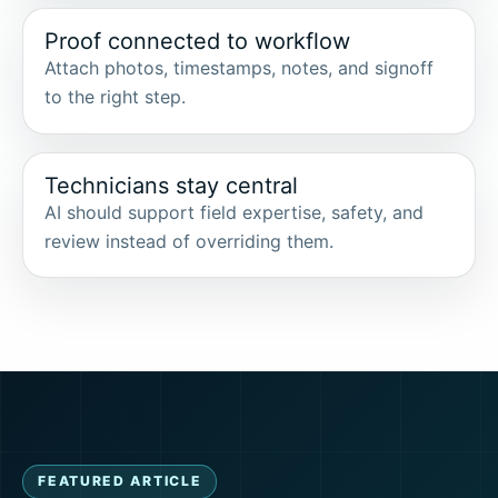
Proof connected to workflow
Attach photos, timestamps, notes, and signoff
to the right step.
Technicians stay central
AI should support field expertise, safety, and
review instead of overriding them.
FEATURED ARTICLE