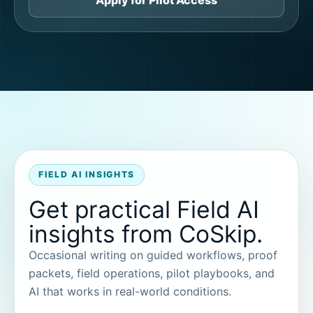
Apply for Pilot Access
FIELD AI INSIGHTS
Get practical Field AI
insights from CoSkip.
Occasional writing on guided workflows, proof
packets, field operations, pilot playbooks, and
AI that works in real-world conditions.