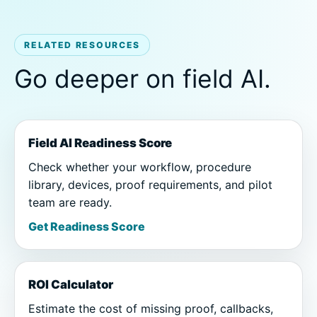
RELATED RESOURCES
Go deeper on field AI.
Field AI Readiness Score
Check whether your workflow, procedure
library, devices, proof requirements, and pilot
team are ready.
Get Readiness Score
ROI Calculator
Estimate the cost of missing proof, callbacks,