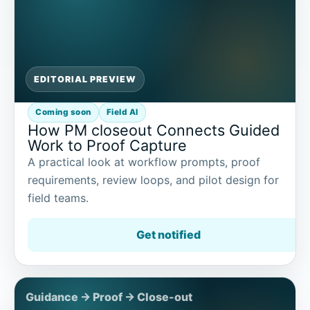
EDITORIAL PREVIEW
Coming soon
Field AI
How PM closeout Connects Guided
Work to Proof Capture
A practical look at workflow prompts, proof
requirements, review loops, and pilot design for
field teams.
Get notified