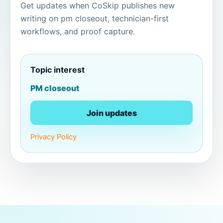
Get updates when CoSkip publishes new
writing on pm closeout, technician-first
workflows, and proof capture.
Topic interest
PM closeout
Join updates
Privacy Policy