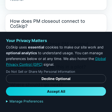
How does PM closeout connect to
CoSkip?
Your Privacy Matters
Who should read these PM closeout
CoSkip uses
essential
cookies to make our site work and
articles?
optional analytics
to understand usage. You can manage
preferences below or at any time. We also honor the
Global
Privacy Control (GPC)
signal.
How can a team test this in a pilot?
Do Not Sell or Share My Personal Information
Decline Optional
Where should I go next?
Accept All
Manage Preferences