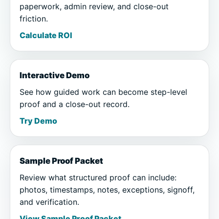
paperwork, admin review, and close-out
friction.
Calculate ROI
Interactive Demo
See how guided work can become step-level
proof and a close-out record.
Try Demo
Sample Proof Packet
Review what structured proof can include:
photos, timestamps, notes, exceptions, signoff,
and verification.
View Sample Proof Packet