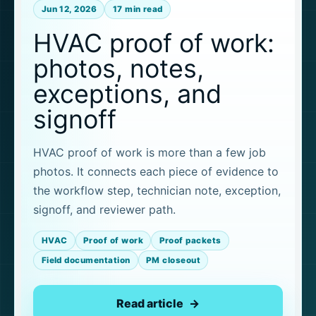
Jun 12, 2026
17 min read
HVAC proof of work:
photos, notes,
exceptions, and
signoff
HVAC proof of work is more than a few job
photos. It connects each piece of evidence to
the workflow step, technician note, exception,
signoff, and reviewer path.
HVAC
Proof of work
Proof packets
Field documentation
PM closeout
Read article