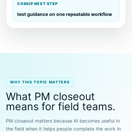
COSKIP NEXT STEP
test guidance on one repeatable workflow
WHY THIS TOPIC MATTERS
What PM closeout
means for field teams.
PM closeout matters because AI becomes useful in
the field when it helps people complete the work in