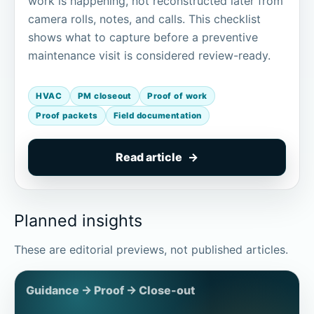
work is happening, not reconstructed later from
camera rolls, notes, and calls. This checklist
shows what to capture before a preventive
maintenance visit is considered review-ready.
HVAC
PM closeout
Proof of work
Proof packets
Field documentation
Read article
Planned insights
These are editorial previews, not published articles.