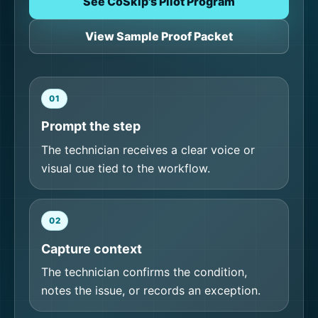
See CoSkip's Pilot Program
View Sample Proof Packet
01
Prompt the step
The technician receives a clear voice or
visual cue tied to the workflow.
02
Capture context
The technician confirms the condition,
notes the issue, or records an exception.