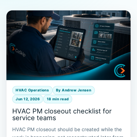
HVAC Operations
By Andrew Jensen
Jun 12, 2026
18 min read
HVAC PM closeout checklist for
service teams
HVAC PM closeout should be created while the