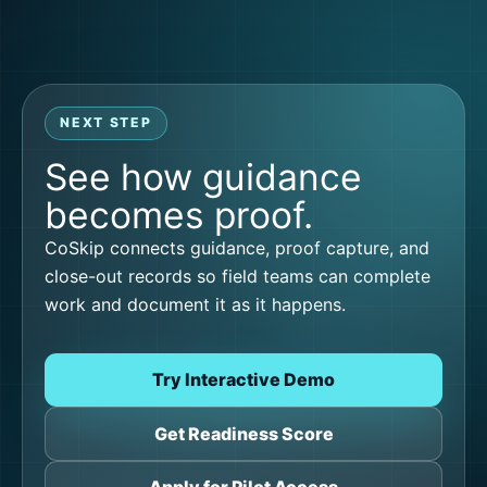
NEXT STEP
See how guidance
becomes proof.
CoSkip connects guidance, proof capture, and
close-out records so field teams can complete
work and document it as it happens.
Try Interactive Demo
Get Readiness Score