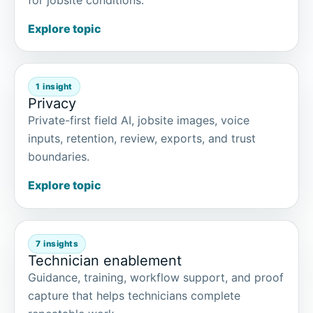
Explore topic
1 insight
Privacy
Private-first field AI, jobsite images, voice
inputs, retention, review, exports, and trust
boundaries.
Explore topic
7 insights
Technician enablement
Guidance, training, workflow support, and proof
capture that helps technicians complete