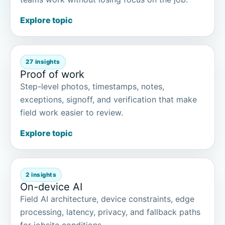
Explore topic
27 insights
Proof of work
Step-level photos, timestamps, notes,
exceptions, signoff, and verification that make
field work easier to review.
Explore topic
2 insights
On-device AI
Field AI architecture, device constraints, edge
processing, latency, privacy, and fallback paths
for jobsite conditions.