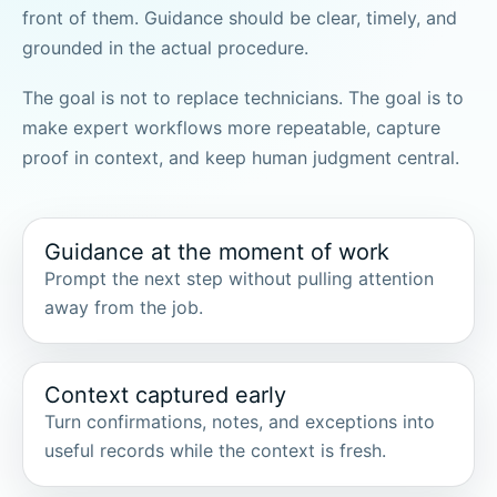
front of them. Guidance should be clear, timely, and
grounded in the actual procedure.
The goal is not to replace technicians. The goal is to
make expert workflows more repeatable, capture
proof in context, and keep human judgment central.
Guidance at the moment of work
Prompt the next step without pulling attention
away from the job.
Context captured early
Turn confirmations, notes, and exceptions into
useful records while the context is fresh.