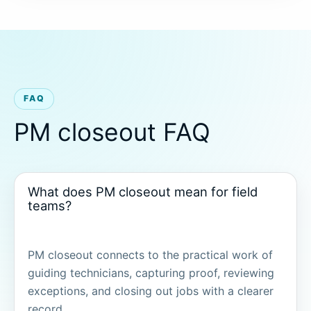
FAQ
PM closeout FAQ
What does PM closeout mean for field
teams?
PM closeout connects to the practical work of
guiding technicians, capturing proof, reviewing
exceptions, and closing out jobs with a clearer
record.