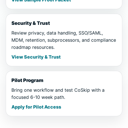
Security & Trust
Review privacy, data handling, SSO/SAML,
MDM, retention, subprocessors, and compliance
roadmap resources.
View Security & Trust
Pilot Program
Bring one workflow and test CoSkip with a
focused 6-10 week path.
Apply for Pilot Access