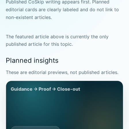
Published CoSkip writing appears first. Planned
editorial cards are clearly labeled and do not link to
non-existent articles.
The featured article above is currently the only
published article for this topic.
Planned insights
These are editorial previews, not published articles.