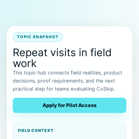
TOPIC SNAPSHOT
Repeat visits in field
work
This topic hub connects field realities, product
decisions, proof requirements, and the next
practical step for teams evaluating CoSkip.
Apply for Pilot Access
FIELD CONTEXT