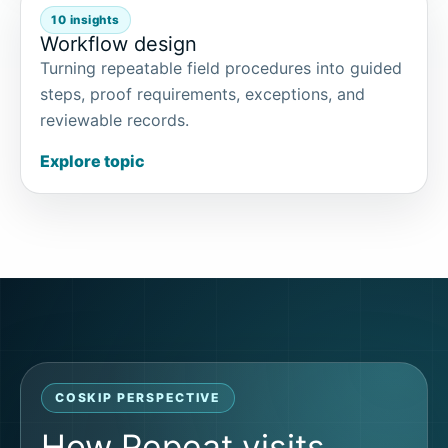
10 insights
Workflow design
Turning repeatable field procedures into guided
steps, proof requirements, exceptions, and
reviewable records.
Explore topic
COSKIP PERSPECTIVE
How Repeat visits