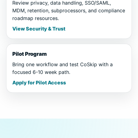
Review privacy, data handling, SSO/SAML,
MDM, retention, subprocessors, and compliance
roadmap resources.
View Security & Trust
Pilot Program
Bring one workflow and test CoSkip with a
focused 6-10 week path.
Apply for Pilot Access