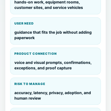
hands-on work, equipment rooms,
customer sites, and service vehicles
USER NEED
guidance that fits the job without adding
paperwork
PRODUCT CONNECTION
voice and visual prompts, confirmations,
exceptions, and proof capture
RISK TO MANAGE
accuracy, latency, privacy, adoption, and
human review