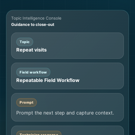
Topic Intelligence Console
Guidance to close-out
Topic
Repeat visits
Field workflow
Repeatable Field Workflow
Prompt
Prompt the next step and capture context.
Technician response