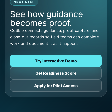
NEXT STEP
See how guidance
becomes proof.
CoSkip connects guidance, proof capture, and
close-out records so field teams can complete
work and document it as it happens.
Try Interactive Demo
Get Readiness Score
Apply for Pilot Access