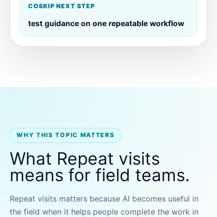
COSKIP NEXT STEP
test guidance on one repeatable workflow
WHY THIS TOPIC MATTERS
What Repeat visits
means for field teams.
Repeat visits matters because AI becomes useful in
the field when it helps people complete the work in