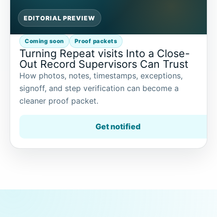
EDITORIAL PREVIEW
Coming soon
Proof packets
Turning Repeat visits Into a Close-
Out Record Supervisors Can Trust
How photos, notes, timestamps, exceptions,
signoff, and step verification can become a
cleaner proof packet.
Get notified