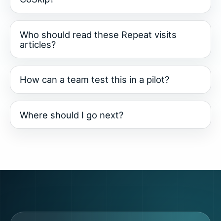
Who should read these Repeat visits
articles?
How can a team test this in a pilot?
Where should I go next?