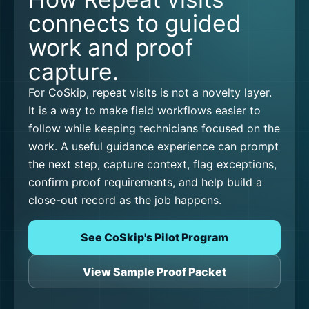
connects to guided
work and proof
capture.
For CoSkip, repeat visits is not a novelty layer.
It is a way to make field workflows easier to
follow while keeping technicians focused on the
work. A useful guidance experience can prompt
the next step, capture context, flag exceptions,
confirm proof requirements, and help build a
close-out record as the job happens.
See CoSkip's Pilot Program
View Sample Proof Packet