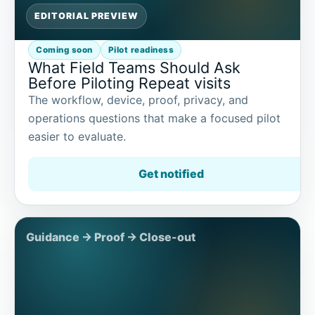
EDITORIAL PREVIEW
Coming soon
Pilot readiness
What Field Teams Should Ask
Before Piloting Repeat visits
The workflow, device, proof, privacy, and
operations questions that make a focused pilot
easier to evaluate.
Get notified