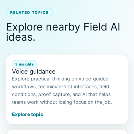
RELATED TOPICS
Explore nearby Field AI
ideas.
3 insights
Voice guidance
Explore practical thinking on voice-guided
workflows, technician-first interfaces, field
conditions, proof capture, and AI that helps
teams work without losing focus on the job.
Explore topic