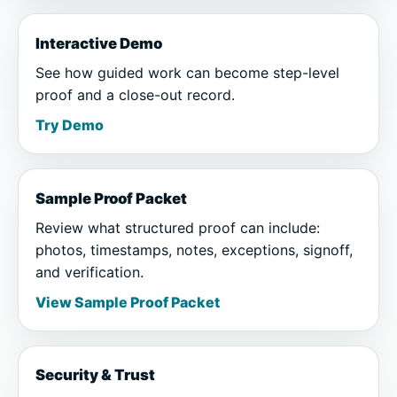
Interactive Demo
See how guided work can become step-level
proof and a close-out record.
Try Demo
Sample Proof Packet
Review what structured proof can include:
photos, timestamps, notes, exceptions, signoff,
and verification.
View Sample Proof Packet
Security & Trust