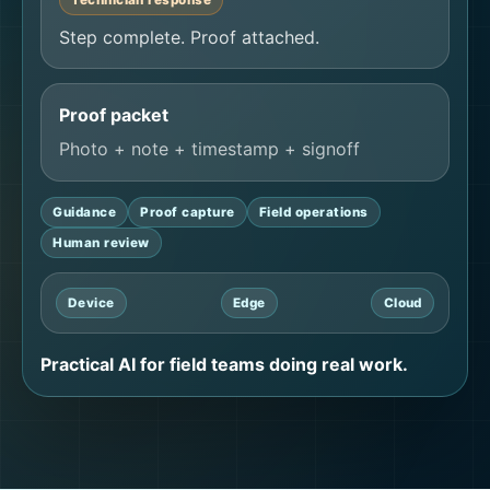
Step complete. Proof attached.
Proof packet
Photo + note + timestamp + signoff
Guidance
Proof capture
Field operations
Human review
Device
Edge
Cloud
Practical AI for field teams doing real work.