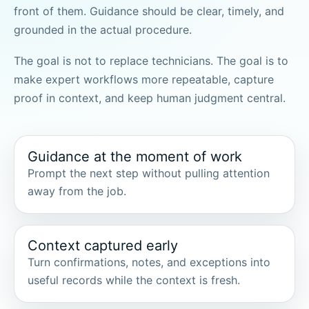
front of them. Guidance should be clear, timely, and
grounded in the actual procedure.
The goal is not to replace technicians. The goal is to
make expert workflows more repeatable, capture
proof in context, and keep human judgment central.
Guidance at the moment of work
Prompt the next step without pulling attention
away from the job.
Context captured early
Turn confirmations, notes, and exceptions into
useful records while the context is fresh.