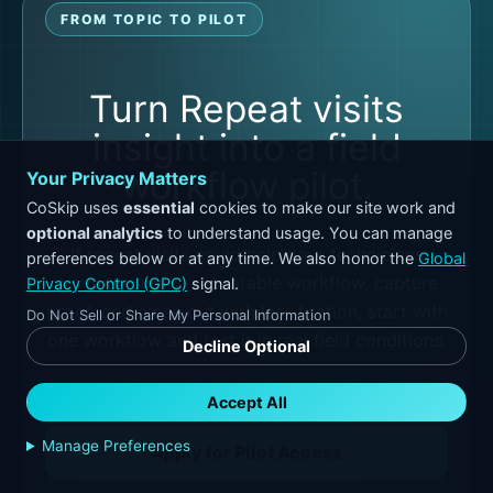
FROM TOPIC TO PILOT
Turn Repeat visits
insight into a field
workflow pilot.
Your Privacy Matters
CoSkip uses
essential
cookies to make our site work and
optional analytics
to understand usage. You can manage
If repeat visits could help your technicians
preferences below or at any time. We also honor the
Global
move through a repeatable workflow, capture
Privacy Control (GPC)
signal.
proof, and close out with less friction, start with
Do Not Sell or Share My Personal Information
one workflow and test it in real field conditions.
Decline Optional
Accept All
Manage Preferences
Apply for Pilot Access