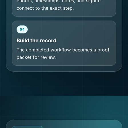
Photos, timestamps, notes, and signoff
connect to the exact step.
04
Build the record
The completed workflow becomes a proof
packet for review.