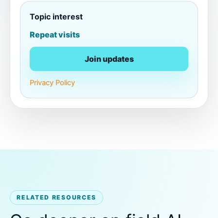
Topic interest
Repeat visits
Join updates
Privacy Policy
RELATED RESOURCES