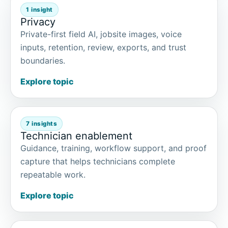
1 insight
Privacy
Private-first field AI, jobsite images, voice
inputs, retention, review, exports, and trust
boundaries.
Explore topic
7 insights
Technician enablement
Guidance, training, workflow support, and proof
capture that helps technicians complete
repeatable work.
Explore topic