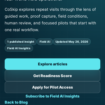
CoSkip explores repeat visits through the lens of
guided work, proof capture, field conditions,
human review, and focused pilots that start with
one real workflow.
1 published insight
Field AI
Updated May 26, 2026
Field AI Insights
Explore articles
Get Readiness Score
Apply for Pilot Access
Subscribe to Field AI Insights
Back to Blog