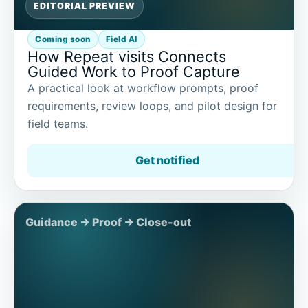
EDITORIAL PREVIEW
Coming soon
Field AI
How Repeat visits Connects
Guided Work to Proof Capture
A practical look at workflow prompts, proof
requirements, review loops, and pilot design for
field teams.
Get notified