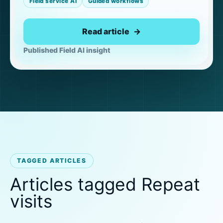
Field service AI
Guided workflows
Read article
Published Field AI insight
TAGGED ARTICLES
Articles tagged Repeat
visits