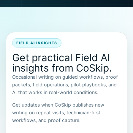
FIELD AI INSIGHTS
Get practical Field AI
insights from CoSkip.
Occasional writing on guided workflows, proof
packets, field operations, pilot playbooks, and
AI that works in real-world conditions.
Get updates when CoSkip publishes new
writing on repeat visits, technician-first
workflows, and proof capture.