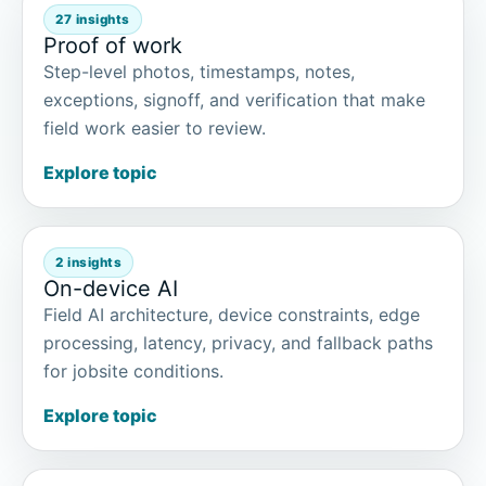
27 insights
Proof of work
Step-level photos, timestamps, notes,
exceptions, signoff, and verification that make
field work easier to review.
Explore topic
2 insights
On-device AI
Field AI architecture, device constraints, edge
processing, latency, privacy, and fallback paths
for jobsite conditions.
Explore topic