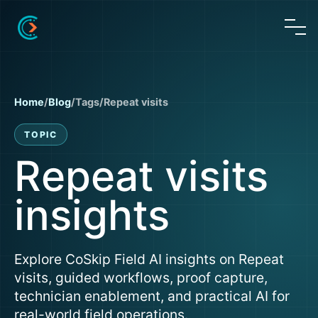
Home
/
Blog
/
Tags
/
Repeat visits
TOPIC
Repeat visits
insights
Explore CoSkip Field AI insights on Repeat
visits, guided workflows, proof capture,
technician enablement, and practical AI for
real-world field operations.