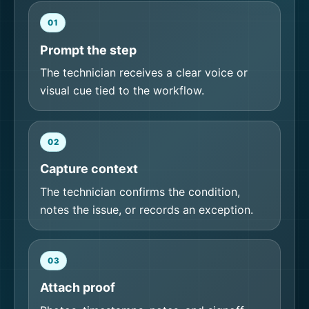
01
Prompt the step
The technician receives a clear voice or
visual cue tied to the workflow.
02
Capture context
The technician confirms the condition,
notes the issue, or records an exception.
03
Attach proof