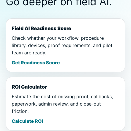
Go deeper on field AI.
Field AI Readiness Score
Check whether your workflow, procedure
library, devices, proof requirements, and pilot
team are ready.
Get Readiness Score
ROI Calculator
Estimate the cost of missing proof, callbacks,
paperwork, admin review, and close-out
friction.
Calculate ROI