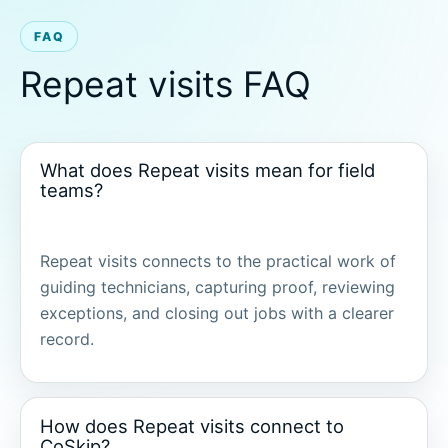
FAQ
Repeat visits FAQ
What does Repeat visits mean for field
teams?
Repeat visits connects to the practical work of
guiding technicians, capturing proof, reviewing
exceptions, and closing out jobs with a clearer
record.
How does Repeat visits connect to
CoSkip?