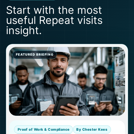
Start with the most
useful Repeat visits
insight.
FEATURED BRIEFING
Proof of Work & Compliance
By Chester Kees