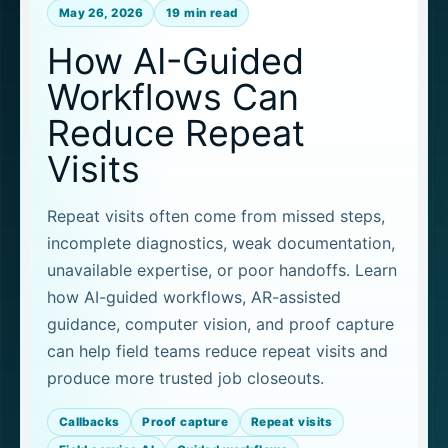
May 26, 2026
19 min read
How AI-Guided
Workflows Can
Reduce Repeat
Visits
Repeat visits often come from missed steps,
incomplete diagnostics, weak documentation,
unavailable expertise, or poor handoffs. Learn
how AI-guided workflows, AR-assisted
guidance, computer vision, and proof capture
can help field teams reduce repeat visits and
produce more trusted job closeouts.
Callbacks
Proof capture
Repeat visits