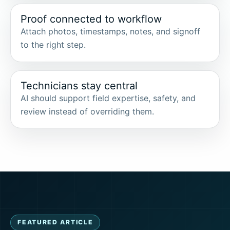
Proof connected to workflow
Attach photos, timestamps, notes, and signoff
to the right step.
Technicians stay central
AI should support field expertise, safety, and
review instead of overriding them.
FEATURED ARTICLE