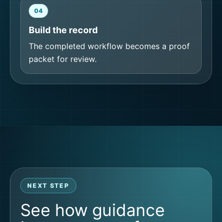
04
Build the record
The completed workflow becomes a proof
packet for review.
NEXT STEP
See how guidance