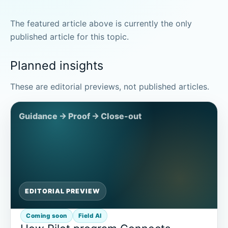
The featured article above is currently the only
published article for this topic.
Planned insights
These are editorial previews, not published articles.
EDITORIAL PREVIEW
Coming soon
Field AI