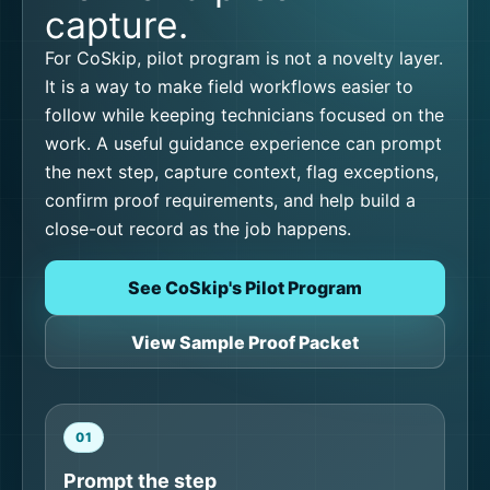
capture.
For CoSkip, pilot program is not a novelty layer.
It is a way to make field workflows easier to
follow while keeping technicians focused on the
work. A useful guidance experience can prompt
the next step, capture context, flag exceptions,
confirm proof requirements, and help build a
close-out record as the job happens.
See CoSkip's Pilot Program
View Sample Proof Packet
01
Prompt the step