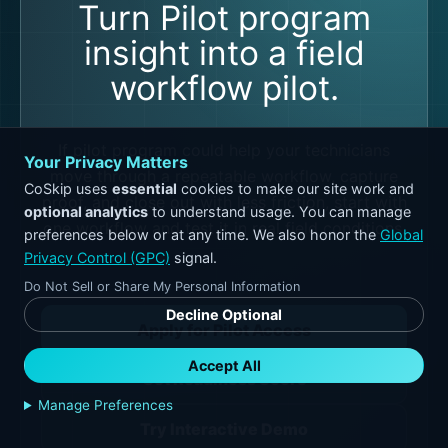
Turn Pilot program
insight into a field
workflow pilot.
If pilot program could help your technicians
Your Privacy Matters
move through a repeatable workflow, capture
CoSkip uses
essential
cookies to make our site work and
proof, and close out with less friction, start with
optional analytics
to understand usage. You can manage
one workflow and test it in real field conditions.
preferences below or at any time. We also honor the
Global
Privacy Control (GPC)
signal.
Do Not Sell or Share My Personal Information
Decline Optional
Apply for Pilot Access
Accept All
Get Readiness Score
Manage Preferences
Try Interactive Demo