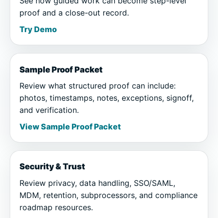
See how guided work can become step-level
proof and a close-out record.
Try Demo
Sample Proof Packet
Review what structured proof can include:
photos, timestamps, notes, exceptions, signoff,
and verification.
View Sample Proof Packet
Security & Trust
Review privacy, data handling, SSO/SAML,
MDM, retention, subprocessors, and compliance
roadmap resources.