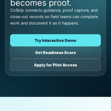
becomes proof.
CoSkip connects guidance, proof capture, and
close-out records so field teams can complete
work and document it as it happens.
Try Interactive Demo
Get Readiness Score
Apply for Pilot Access