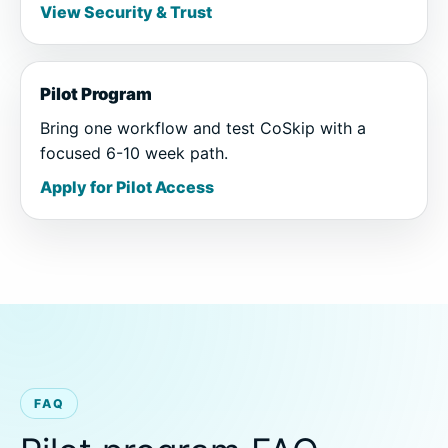
View Security & Trust
Pilot Program
Bring one workflow and test CoSkip with a
focused 6-10 week path.
Apply for Pilot Access
FAQ