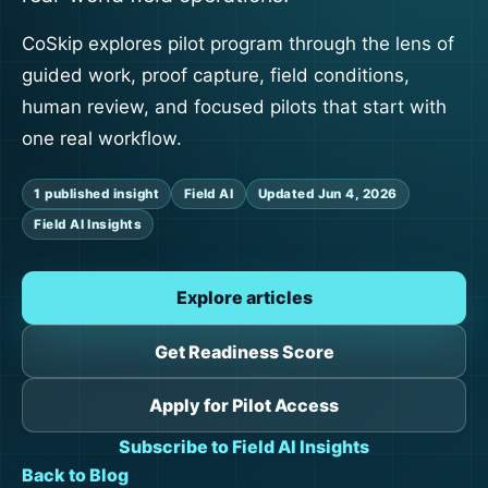
CoSkip explores pilot program through the lens of
guided work, proof capture, field conditions,
human review, and focused pilots that start with
one real workflow.
1 published insight
Field AI
Updated Jun 4, 2026
Field AI Insights
Explore articles
Get Readiness Score
Apply for Pilot Access
Subscribe to Field AI Insights
Back to Blog