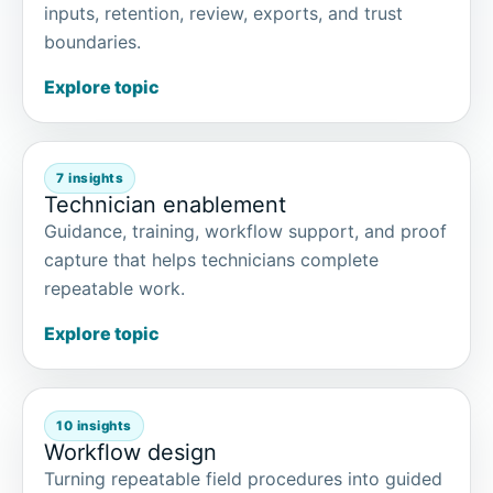
inputs, retention, review, exports, and trust
boundaries.
Explore topic
7 insights
Technician enablement
Guidance, training, workflow support, and proof
capture that helps technicians complete
repeatable work.
Explore topic
10 insights
Workflow design
Turning repeatable field procedures into guided