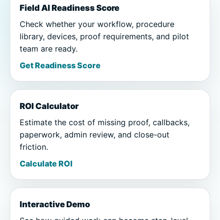
Field AI Readiness Score
Check whether your workflow, procedure
library, devices, proof requirements, and pilot
team are ready.
Get Readiness Score
ROI Calculator
Estimate the cost of missing proof, callbacks,
paperwork, admin review, and close-out
friction.
Calculate ROI
Interactive Demo