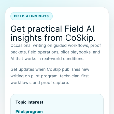
FIELD AI INSIGHTS
Get practical Field AI
insights from CoSkip.
Occasional writing on guided workflows, proof
packets, field operations, pilot playbooks, and
AI that works in real-world conditions.
Get updates when CoSkip publishes new
writing on pilot program, technician-first
workflows, and proof capture.
Topic interest
Pilot program