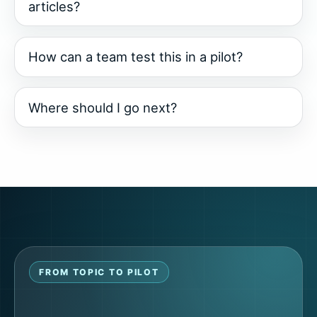
articles?
How can a team test this in a pilot?
Where should I go next?
FROM TOPIC TO PILOT