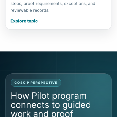
steps, proof requirements, exceptions, and
reviewable records.
Explore topic
COSKIP PERSPECTIVE
How Pilot program
connects to guided
work and proof