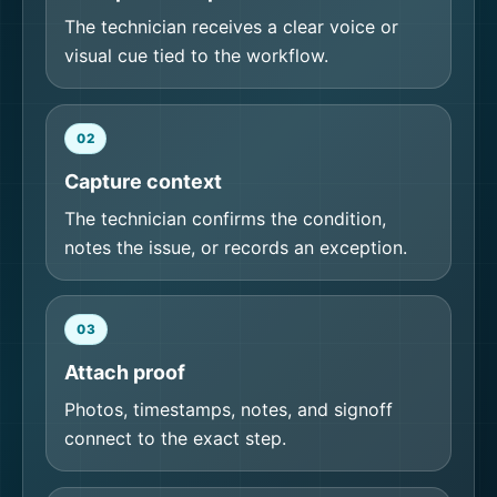
The technician receives a clear voice or
visual cue tied to the workflow.
02
Capture context
The technician confirms the condition,
notes the issue, or records an exception.
03
Attach proof
Photos, timestamps, notes, and signoff
connect to the exact step.