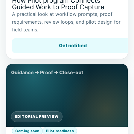
How Pilot program Connects
Guided Work to Proof Capture
A practical look at workflow prompts, proof
requirements, review loops, and pilot design for
field teams.
Get notified
EDITORIAL PREVIEW
Coming soon
Pilot readiness