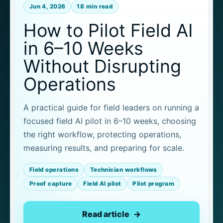
Jun 4, 2026
18 min read
How to Pilot Field AI
in 6–10 Weeks
Without Disrupting
Operations
A practical guide for field leaders on running a
focused field AI pilot in 6–10 weeks, choosing
the right workflow, protecting operations,
measuring results, and preparing for scale.
Field operations
Technician workflows
Proof capture
Field AI pilot
Pilot program
Read article