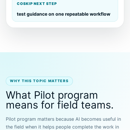
COSKIP NEXT STEP
test guidance on one repeatable workflow
WHY THIS TOPIC MATTERS
What Pilot program
means for field teams.
Pilot program matters because AI becomes useful in
the field when it helps people complete the work in