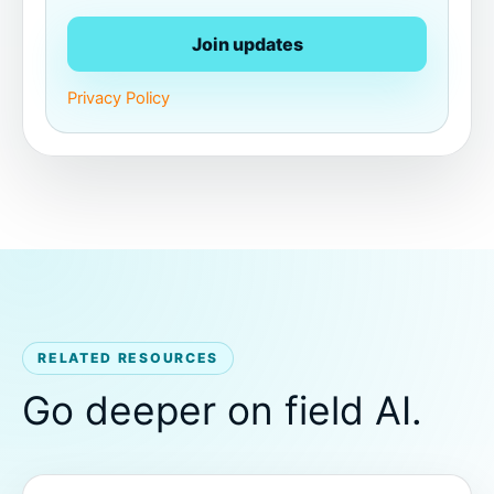
Join updates
Privacy Policy
RELATED RESOURCES
Go deeper on field AI.