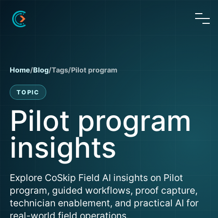
Home
/
Blog
/
Tags
/
Pilot program
TOPIC
Pilot program
insights
Explore CoSkip Field AI insights on Pilot
program, guided workflows, proof capture,
technician enablement, and practical AI for
real-world field operations.