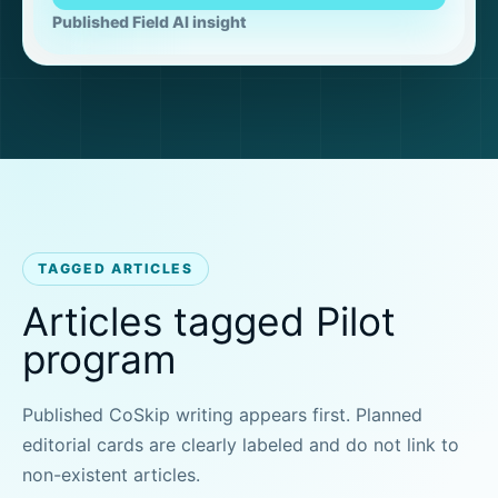
Published Field AI insight
TAGGED ARTICLES
Articles tagged Pilot
program
Published CoSkip writing appears first. Planned
editorial cards are clearly labeled and do not link to
non-existent articles.