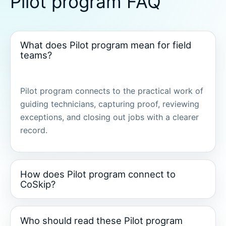
Pilot program FAQ
What does Pilot program mean for field
teams?
Pilot program connects to the practical work of
guiding technicians, capturing proof, reviewing
exceptions, and closing out jobs with a clearer
record.
How does Pilot program connect to
CoSkip?
Who should read these Pilot program