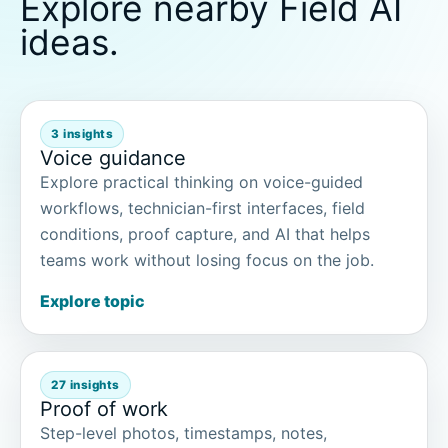
Explore nearby Field AI
ideas.
3 insights
Voice guidance
Explore practical thinking on voice-guided
workflows, technician-first interfaces, field
conditions, proof capture, and AI that helps
teams work without losing focus on the job.
Explore topic
27 insights
Proof of work
Step-level photos, timestamps, notes,