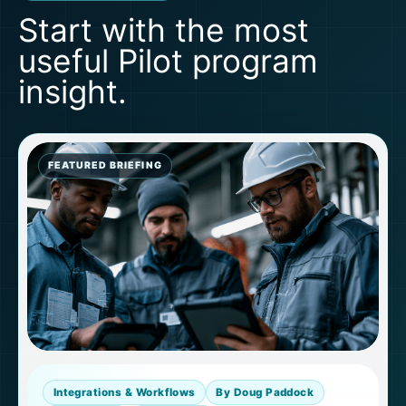
Start with the most
useful Pilot program
insight.
FEATURED BRIEFING
Integrations & Workflows
By Doug Paddock