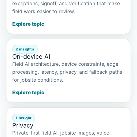
exceptions, signoff, and verification that make
field work easier to review.
Explore topic
2 insights
On-device AI
Field AI architecture, device constraints, edge
processing, latency, privacy, and fallback paths
for jobsite conditions.
Explore topic
1 insight
Privacy
Private-first field AI, jobsite images, voice