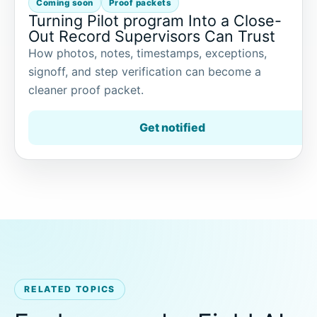
Coming soon
Proof packets
Turning Pilot program Into a Close-
Out Record Supervisors Can Trust
How photos, notes, timestamps, exceptions,
signoff, and step verification can become a
cleaner proof packet.
Get notified
RELATED TOPICS