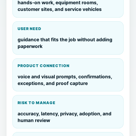
hands-on work, equipment rooms,
customer sites, and service vehicles
USER NEED
guidance that fits the job without adding
paperwork
PRODUCT CONNECTION
voice and visual prompts, confirmations,
exceptions, and proof capture
RISK TO MANAGE
accuracy, latency, privacy, adoption, and
human review