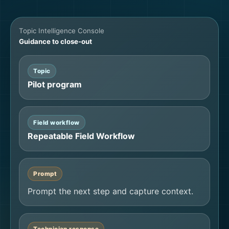
Topic Intelligence Console
Guidance to close-out
Topic
Pilot program
Field workflow
Repeatable Field Workflow
Prompt
Prompt the next step and capture context.
Technician response