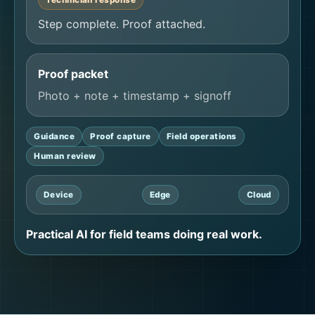
Step complete. Proof attached.
Proof packet
Photo + note + timestamp + signoff
Guidance
Proof capture
Field operations
Human review
Device
Edge
Cloud
Practical AI for field teams doing real work.