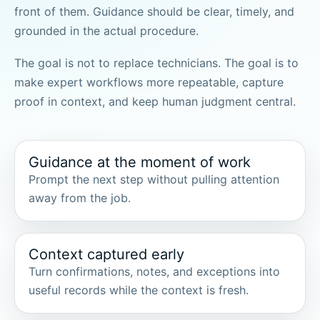
front of them. Guidance should be clear, timely, and
grounded in the actual procedure.
The goal is not to replace technicians. The goal is to
make expert workflows more repeatable, capture
proof in context, and keep human judgment central.
Guidance at the moment of work
Prompt the next step without pulling attention
away from the job.
Context captured early
Turn confirmations, notes, and exceptions into
useful records while the context is fresh.