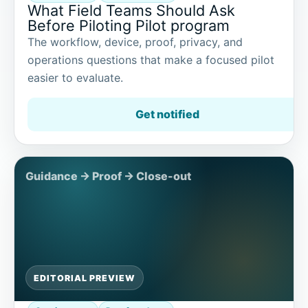
What Field Teams Should Ask
Before Piloting Pilot program
The workflow, device, proof, privacy, and
operations questions that make a focused pilot
easier to evaluate.
Get notified
EDITORIAL PREVIEW