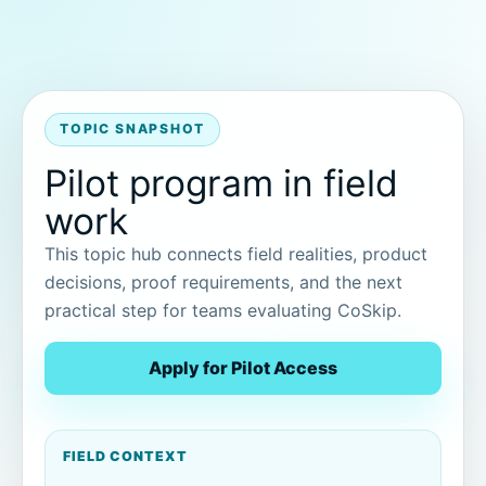
TOPIC SNAPSHOT
Pilot program in field
work
This topic hub connects field realities, product
decisions, proof requirements, and the next
practical step for teams evaluating CoSkip.
Apply for Pilot Access
FIELD CONTEXT