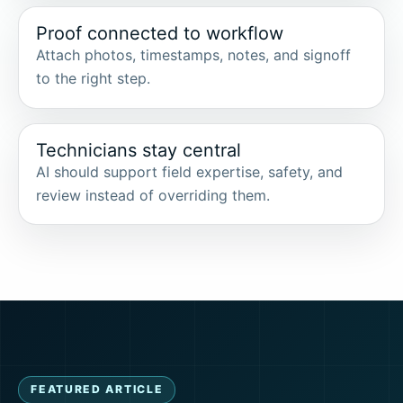
Proof connected to workflow
Attach photos, timestamps, notes, and signoff
to the right step.
Technicians stay central
AI should support field expertise, safety, and
review instead of overriding them.
FEATURED ARTICLE