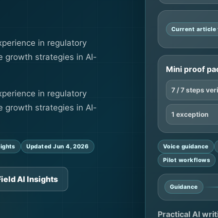
Current articl
perience in regulatory
 growth strategies in AI-
Mini proof pa
7 / 7 steps ver
perience in regulatory
 growth strategies in AI-
1 exception
sights
Updated Jun 4, 2026
Voice guidance
Pilot workflows
ield AI Insights
Guidance
Practical AI wri