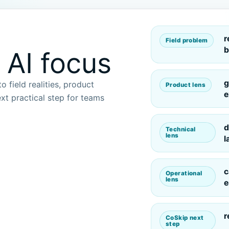
r
Field problem
b
 AI focus
g
 field realities, product
Product lens
e
xt practical step for teams
d
Technical
lens
l
c
Operational
lens
e
r
CoSkip next
step