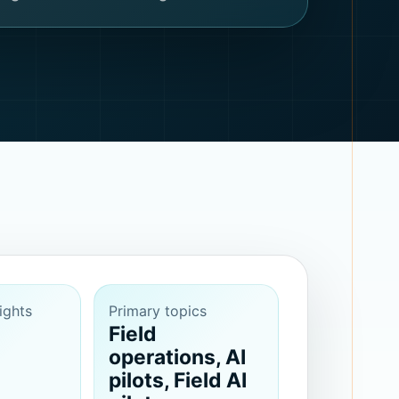
ights
Primary topics
Field
operations, AI
pilots, Field AI