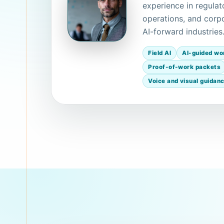
experience in regulat
operations, and corpo
AI-forward industries
Field AI
AI-guided wo
Proof-of-work packets
Voice and visual guidan