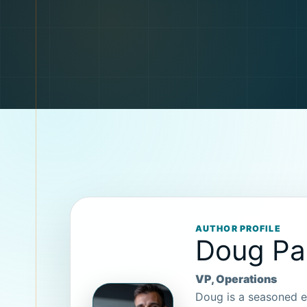
AUTHOR PROFILE
Doug P
VP, Operations
Doug is a seasoned e