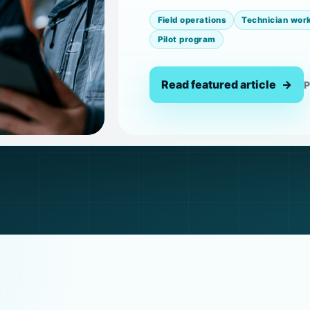
Field operations
Technician wor
Pilot program
Read featured article
P