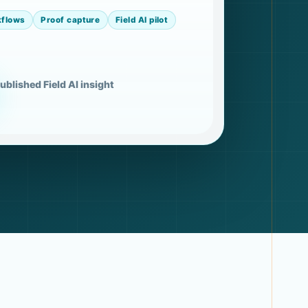
kflows
Proof capture
Field AI pilot
ublished Field AI insight