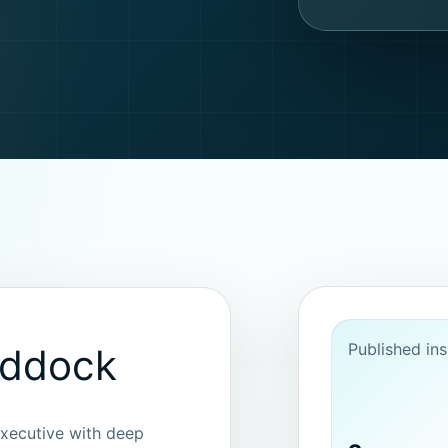
Published ins
addock
xecutive with deep