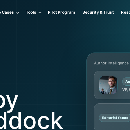
e Cases
Tools
Pilot Program
Security & Trust
Res
Author Intelligence
Au
by
VP, 
ddock
Editorial focus