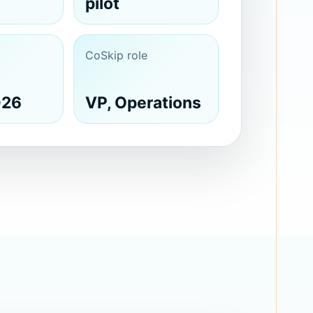
pilot
CoSkip role
026
VP, Operations