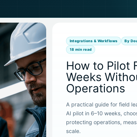
Integrations & Workflows
By Do
18 min read
How to Pilot 
Weeks Withou
Operations
A practical guide for field l
AI pilot in 6–10 weeks, choo
protecting operations, measu
scale.