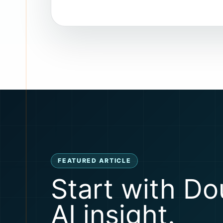
FEATURED ARTICLE
Start with Do
AI insight.