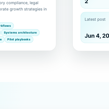
2
ory compliance, legal
rate growth strategies in
.
Latest post
rkflows
Systems architecture
Jun 4, 2
ce
Pilot playbooks