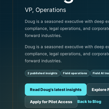
VP, Operations
Doug is a seasoned executive with deep ex
compliance, legal operations, and corporate
forward industries.
Doug is a seasoned executive with deep ex
compliance, legal operations, and corporate
forward industries.
2 published insights
Field operations
Field AI In
Read Doug's latest insights
Explore F
Back to Blog
Apply for Pilot Access