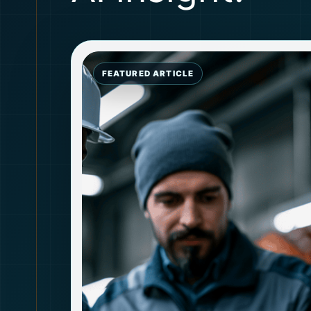
FEATURED ARTICLE