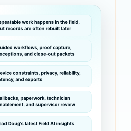
epeatable work happens in the field,
ut records are often rebuilt later
uided workflows, proof capture,
xceptions, and close-out packets
evice constraints, privacy, reliability,
atency, and exports
allbacks, paperwork, technician
nablement, and supervisor review
ead Doug's latest Field AI insights