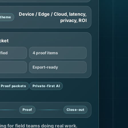
Device / Edge / Cloud, latency,
e theme
privacy, ROI
cket
ified
4 proof items
Export-ready
Proof packets
Private-first AI
Proof
Close-out
ting for field teams doing real work.