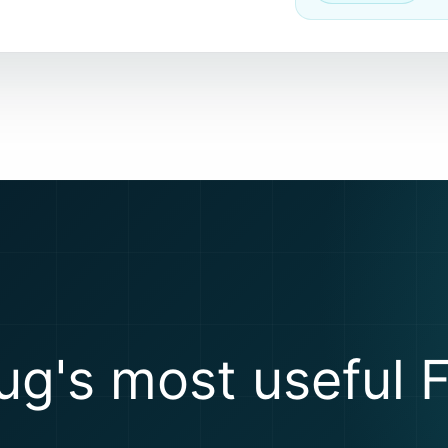
ug's most useful F