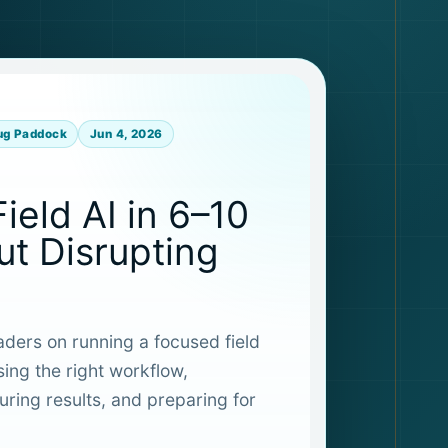
ug Paddock
Jun 4, 2026
Field AI in 6–10
t Disrupting
eaders on running a focused field
sing the right workflow,
ring results, and preparing for