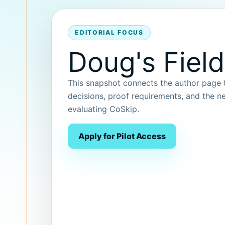
EDITORIAL FOCUS
Doug's Field
This snapshot connects the author page to
decisions, proof requirements, and the ne
evaluating CoSkip.
Apply for Pilot Access