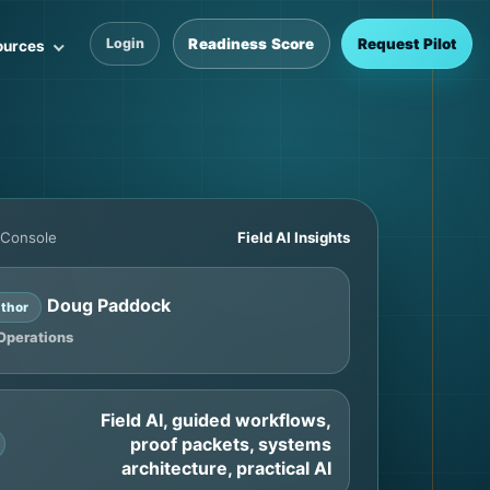
Readiness Score
Request Pilot
Login
ources
 Console
Field AI Insights
Doug Paddock
thor
Operations
Field AI, guided workflows,
proof packets, systems
architecture, practical AI