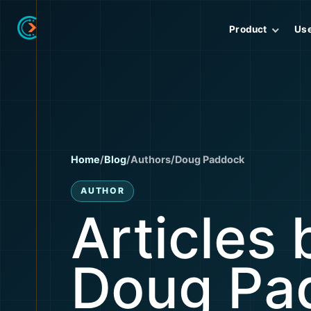
Product
Us
Home
/
Blog
/
Authors
/
Doug Paddock
AUTHOR
Articles 
Doug Pa