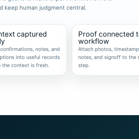
and keep human judgment central.
text captured
Proof connected 
ly
workflow
 confirmations, notes, and
Attach photos, timestamp
ptions into useful records
notes, and signoff to the 
 the context is fresh.
step.