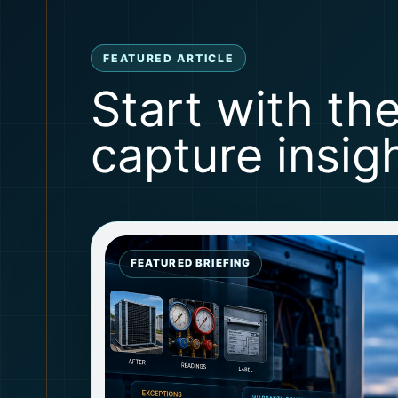
FEATURED ARTICLE
Start with th
capture insigh
FEATURED BRIEFING