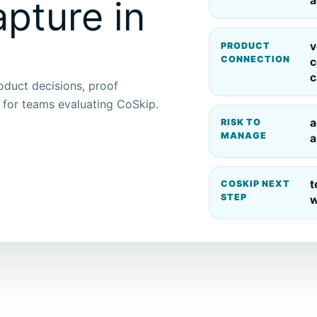
a
pture in
v
PRODUCT
CONNECTION
c
c
roduct decisions, proof
p for teams evaluating CoSkip.
a
RISK TO
MANAGE
a
t
COSKIP NEXT
STEP
w