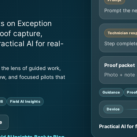
Prompt
Prompt the ne
ts on Exception
oof capture,
Technician res
ctical AI for real-
Step complete
Proof packet
 the lens of guided work,
Photo + note 
ew, and focused pilots that
Guidance
Proo
26
Field AI Insights
Device
e
Practical AI for