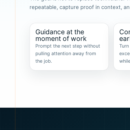
repeatable, capture proof in context, 
Guidance at the
Con
moment of work
ear
Prompt the next step without
Turn
pulling attention away from
exce
the job.
while