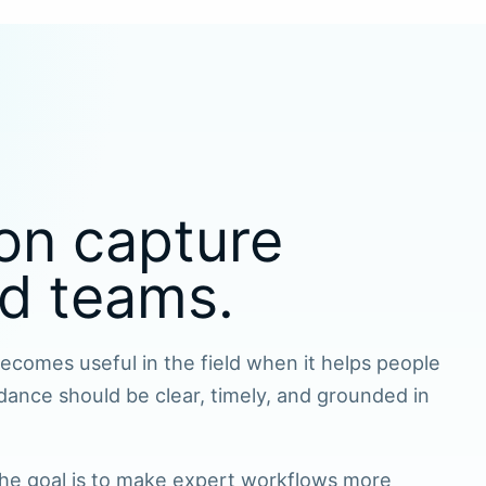
on capture
ld teams.
comes useful in the field when it helps people
dance should be clear, timely, and grounded in
 The goal is to make expert workflows more