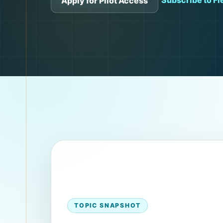
Subscribe to Fie
Apply for Pilot Access
TOPIC SNAPSHOT