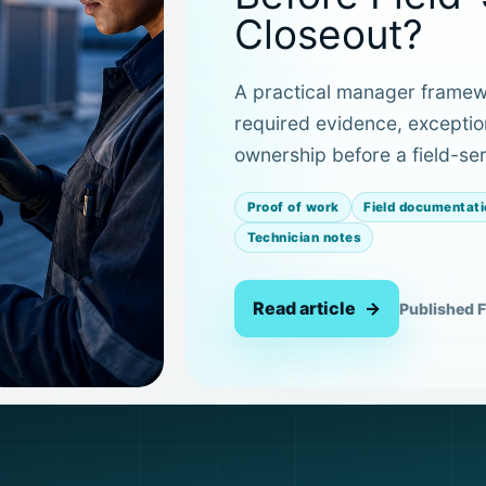
Closeout?
A practical manager framewo
required evidence, exceptio
ownership before a field-ser
Proof of work
Field documentati
Technician notes
Read article
Published F