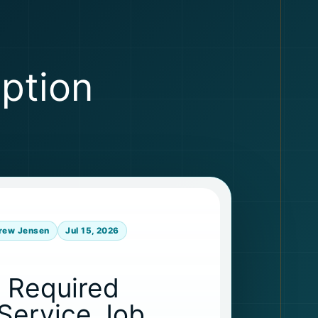
eption
rew Jensen
Jul 15, 2026
s Required
-Service Job