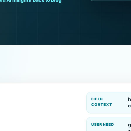
ld AI Insights
Back to Blog
h
FIELD
CONTEXT
c
g
USER NEED