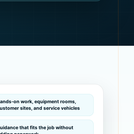
ands-on work, equipment rooms,
ustomer sites, and service vehicles
uidance that fits the job without