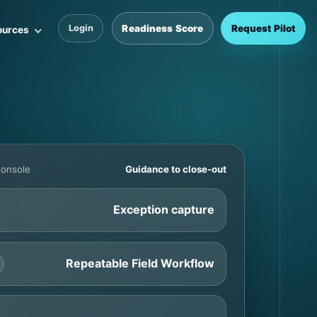
Readiness Score
Request Pilot
Login
ources
Console
Guidance to close-out
Exception capture
Repeatable Field Workflow