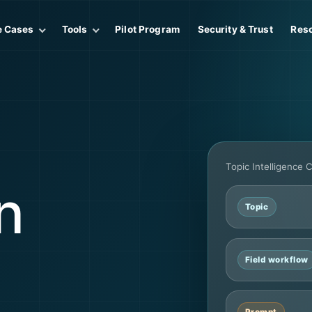
e Cases
Tools
Pilot Program
Security & Trust
Res
Topic Intelligence 
n
Topic
Field workflow