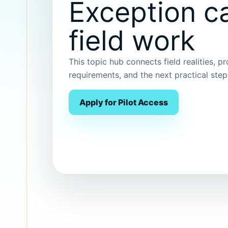
Exception ca
field work
This topic hub connects field realities, p
requirements, and the next practical ste
Apply for Pilot Access