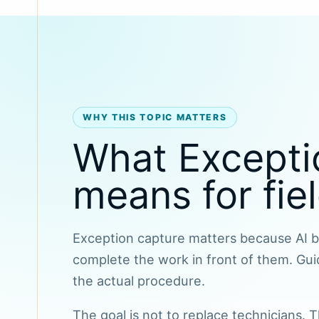
WHY THIS TOPIC MATTERS
What Excepti
means for fie
Exception capture matters because AI be
complete the work in front of them. Gui
the actual procedure.
The goal is not to replace technicians.