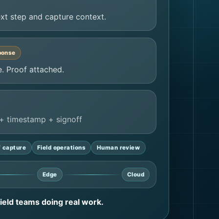
xt step and capture context.
ponse
. Proof attached.
+ timestamp + signoff
f capture
Field operations
Human review
Edge
Cloud
 field teams doing real work.