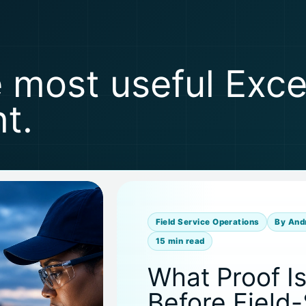
e most useful Exc
t.
Field Service Operations
By And
15 min read
What Proof I
Before Field