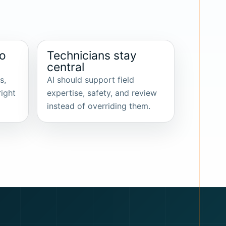
to
Technicians stay
central
s,
AI should support field
right
expertise, safety, and review
instead of overriding them.