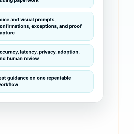
dding paperwork
oice and visual prompts,
onfirmations, exceptions, and proof
apture
ccuracy, latency, privacy, adoption,
nd human review
est guidance on one repeatable
orkflow