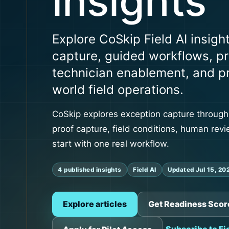
insights
Explore CoSkip Field AI insigh
capture, guided workflows, pr
technician enablement, and pra
world field operations.
CoSkip explores exception capture through
proof capture, field conditions, human revi
start with one real workflow.
4 published insights
Field AI
Updated Jul 15, 20
Explore articles
Get Readiness Scor