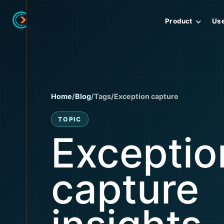
Product
Us
Home
/
Blog
/
Tags
/
Exception capture
TOPIC
Exceptio
capture