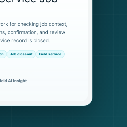
rk for checking job context,
ns, confirmation, and review
vice record is closed.
on
Job closeout
Field service
ield AI insight