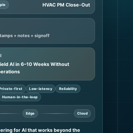
HVAC PM Close-Out
ple
tamps + notes + signoff
d
Field AI in 6–10 Weeks Without
perations
Private-first
Low-latency
Reliability
Human-in-the-loop
Edge
Cloud
eering for AI that works beyond the