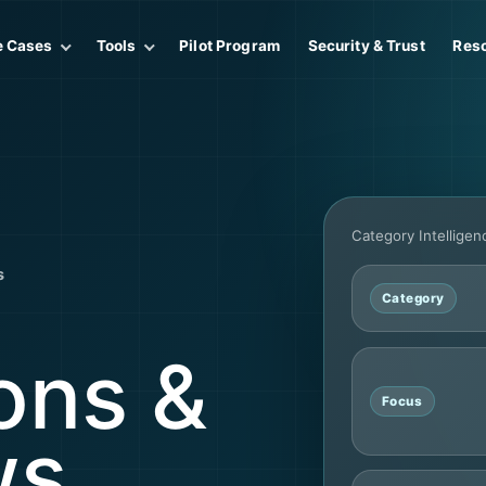
e Cases
Tools
Pilot Program
Security & Trust
Res
Category Intellige
s
Category
ons &
Focus
ws