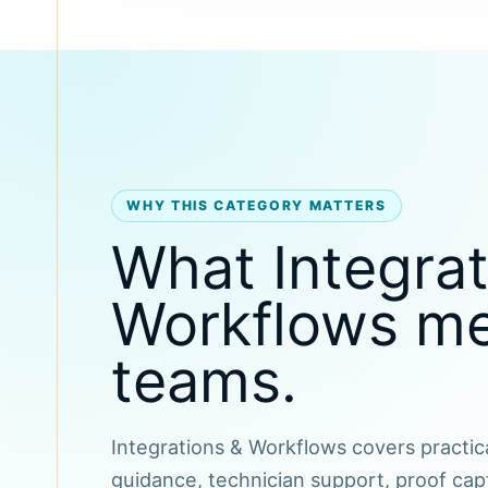
WHY THIS CATEGORY MATTERS
What Integrat
Workflows mea
teams.
Integrations & Workflows covers practica
guidance, technician support, proof cap