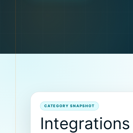
CATEGORY SNAPSHOT
Integrations