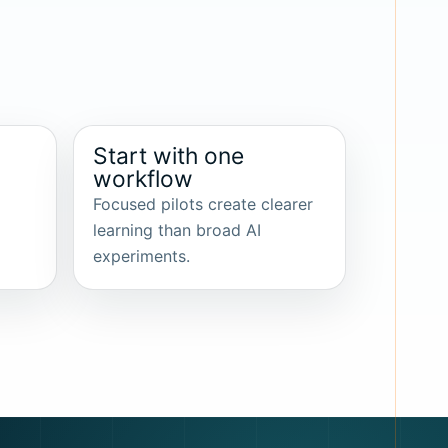
Start with one
workflow
Focused pilots create clearer
learning than broad AI
experiments.