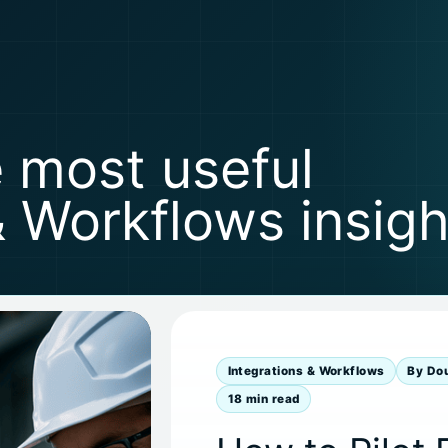
e most useful
& Workflows insigh
Integrations & Workflows
By Do
18 min read