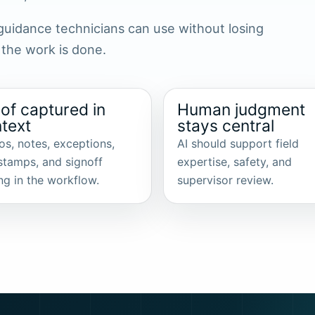
s guidance technicians can use without losing
 the work is done.
of captured in
Human judgment
text
stays central
os, notes, exceptions,
AI should support field
stamps, and signoff
expertise, safety, and
ng in the workflow.
supervisor review.