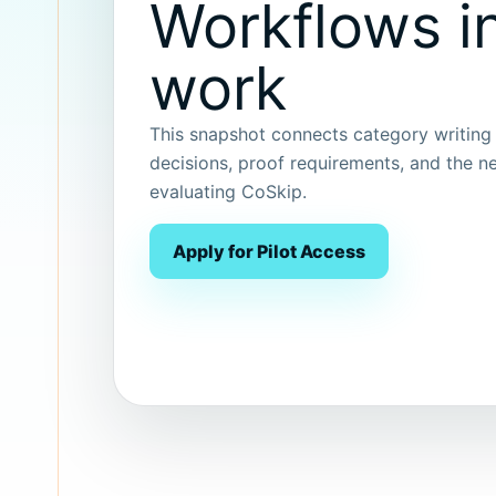
Workflows in
work
This snapshot connects category writing t
decisions, proof requirements, and the ne
evaluating CoSkip.
Apply for Pilot Access