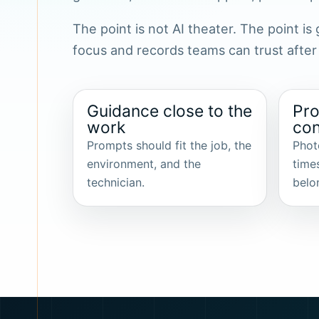
The point is not AI theater. The point i
focus and records teams can trust after
Guidance close to the
Pro
work
con
Prompts should fit the job, the
Phot
environment, and the
time
technician.
belo