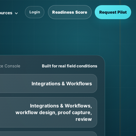
Readiness Score
Request Pilot
Login
ources
nce Console
Built for real field conditions
Integrations & Workflows
Integrations & Workflows,
workflow design, proof capture,
review