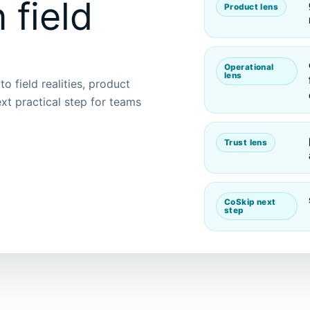
 field
Product lens
Operational
lens
o field realities, product
xt practical step for teams
Trust lens
CoSkip next
step