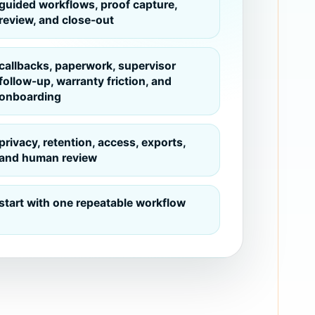
guided workflows, proof capture,
review, and close-out
callbacks, paperwork, supervisor
follow-up, warranty friction, and
onboarding
privacy, retention, access, exports,
and human review
start with one repeatable workflow