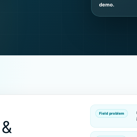
demo.
Field problem
 &