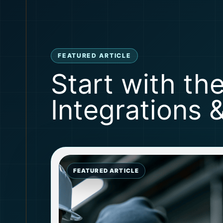
FEATURED ARTICLE
Start with th
Integrations 
FEATURED ARTICLE