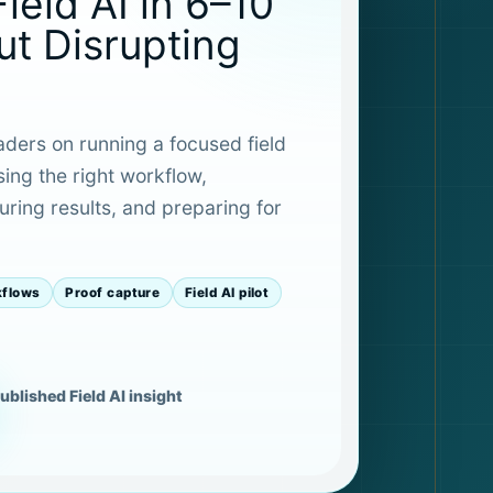
Field AI in 6–10
t Disrupting
eaders on running a focused field
sing the right workflow,
ring results, and preparing for
kflows
Proof capture
Field AI pilot
ublished Field AI insight