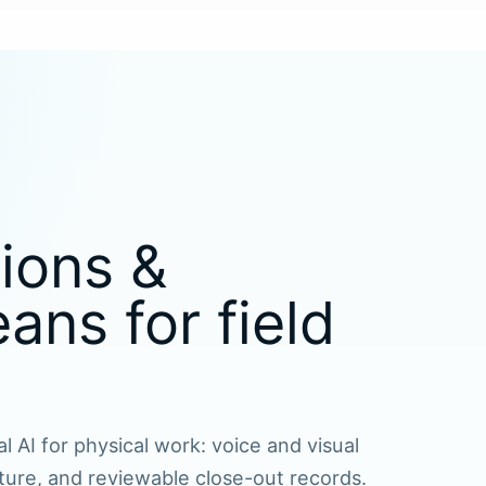
ions &
ns for field
l AI for physical work: voice and visual
ture, and reviewable close-out records.