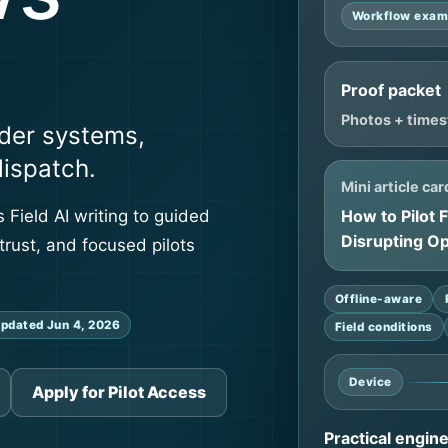
Workflow exam
Proof packet
Photos + times
der systems,
dispatch.
Mini article car
How to Pilot 
 Field AI writing to guided
Disrupting O
trust, and focused pilots
Offline-aware
pdated Jun 4, 2026
Field conditions
Device
Apply for Pilot Access
Practical engin