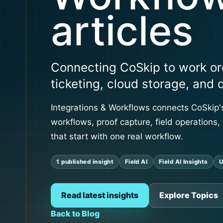
articles
Connecting CoSkip to work or
ticketing, cloud storage, and 
Integrations & Workflows connects CoSkip's
workflows, proof capture, field operations, 
that start with one real workflow.
1 published insight
Field AI
Field AI Insights
U
Read latest insights
Explore Topics
Back to Blog