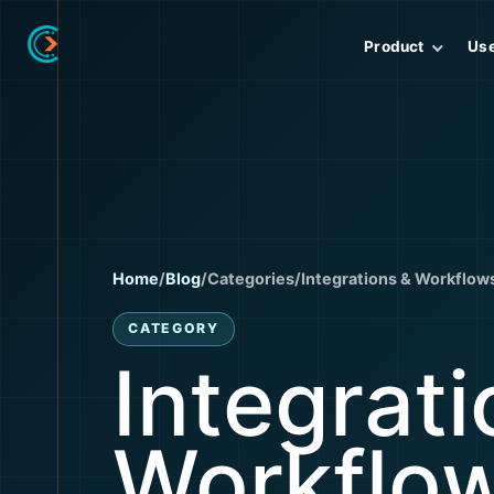
Product
Us
Home
/
Blog
/
Categories
/
Integrations & Workflow
CATEGORY
Integrati
Workflo