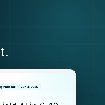
t.
ug Paddock
Jun 4, 2026