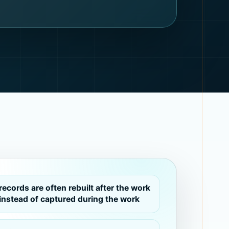
records are often rebuilt after the work
instead of captured during the work