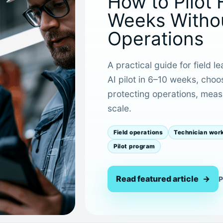
How to Pilot 
Weeks Withou
Operations
A practical guide for field l
AI pilot in 6–10 weeks, choo
protecting operations, measu
scale.
Field operations
Technician wor
Pilot program
Read featured article
P