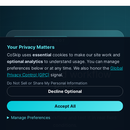
FROM TOPIC TO PILOT
Your Privacy Matters
CoSkip uses
essential
cookies to make our site work and
Turn Cloud AI insight
optional analytics
to understand usage. You can manage
preferences below or at any time. We also honor the
Global
into a field workflow
Privacy Control (GPC)
signal.
pilot.
Do Not Sell or Share My Personal Information
Decline Optional
If cloud ai could help your team guide work,
Accept All
capture proof, and close out with less friction,
start with one workflow and test it in real field
Manage Preferences
conditions.