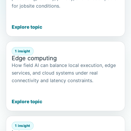
for jobsite conditions.
Explore topic
1 insight
Edge computing
How field AI can balance local execution, edge
services, and cloud systems under real
connectivity and latency constraints.
Explore topic
1 insight