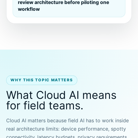
review architecture before piloting one
workflow
WHY THIS TOPIC MATTERS
What Cloud AI means
for field teams.
Cloud AI matters because field AI has to work inside
real architecture limits: device performance, spotty
connectivity, latency budgets, privacy requirements,