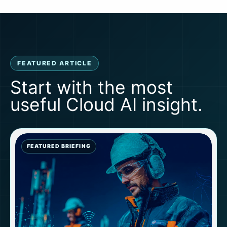
FEATURED ARTICLE
Start with the most
useful Cloud AI insight.
FEATURED BRIEFING