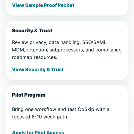
View Sample Proof Packet
Security & Trust
Review privacy, data handling, SSO/SAML,
MDM, retention, subprocessors, and compliance
roadmap resources.
View Security & Trust
Pilot Program
Bring one workflow and test CoSkip with a
focused 6-10 week path.
Apply for Pilot Access