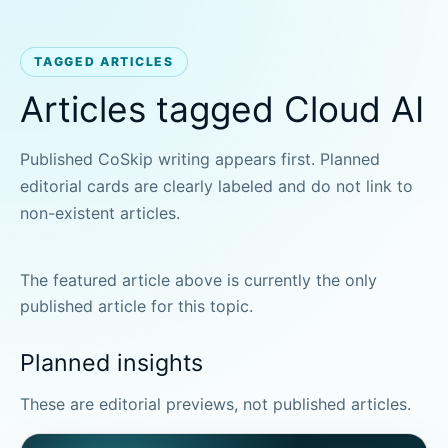
TAGGED ARTICLES
Articles tagged Cloud AI
Published CoSkip writing appears first. Planned
editorial cards are clearly labeled and do not link to
non-existent articles.
The featured article above is currently the only
published article for this topic.
Planned insights
These are editorial previews, not published articles.