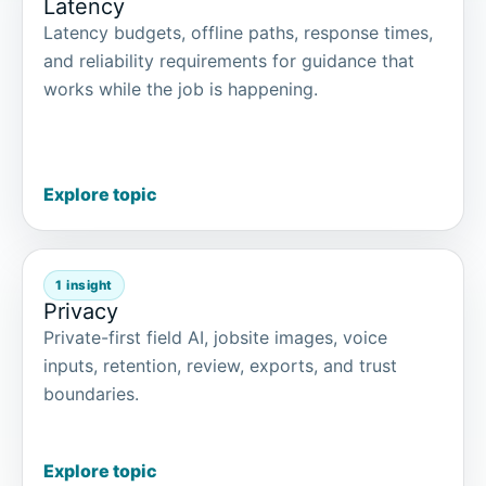
Latency
Latency budgets, offline paths, response times,
and reliability requirements for guidance that
works while the job is happening.
Explore topic
1 insight
Privacy
Private-first field AI, jobsite images, voice
inputs, retention, review, exports, and trust
boundaries.
Explore topic