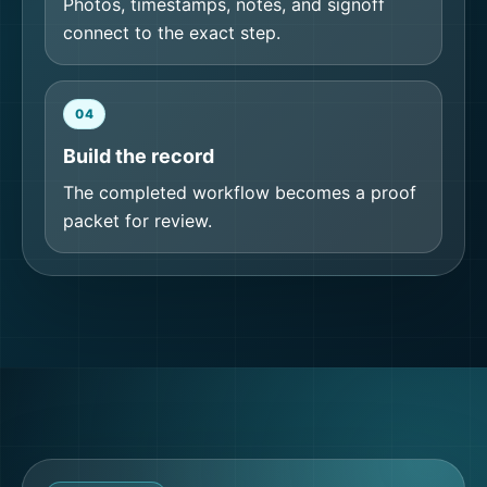
Photos, timestamps, notes, and signoff
connect to the exact step.
04
Build the record
The completed workflow becomes a proof
packet for review.