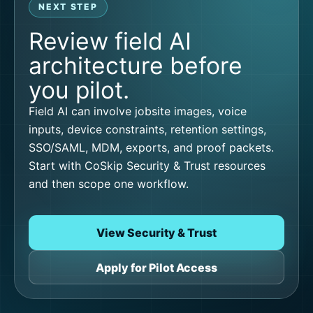
NEXT STEP
Review field AI
architecture before
you pilot.
Field AI can involve jobsite images, voice
inputs, device constraints, retention settings,
SSO/SAML, MDM, exports, and proof packets.
Start with CoSkip Security & Trust resources
and then scope one workflow.
View Security & Trust
Apply for Pilot Access