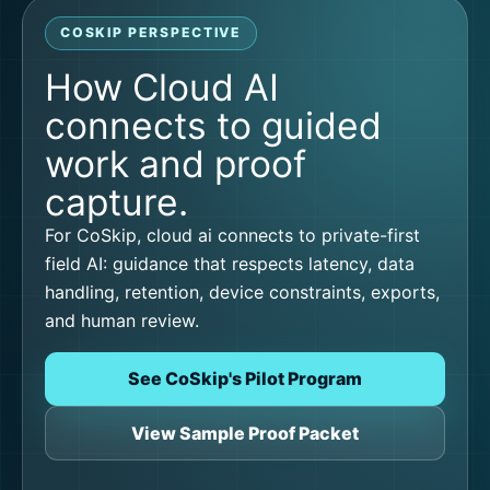
COSKIP PERSPECTIVE
How Cloud AI
connects to guided
work and proof
capture.
For CoSkip, cloud ai connects to private-first
field AI: guidance that respects latency, data
handling, retention, device constraints, exports,
and human review.
See CoSkip's Pilot Program
View Sample Proof Packet