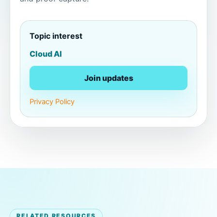
Topic interest
Cloud AI
Join updates
Privacy Policy
RELATED RESOURCES