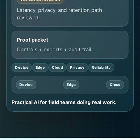
Latency, privacy, and retention path
reviewed.
Proof packet
Controls + exports + audit trail
Device
Edge
Cloud
Privacy
Reliability
Device
Edge
Cloud
Practical AI for field teams doing real work.