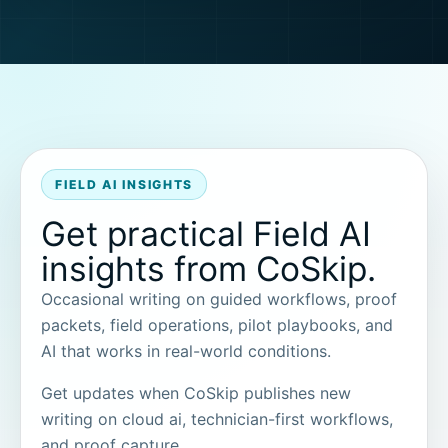
FIELD AI INSIGHTS
Get practical Field AI
insights from CoSkip.
Occasional writing on guided workflows, proof
packets, field operations, pilot playbooks, and
AI that works in real-world conditions.
Get updates when CoSkip publishes new
writing on cloud ai, technician-first workflows,
and proof capture.