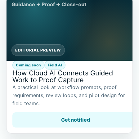
EDITORIAL PREVIEW
Coming soon
Field AI
How Cloud AI Connects Guided
Work to Proof Capture
A practical look at workflow prompts, proof
requirements, review loops, and pilot design for
field teams.
Get notified