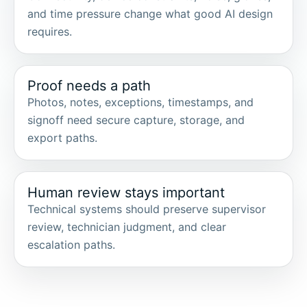
and time pressure change what good AI design
requires.
Proof needs a path
Photos, notes, exceptions, timestamps, and
signoff need secure capture, storage, and
export paths.
Human review stays important
Technical systems should preserve supervisor
review, technician judgment, and clear
escalation paths.