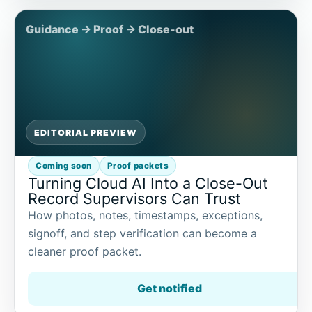
EDITORIAL PREVIEW
Coming soon
Proof packets
Turning Cloud AI Into a Close-Out
Record Supervisors Can Trust
How photos, notes, timestamps, exceptions,
signoff, and step verification can become a
cleaner proof packet.
Get notified