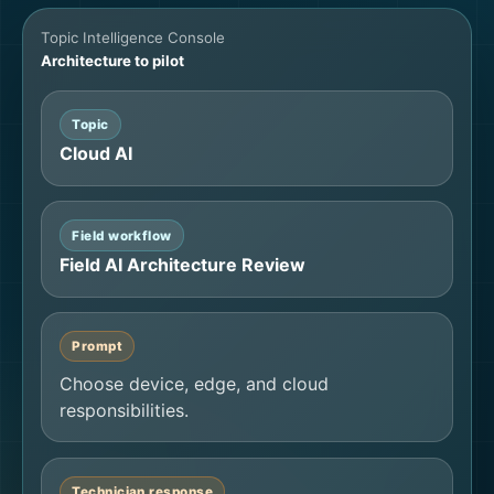
Topic Intelligence Console
Architecture to pilot
Topic
Cloud AI
Field workflow
Field AI Architecture Review
Prompt
Choose device, edge, and cloud
responsibilities.
Technician response