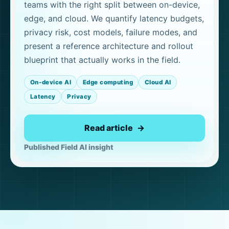
teams with the right split between on-device,
edge, and cloud. We quantify latency budgets,
privacy risk, cost models, failure modes, and
present a reference architecture and rollout
blueprint that actually works in the field.
On-device AI
Edge computing
Cloud AI
Latency
Privacy
Read article
Published Field AI insight