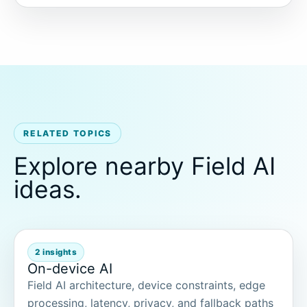
RELATED TOPICS
Explore nearby Field AI
ideas.
2 insights
On-device AI
Field AI architecture, device constraints, edge
processing, latency, privacy, and fallback paths