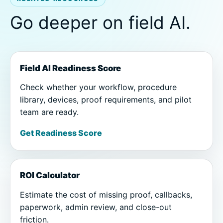
Go deeper on field AI.
Field AI Readiness Score
Check whether your workflow, procedure
library, devices, proof requirements, and pilot
team are ready.
Get Readiness Score
ROI Calculator
Estimate the cost of missing proof, callbacks,
paperwork, admin review, and close-out
friction.