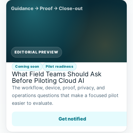
EDITORIAL PREVIEW
Coming soon
Pilot readiness
What Field Teams Should Ask
Before Piloting Cloud AI
The workflow, device, proof, privacy, and
operations questions that make a focused pilot
easier to evaluate.
Get notified