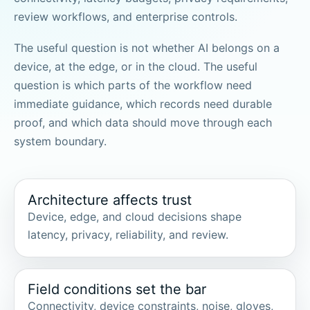
review workflows, and enterprise controls.
The useful question is not whether AI belongs on a
device, at the edge, or in the cloud. The useful
question is which parts of the workflow need
immediate guidance, which records need durable
proof, and which data should move through each
system boundary.
Architecture affects trust
Device, edge, and cloud decisions shape
latency, privacy, reliability, and review.
Field conditions set the bar
Connectivity, device constraints, noise, gloves,