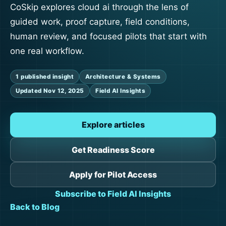
CoSkip explores cloud ai through the lens of
guided work, proof capture, field conditions,
human review, and focused pilots that start with
one real workflow.
1 published insight
Architecture & Systems
Updated Nov 12, 2025
Field AI Insights
Explore articles
Get Readiness Score
Apply for Pilot Access
Subscribe to Field AI Insights
Back to Blog