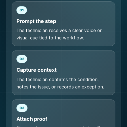
01
Prompt the step
The technician receives a clear voice or
visual cue tied to the workflow.
02
Capture context
The technician confirms the condition,
notes the issue, or records an exception.
03
Attach proof