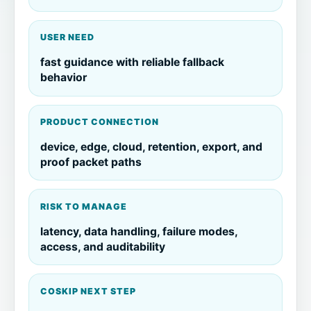
USER NEED
fast guidance with reliable fallback
behavior
PRODUCT CONNECTION
device, edge, cloud, retention, export, and
proof packet paths
RISK TO MANAGE
latency, data handling, failure modes,
access, and auditability
COSKIP NEXT STEP