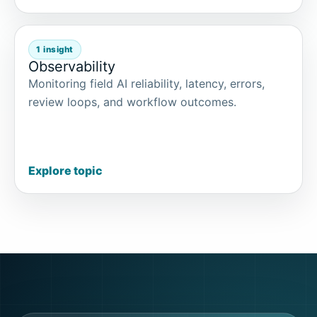
1 insight
Observability
Monitoring field AI reliability, latency, errors,
review loops, and workflow outcomes.
Explore topic