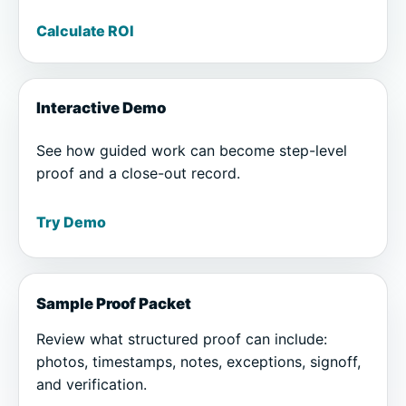
Calculate ROI
Interactive Demo
See how guided work can become step-level
proof and a close-out record.
Try Demo
Sample Proof Packet
Review what structured proof can include:
photos, timestamps, notes, exceptions, signoff,
and verification.