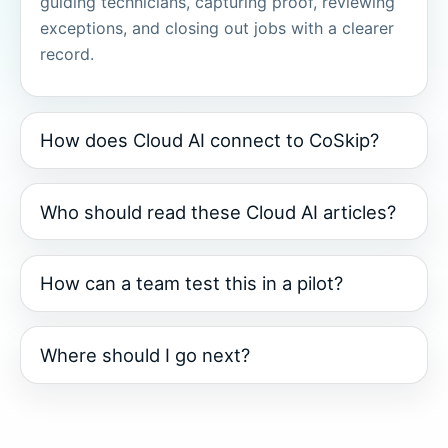
guiding technicians, capturing proof, reviewing
exceptions, and closing out jobs with a clearer
record.
How does Cloud AI connect to CoSkip?
Who should read these Cloud AI articles?
How can a team test this in a pilot?
Where should I go next?