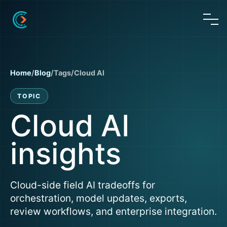
Home
/
Blog
/
Tags
/
Cloud AI
TOPIC
Cloud AI
insights
Cloud-side field AI tradeoffs for
orchestration, model updates, exports,
review workflows, and enterprise integration.