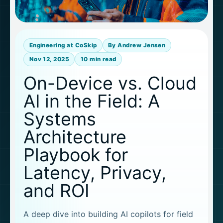
Engineering at CoSkip
By Andrew Jensen
Nov 12, 2025
10 min read
On-Device vs. Cloud
AI in the Field: A
Systems
Architecture
Playbook for
Latency, Privacy,
and ROI
A deep dive into building AI copilots for field