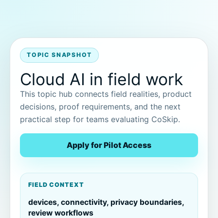
TOPIC SNAPSHOT
Cloud AI in field work
This topic hub connects field realities, product
decisions, proof requirements, and the next
practical step for teams evaluating CoSkip.
Apply for Pilot Access
FIELD CONTEXT
devices, connectivity, privacy boundaries,
review workflows