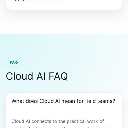
FAQ
Cloud AI FAQ
What does Cloud AI mean for field teams?
Cloud AI connects to the practical work of